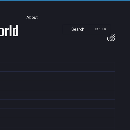
About
orld
Search
Ctrl + K
US
USD