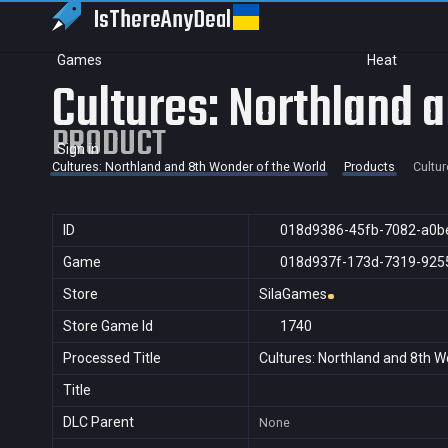
IsThereAny
Deal
Games
Heat
Cultures: Northland 
PRODUCT
Sign in
Cultures: Northland and 8th Wonder of the World
Products
Cultur
ID
018d9386-45fb-7082-a0b
Game
018d937f-173d-7319-925
Store
SilaGames
Store Game Id
1740
Processed Title
Cultures: Northland and 8th W
Title
DLC Parent
None