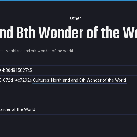
Other
and 8th Wonder of the W
es: Northland and 8th Wonder of the World
e-b30d815027c5
5-672d14c7292e
Cultures: Northland and 8th Wonder of the World
onder of the World