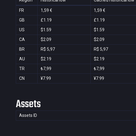
Region
Historical low
Cached Historical low
FR
1,59 €
1,59 €
GB
£1.19
£1.19
US
$1.59
$1.59
CA
$2.09
$2.09
BR
R$ 5,97
R$ 5,97
AU
$2.19
$2.19
TR
₺7,99
₺7,99
CN
¥7.99
¥7.99
Assets
Assets ID