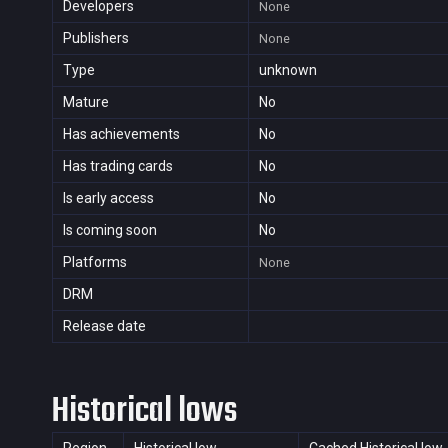
Developers
None
Publishers
None
Type
unknown
Mature
No
Has achievements
No
Has trading cards
No
Is early access
No
Is coming soon
No
Platforms
None
DRM
Release date
Historical lows