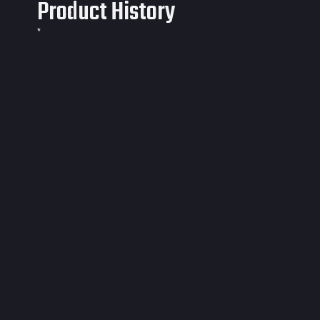
Product History
*