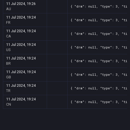
11 Jul 2024, 19:26
{ "drm": null, "type": 3, "tit
AU
11 Jul 2024, 19:24
{ "drm": null, "type": 3, "tit
FR
11 Jul 2024, 19:24
{ "drm": null, "type": 3, "tit
CA
11 Jul 2024, 19:24
{ "drm": null, "type": 3, "tit
US
11 Jul 2024, 19:24
{ "drm": null, "type": 3, "tit
BR
11 Jul 2024, 19:24
{ "drm": null, "type": 3, "tit
GB
11 Jul 2024, 19:24
{ "drm": null, "type": 3, "tit
TR
11 Jul 2024, 19:24
{ "drm": null, "type": 3, "tit
CN