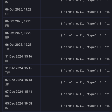
IN
06 Oct 2025, 19:23
{ "drm": null, "type": 3, "tit
GB
06 Oct 2025, 19:23
{ "drm": null, "type": 3, "tit
FR
06 Oct 2025, 19:23
{ "drm": null, "type": 3, "tit
BR
06 Oct 2025, 19:23
{ "drm": null, "type": 3, "tit
TR
11 Dec 2024, 15:16
{ "drm": null, "type": 3, "tit
ID
11 Dec 2024, 15:15
{ "drm": null, "type": 3, "tit
TW
07 Dec 2024, 15:43
{ "drm": null, "type": 3, "tit
JP
07 Dec 2024, 15:41
{ "drm": null, "type": 3, "tit
KR
05 Dec 2024, 19:58
{ "drm": null, "type": 3, "tit
IN