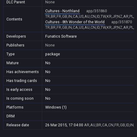
DLC Parent
None
Cultures - Northland
app/351860
TR,BR,FR,GB,IN,CA,US,AU,CN,ID,TW,KR,JP,NZ,AR,PL,
Contents
Cultures - 8th Wonder of the World
app/351870
TR,BR,FR,GB,IN,CA,US,AU,CN,ID,TW,KR,JP,NZ,AR,PL,
Developers
Funatics Software
Publishers
None
Type
package
Mature
No
Has achievements
No
Has trading cards
No
Is early access
No
Is coming soon
No
Platforms
Windows (1)
DRM
Release date
26 Mar 2015, 17:04:00
AR,AU,BR,CA,CN,FR,GB,ID,IN,J