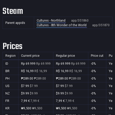
Steam
Cultures - Northland
app/351860
Parent appids
Cultures - 8th Wonder of the World
app/351870
Prices
Region
Current price
Regular price
Price cut
Pur
ID
Rp 69.999
Rp 69.999
Rp 69.999
Rp 69.999
-0%
Yes
BR
R$ 16,99
R$ 16,99
R$ 16,99
R$ 16,99
-0%
Yes
PH
₱289.00
₱289.00
₱289.00
₱289.00
-0%
Yes
US
$7.99
$7.99
$7.99
$7.99
-0%
Yes
NZ
$9.99
$9.99
$9.99
$9.99
-0%
Yes
FR
7,99 €
7,99 €
7,99 €
7,99 €
-0%
Yes
KR
₩9,500
₩9,500
₩9,500
₩9,500
-0%
Yes