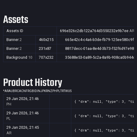
Assets
Assets ID
696e326c2db122a764d3550232e9b7ee
AR,A
Banner
2
460x215
665e42c4-c4a6-b3de-fb79-125ee580c9fc
Banner
2
231x87
8817decc-01aa-8e4d-3b73-f52f6d97e98a
Background
10
707x232
35688e53-0a89-5c2a-8a9b-908ca0b944d
Product History
*
AR
AU
BR
CA
CN
FR
GB
ID
IN
JP
KR
NZ
PH
PL
TR
TW
US
29 Jan 2026, 21:46
{ "drm": null, "type": 3, "tit
PH
29 Jan 2026, 21:46
{ "drm": null, "type": 3, "tit
PL
29 Jan 2026, 21:45
{ "drm": null, "type": 3, "tit
AR