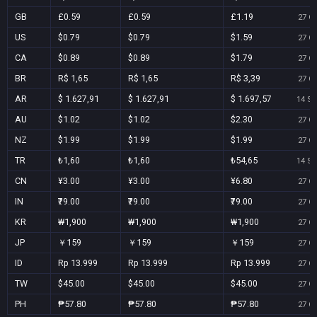
GB
£0.59
£0.59
£1.19
27 Oc
US
$0.79
$0.79
$1.59
27 Oc
CA
$0.89
$0.89
$1.79
27 Oc
BR
R$ 1,65
R$ 1,65
R$ 3,39
27 Oc
AR
$ 1.627,91
$ 1.627,91
$ 1.697,57
14 Se
AU
$1.02
$1.02
$2.30
27 Oc
NZ
$1.99
$1.99
$1.99
27 Oc
TR
₺1,60
₺1,60
₺54,65
14 Se
CN
¥3.00
¥3.00
¥6.80
27 Oc
IN
₹79.00
₹79.00
₹79.00
27 Oc
KR
₩1,900
₩1,900
₩1,900
27 Oc
JP
￥159
￥159
￥159
27 Oc
ID
Rp 13.999
Rp 13.999
Rp 13.999
27 Oc
TW
$45.00
$45.00
$45.00
27 Oc
PH
₱57.80
₱57.80
₱57.80
27 Oc