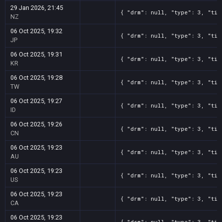
29 Jan 2026, 21:45
{ "drm": null, "type": 3, "tit
NZ
06 Oct 2025, 19:32
{ "drm": null, "type": 3, "tit
JP
06 Oct 2025, 19:31
{ "drm": null, "type": 3, "tit
KR
06 Oct 2025, 19:28
{ "drm": null, "type": 3, "tit
TW
06 Oct 2025, 19:27
{ "drm": null, "type": 3, "tit
ID
06 Oct 2025, 19:26
{ "drm": null, "type": 3, "tit
CN
06 Oct 2025, 19:23
{ "drm": null, "type": 3, "tit
AU
06 Oct 2025, 19:23
{ "drm": null, "type": 3, "tit
US
06 Oct 2025, 19:23
{ "drm": null, "type": 3, "tit
CA
06 Oct 2025, 19:23
{ "drm": null, "type": 3, "tit