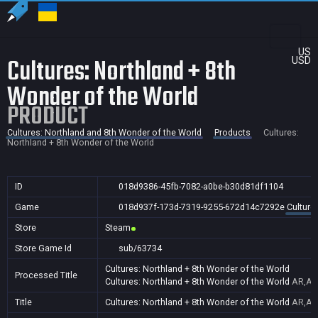
US
Cultures: Northland + 8th
USD
Wonder of the World
PRODUCT
Cultures: Northland and 8th Wonder of the World
Products
Cultures:
Northland + 8th Wonder of the World
ID
018d9386-45fb-7082-a0be-b30d81df1104
Game
018d937f-173d-7319-9255-672d14c7292e
Culture
Store
Steam
Store Game Id
sub/63734
Cultures: Northland + 8th Wonder of the World
Processed Title
Cultures: Northland + 8th Wonder of the World
AR,AU,
Title
Cultures: Northland + 8th Wonder of the World
AR,AU,