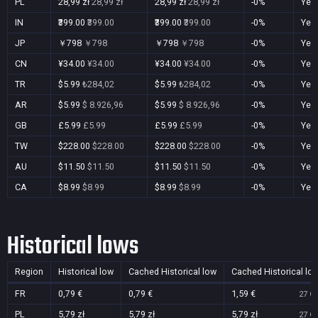
PL
28,99 zł
28,99 zł
28,99 zł
28,99 zł
-0%
Yes
IN
₹399.00
₹399.00
₹399.00
₹399.00
-0%
Yes
JP
￥798
￥798
￥798
￥798
-0%
Yes
CN
¥34.00
¥34.00
¥34.00
¥34.00
-0%
Yes
TR
$5.99
₺284,02
$5.99
₺284,02
-0%
Yes
AR
$5.99
$ 8.926,96
$5.99
$ 8.926,96
-0%
Yes
GB
£5.99
£5.99
£5.99
£5.99
-0%
Yes
TW
$228.00
$228.00
$228.00
$228.00
-0%
Yes
AU
$11.50
$11.50
$11.50
$11.50
-0%
Yes
CA
$8.99
$8.99
$8.99
$8.99
-0%
Yes
Historical lows
Region
Historical low
Cached Historical low
Cached Historical lo
FR
0,79 €
0,79 €
1,59 €
27 Oc
PL
5,79 zł
5,79 zł
5,79 zł
27 Oc