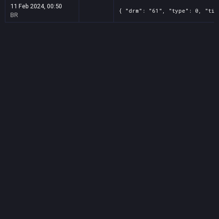
11 Feb 2024, 00:50
{ "drm": "61", "type": 0, "tit
BR