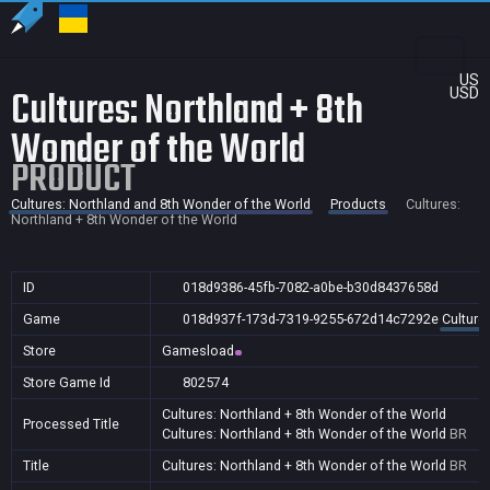
US
Cultures: Northland + 8th
USD
Wonder of the World
PRODUCT
Cultures: Northland and 8th Wonder of the World
Products
Cultures:
Northland + 8th Wonder of the World
ID
018d9386-45fb-7082-a0be-b30d8437658d
Game
018d937f-173d-7319-9255-672d14c7292e
Culture
Store
Gamesload
Store Game Id
802574
Cultures: Northland + 8th Wonder of the World
Processed Title
Cultures: Northland + 8th Wonder of the World
BR
Title
Cultures: Northland + 8th Wonder of the World
BR