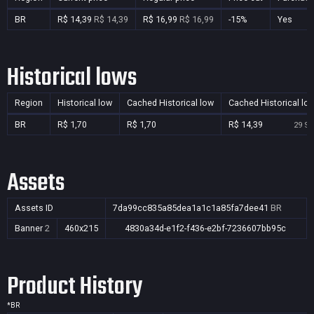
BR
R$ 14,39
R$ 14,39
R$ 16,99
R$ 16,99
-15%
Yes
Historical lows
Region
Historical low
Cached Historical low
Cached Historical lo
BR
R$ 1,70
R$ 1,70
R$ 14,39
29 Se
Assets
Assets ID
7da99cc835a85dea1a1c1a85fa7dee41
BR
Banner
2
460x215
4830a34d-e1f2-f436-e2bf-7236607bb95c
Product History
*
BR