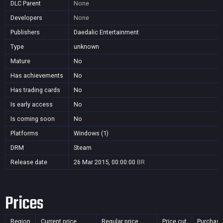
DLC Parent
None
Developers
None
Publishers
Daedalic Entertainment
Type
unknown
Mature
No
Has achievements
No
Has trading cards
No
Is early access
No
Is coming soon
No
Platforms
Windows (1)
DRM
Steam
Release date
26 Mar 2015, 00:00:00
BR
Prices
Region
Current price
Regular price
Price cut
Purchasa