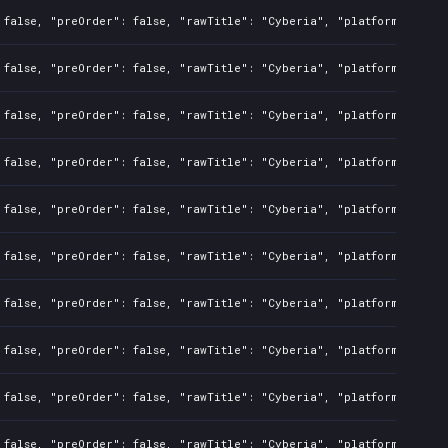
 false, "preOrder": false, "rawTitle": "Cyberia", "platforms": 7, 
 false, "preOrder": false, "rawTitle": "Cyberia", "platforms": 7, 
 false, "preOrder": false, "rawTitle": "Cyberia", "platforms": 7, 
 false, "preOrder": false, "rawTitle": "Cyberia", "platforms": 7, 
 false, "preOrder": false, "rawTitle": "Cyberia", "platforms": 7, 
 false, "preOrder": false, "rawTitle": "Cyberia", "platforms": 7, 
 false, "preOrder": false, "rawTitle": "Cyberia", "platforms": 7, 
 false, "preOrder": false, "rawTitle": "Cyberia", "platforms": 7, 
 false, "preOrder": false, "rawTitle": "Cyberia", "platforms": 7, 
 false, "preOrder": false, "rawTitle": "Cyberia", "platforms": 7, 