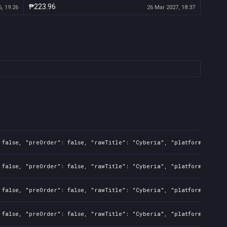
₱223.96
, 19:26
26 Mar 2027, 18:37
 false, "preOrder": false, "rawTitle": "Cyberia", "platforms": 7, 
 false, "preOrder": false, "rawTitle": "Cyberia", "platforms": 7, 
 false, "preOrder": false, "rawTitle": "Cyberia", "platforms": 7, 
 false, "preOrder": false, "rawTitle": "Cyberia", "platforms": 7, 