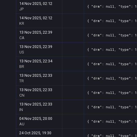
14 Nov 2025, 02:12
{ "drm": null, "type": 1
JP
14 Nov 2025, 02:12
{ "drm": null, "type": 1
KR
13 Nov 2025, 22:39
{ "drm": null, "type": 1
CA
13 Nov 2025, 22:39
{ "drm": null, "type": 1
US
13 Nov 2025, 22:34
{ "drm": null, "type": 1
BR
13 Nov 2025, 22:33
{ "drm": null, "type": 1
TR
13 Nov 2025, 22:33
{ "drm": null, "type": 1
CN
13 Nov 2025, 22:33
{ "drm": null, "type": 1
IN
04 Nov 2025, 20:00
{ "drm": null, "type": 1
AU
24 Oct 2025, 19:30
{ "drm": null, "type": 1