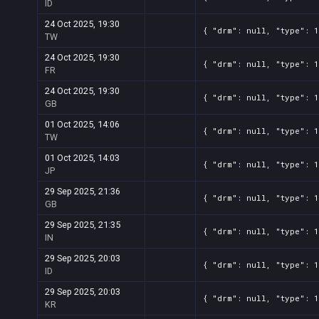
ID
24 Oct 2025, 19:30
{ "drm": null, "type": 1
TW
24 Oct 2025, 19:30
{ "drm": null, "type": 1
FR
24 Oct 2025, 19:30
{ "drm": null, "type": 1
GB
01 Oct 2025, 14:06
{ "drm": null, "type": 1
TW
01 Oct 2025, 14:03
{ "drm": null, "type": 1
JP
29 Sep 2025, 21:36
{ "drm": null, "type": 1
GB
29 Sep 2025, 21:35
{ "drm": null, "type": 1
IN
29 Sep 2025, 20:03
{ "drm": null, "type": 1
ID
29 Sep 2025, 20:03
{ "drm": null, "type": 1
KR