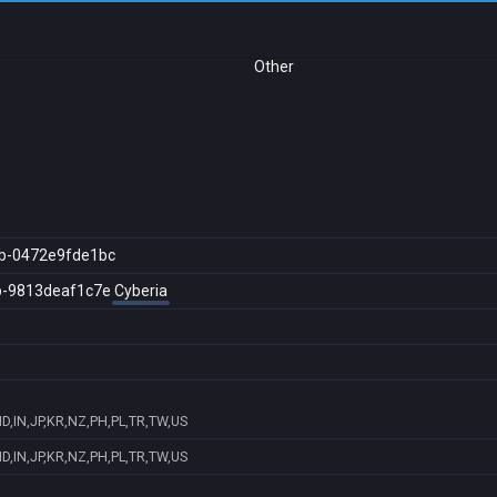
Other
b-0472e9fde1bc
b-9813deaf1c7e
Cyberia
D,IN,JP,KR,NZ,PH,PL,TR,TW,US
D,IN,JP,KR,NZ,PH,PL,TR,TW,US