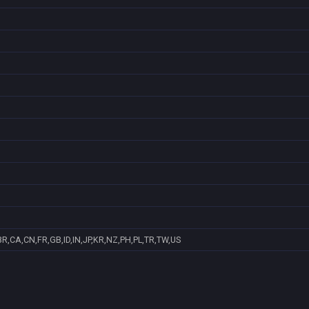
R,CA,CN,FR,GB,ID,IN,JP,KR,NZ,PH,PL,TR,TW,US