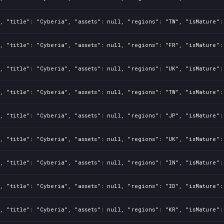
, "title": "Cyberia", "assets": null, "regions": "TW", "isMature":
, "title": "Cyberia", "assets": null, "regions": "FR", "isMature":
, "title": "Cyberia", "assets": null, "regions": "UK", "isMature":
, "title": "Cyberia", "assets": null, "regions": "TW", "isMature":
, "title": "Cyberia", "assets": null, "regions": "JP", "isMature":
, "title": "Cyberia", "assets": null, "regions": "UK", "isMature":
, "title": "Cyberia", "assets": null, "regions": "IN", "isMature":
, "title": "Cyberia", "assets": null, "regions": "ID", "isMature":
, "title": "Cyberia", "assets": null, "regions": "KR", "isMature":