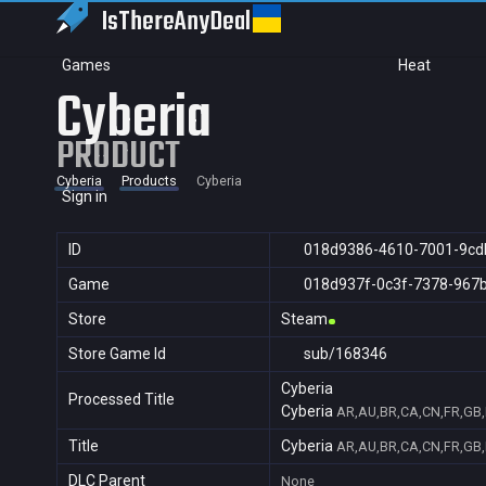
IsThereAny
Deal
Games
Heat
Cyberia
PRODUCT
Cyberia
Products
Cyberia
Sign in
ID
018d9386-4610-7001-9cd
Game
018d937f-0c3f-7378-967
Store
Steam
Store Game Id
sub/168346
Cyberia
Processed Title
Cyberia
AR,AU,BR,CA,CN,FR,GB,I
Title
Cyberia
AR,AU,BR,CA,CN,FR,GB,I
DLC Parent
None