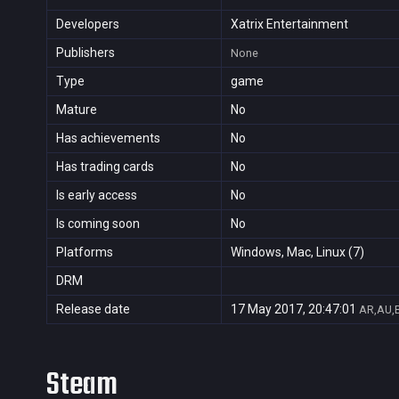
Developers
Xatrix Entertainment
Publishers
None
Type
game
Mature
No
Has achievements
No
Has trading cards
No
Is early access
No
Is coming soon
No
Platforms
Windows, Mac, Linux (7)
DRM
Release date
17 May 2017, 20:47:01
AR,AU,B
Steam