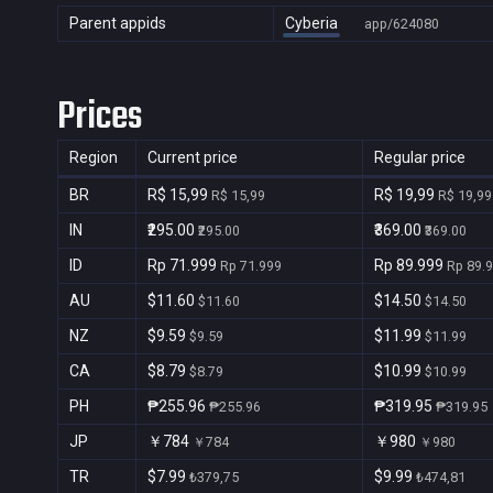
Parent appids
Cyberia
app/624080
Prices
Region
Current price
Regular price
BR
R$ 15,99
R$ 19,99
R$ 15,99
R$ 19,99
IN
₹295.00
₹369.00
₹295.00
₹369.00
ID
Rp 71.999
Rp 89.999
Rp 71.999
Rp 89.
AU
$11.60
$14.50
$11.60
$14.50
NZ
$9.59
$11.99
$9.59
$11.99
CA
$8.79
$10.99
$8.79
$10.99
PH
₱255.96
₱319.95
₱255.96
₱319.95
JP
￥784
￥980
￥784
￥980
TR
$7.99
$9.99
₺379,75
₺474,81