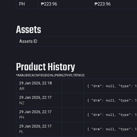
PH
₱223.96
₱223.96
Assets
Assets ID
Product History
*
AR
AU
BR
CA
CN
FR
GB
ID
IN
JP
KR
NZ
PH
PL
TR
TW
US
29 Jan 2026, 22:18
{ "drm": null, "type": 1
AR
29 Jan 2026, 22:17
{ "drm": null, "type": 1
NZ
29 Jan 2026, 22:17
{ "drm": null, "type": 1
PH
29 Jan 2026, 22:17
{ "drm": null, "type": 1
PL