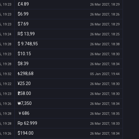
£4.89
, 19:23
26 Mar 2027, 18:29
$6.99
, 19:23
26 Mar 2027, 18:26
$7.69
, 19:23
26 Mar 2027, 18:29
R$ 13,99
, 19:24
26 Mar 2027, 18:25
$ 9.748,95
, 19:28
26 Mar 2027, 18:38
$10.15
, 19:23
26 Mar 2027, 18:30
$8.39
, 19:28
26 Mar 2027, 18:34
₺298,68
, 19:32
05 Jan 2027, 19:44
¥25.20
, 19:22
26 Mar 2027, 18:30
₹258.00
, 19:23
26 Mar 2027, 18:30
₩7,350
, 19:26
26 Mar 2027, 18:34
￥686
, 19:28
26 Mar 2027, 18:35
Rp 62.999
, 19:28
26 Mar 2027, 18:33
$194.00
, 19:26
26 Mar 2027, 18:34