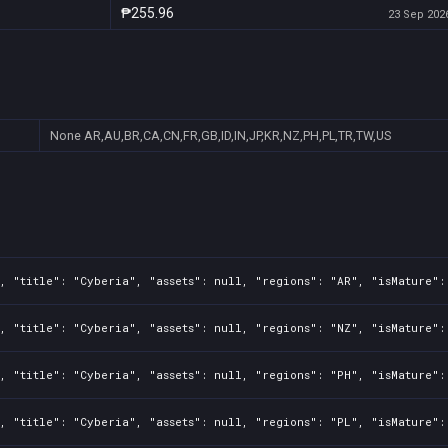
₱255.96
23 Sep 2026
None
AR,AU,BR,CA,CN,FR,GB,ID,IN,JP,KR,NZ,PH,PL,TR,TW,US
, "title": "Cyberia", "assets": null, "regions": "AR", "isMature":
, "title": "Cyberia", "assets": null, "regions": "NZ", "isMature":
, "title": "Cyberia", "assets": null, "regions": "PH", "isMature":
, "title": "Cyberia", "assets": null, "regions": "PL", "isMature":