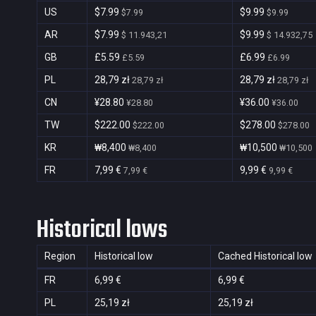
US
$7.99
$9.99
$7.99
$9.99
AR
$7.99
$9.99
$ 11.943,21
$ 14.932,75
GB
£5.59
£6.99
£5.59
£6.99
PL
28,79 zł
28,79 zł
28,79 zł
28,79 zł
CN
¥28.80
¥36.00
¥28.80
¥36.00
TW
$222.00
$278.00
$222.00
$278.00
KR
₩8,400
₩10,500
₩8,400
₩10,500
FR
7,99 €
9,99 €
7,99 €
9,99 €
Historical lows
Region
Historical low
Cached Historical low
FR
6,99 €
6,99 €
PL
25,19 zł
25,19 zł