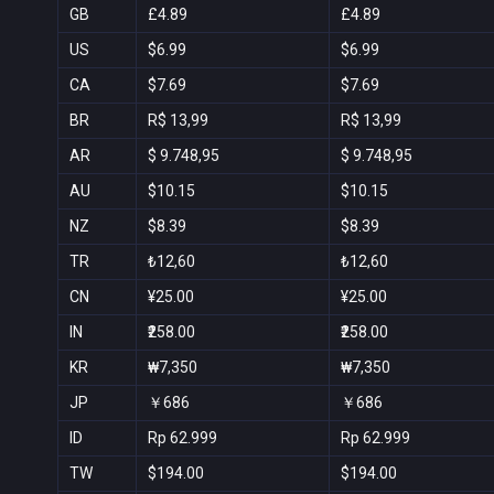
GB
£4.89
£4.89
US
$6.99
$6.99
CA
$7.69
$7.69
BR
R$ 13,99
R$ 13,99
AR
$ 9.748,95
$ 9.748,95
AU
$10.15
$10.15
NZ
$8.39
$8.39
TR
₺12,60
₺12,60
CN
¥25.00
¥25.00
IN
₹258.00
₹258.00
KR
₩7,350
₩7,350
JP
￥686
￥686
ID
Rp 62.999
Rp 62.999
TW
$194.00
$194.00