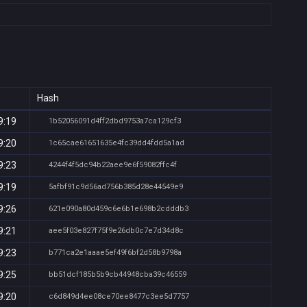
Hash
9:19
1b52056091d4ff2dbd9753a7ca129cf3
9:20
1c65cae61651635e4fc39dd4fdd5a1ad
9:23
4244f4f5dc94b22aee9e6f59082ffc4f
9:19
5afbf91c9d56ad756b385d28e44549e9
9:26
621e090a80d459c6e6b1e698b2cdddb3
9:21
aee5f03e827f75f9e26db0c7e7d34d8c
9:23
b771ca2e1aaae5ef49f6bf2d58b9798a
9:25
bb51dcf185b5b9cb44948cba39c46559
9:20
c6d849d4ee08ce70ee8477c3ee5d7757