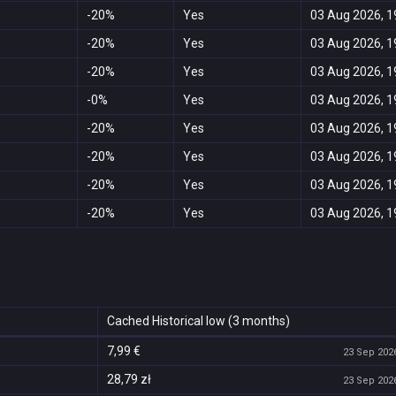
-20%
Yes
03 Aug 2026, 1
-20%
Yes
03 Aug 2026, 1
-20%
Yes
03 Aug 2026, 1
-0%
Yes
03 Aug 2026, 1
-20%
Yes
03 Aug 2026, 1
-20%
Yes
03 Aug 2026, 1
-20%
Yes
03 Aug 2026, 1
-20%
Yes
03 Aug 2026, 1
Cached Historical low (3 months)
7,99 €
23 Sep 2026
28,79 zł
23 Sep 2026