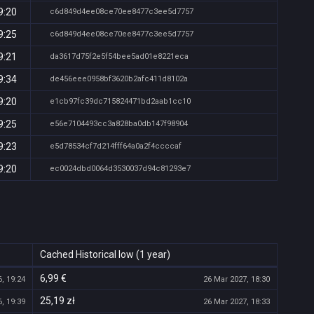
9:20
c6d849d4ee08ce70ee8477c3ee5d7757
9:25
c6d849d4ee08ce70ee8477c3ee5d7757
9:21
da3617d75f2e5f54bee5ad01e8221eca
9:34
de456eee0958bf3620b2afc411d8102a
9:20
e1cb97fc39dc715824471bd2aab1cc10
9:25
e56e7104493cc3a828ba0db147f98904
9:23
e5d78534cf7d214fff64a0a2f4ccccaf
9:20
ec0024dbd0064d3530037d94c81293e7
Cached Historical low (1 year)
6,99 €
, 19:24
26 Mar 2027, 18:30
25,19 zł
, 19:39
26 Mar 2027, 18:33