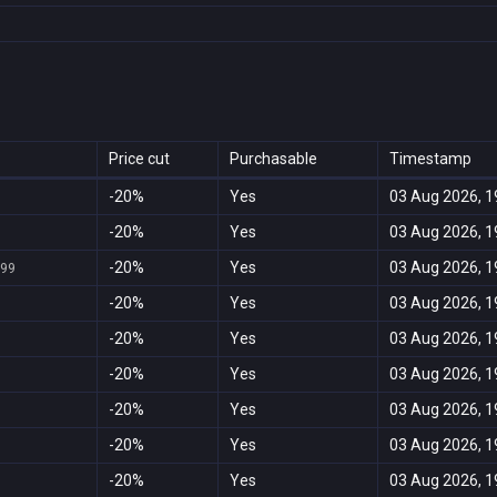
Price cut
Purchasable
Timestamp
-20%
Yes
03 Aug 2026, 1
-20%
Yes
03 Aug 2026, 1
-20%
Yes
03 Aug 2026, 1
999
-20%
Yes
03 Aug 2026, 1
-20%
Yes
03 Aug 2026, 1
-20%
Yes
03 Aug 2026, 1
-20%
Yes
03 Aug 2026, 1
-20%
Yes
03 Aug 2026, 1
-20%
Yes
03 Aug 2026, 1