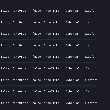
 false, "preOrder": false, "rawTitle": "Cyberia", "platforms": 7, 
 false, "preOrder": false, "rawTitle": "Cyberia", "platforms": 7, 
 false, "preOrder": false, "rawTitle": "Cyberia", "platforms": 7, 
 false, "preOrder": false, "rawTitle": "Cyberia", "platforms": 3, 
 false, "preOrder": false, "rawTitle": "Cyberia", "platforms": 3, 
 false, "preOrder": false, "rawTitle": "Cyberia", "platforms": 3, 
 false, "preOrder": false, "rawTitle": "Cyberia", "platforms": 3, 
 false, "preOrder": false, "rawTitle": "Cyberia", "platforms": 3, 
 false, "preOrder": false, "rawTitle": "Cyberia", "platforms": 3, 