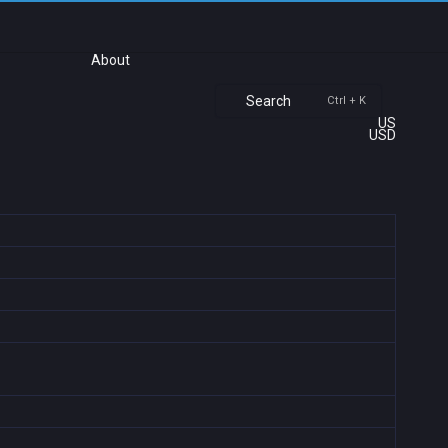
About
Search
Ctrl + K
US
USD