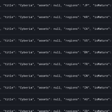
, "title": "Cyberia", "assets": null, "regions": "JP", "isMature":
, "title": "Cyberia", "assets": null, "regions": "KR", "isMature":
, "title": "Cyberia", "assets": null, "regions": "CA", "isMature":
, "title": "Cyberia", "assets": null, "regions": "US", "isMature":
, "title": "Cyberia", "assets": null, "regions": "BR", "isMature":
, "title": "Cyberia", "assets": null, "regions": "TR", "isMature":
, "title": "Cyberia", "assets": null, "regions": "CN", "isMature":
, "title": "Cyberia", "assets": null, "regions": "IN", "isMature":
, "title": "Cyberia", "assets": null, "regions": "AU", "isMature":
, "title": "Cyberia", "assets": null, "regions": "ID", "isMature":