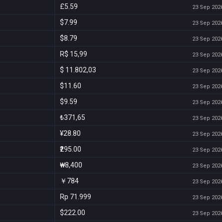
£5.59
23 Sep 2026
$7.99
23 Sep 2026
$8.79
23 Sep 2026
R$ 15,99
23 Sep 2026
$ 11.802,03
23 Sep 2026
$11.60
23 Sep 2026
$9.59
23 Sep 2026
₺371,65
23 Sep 2026
¥28.80
23 Sep 2026
₹295.00
23 Sep 2026
₩8,400
23 Sep 2026
￥784
23 Sep 2026
Rp 71.999
23 Sep 2026
$222.00
23 Sep 2026