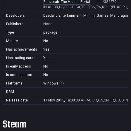
Zanzarah: The Hidden Portal
app/384570
IN,AU,BR,US,FR,GB,CA,TR,ID,CN,TW,KR,JP,PL,AR,PH,
Developers
Daedalic Entertainment, Mimimi Games, Mandragora, 
Publishers
None
Type
package
Mature
No
Has achievements
Yes
Has trading cards
Yes
Is early access
No
Is coming soon
No
Platforms
Windows (1)
DRM
Release date
17 Nov 2015, 18:00:00
AR,AU,BR,CA,CN,FR,GB,ID,IN,J
Steam