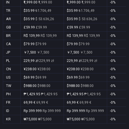
IN
₹1,999.00
₹1,999.00
₹1,999.00
₹1,999.00
-0%
TR
$35.99
₺1.706,49
$35.99
₺1.706,49
-0%
AR
$35.99
$ 53.636,26
$35.99
$ 53.636,26
-0%
GB
£59.99
£59.99
£59.99
£59.99
-0%
BR
R$ 139,99
R$ 139,99
R$ 139,99
R$ 139,99
-0%
CA
$79.99
$79.99
$79.99
$79.99
-0%
JP
￥7,500
￥7,500
￥7,500
￥7,500
-0%
PL
229,99 zł
229,99 zł
229,99 zł
229,99 zł
-0%
CN
¥238.00
¥238.00
¥238.00
¥238.00
-0%
US
$69.99
$69.99
$69.99
$69.99
-0%
TW
$988.00
$988.00
$988.00
$988.00
-0%
PH
₱1,429.95
₱1,429.95
₱1,429.95
₱1,429.95
-0%
FR
69,99 €
69,99 €
69,99 €
69,99 €
-0%
ID
Rp 399.999
Rp 399.999
Rp 399.999
Rp 399.999
-0%
KR
₩75,000
₩75,000
₩75,000
₩75,000
-0%