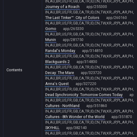
IN,AU,BR,US,FR,GB,CA,TR,ID,CN,TW,KR,JP,PL,AR,PH,
Journey of a Roach
app/255300
IN,AU,BR,US,FR,GB,CA,TR,ID,CN,TW,KR,JP,PL,AR,PH,
The Last Tinker™: City of Colors
app/260160
IN,AU,BR,US,FR,GB,CA,TR,ID,CN,TW,KR,JP,PL,AR,PH,
Gomo
app/265330
IN,AU,BR,US,FR,GB,CA,TR,ID,CN,TW,KR,JP,PL,AR,PH,
Munin
app/281750
IN,AU,BR,US,FR,GB,CA,TR,ID,CN,TW,KR,JP,PL,AR,PH,
Randal's Monday
app/314810
IN,AU,BR,US,FR,GB,CA,TR,ID,CN,TW,KR,JP,PL,AR,PH,
Blackguards 2
app/314830
IN,AU,BR,US,FR,GB,CA,TR,ID,CN,TW,KR,JP,PL,AR,PH,
Contents
Decay: The Mare
app/323720
IN,AU,BR,US,FR,GB,CA,TR,ID,CN,TW,KR,JP,PL,AR,PH,
Anna's Quest
app/327220
IN,AU,BR,US,FR,GB,CA,TR,ID,CN,TW,KR,JP,PL,AR,PH,
Dead Synchronicity: Tomorrow Comes Today
app
IN,AU,BR,US,FR,GB,CA,TR,ID,CN,TW,KR,JP,PL,AR,PH,
Cultures - Northland
app/351860
IN,AU,BR,US,FR,GB,CA,TR,ID,CN,TW,KR,JP,PL,AR,PH,
Cultures - 8th Wonder of the World
app/351870
IN,AU,BR,US,FR,GB,CA,TR,ID,CN,TW,KR,JP,PL,AR,PH,
SKYHILL
app/382140
IN,AU,BR,US,FR,GB,CA,TR,ID,CN,TW,KR,JP,PL,AR,PH,