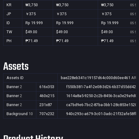
KR
₩3,750
₩3,750
₩3,750
05 Se
JP
￥375
￥375
￥375
05 Se
ID
Rp 19.999
Rp 19.999
Rp 19.999
05 Se
TW
$49.00
$49.00
$49.00
05 Se
PH
₱71.49
₱71.49
₱71.49
05 Se
Assets
Assets ID
bae228eb341c19157d64c000d60ee461
AR,A
Banner
2
616x353
f550b381-7a4f-2e08-3d26-6b37d55dd42b
Banner
2
460x215
1614a8a5-9250-2c2b-8456-3ca3e29a9d0
Banner
2
231x87
ca7bd9e6-7bc2-87ba-3bb1-28c853e1520
Background
10
707x232
940c293c-a679-3c01-3adc-21f32afe58fb