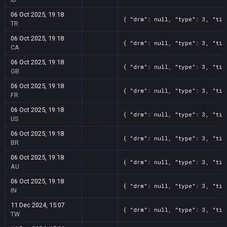
06 Oct 2025, 19:18
{ "drm": null, "type": 3, "tit
TR
06 Oct 2025, 19:18
{ "drm": null, "type": 3, "tit
CA
06 Oct 2025, 19:18
{ "drm": null, "type": 3, "tit
GB
06 Oct 2025, 19:18
{ "drm": null, "type": 3, "tit
FR
06 Oct 2025, 19:18
{ "drm": null, "type": 3, "tit
US
06 Oct 2025, 19:18
{ "drm": null, "type": 3, "tit
BR
06 Oct 2025, 19:18
{ "drm": null, "type": 3, "tit
AU
06 Oct 2025, 19:18
{ "drm": null, "type": 3, "tit
IN
11 Dec 2024, 15:07
{ "drm": null, "type": 3, "tit
TW