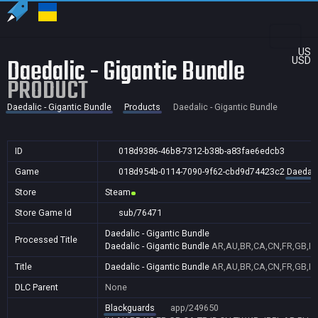
US
Daedalic - Gigantic Bundle
USD
PRODUCT
Daedalic - Gigantic Bundle
Products
Daedalic - Gigantic Bundle
ID
018d9386-46b8-7312-b38b-a83fae6edcb3
Game
018d954b-0114-7090-9f62-cbd9d74423c2
Daedali
Store
Steam
Store Game Id
sub/76471
Daedalic - Gigantic Bundle
Processed Title
Daedalic - Gigantic Bundle
AR,AU,BR,CA,CN,FR,GB,ID,
Title
Daedalic - Gigantic Bundle
AR,AU,BR,CA,CN,FR,GB,ID,
DLC Parent
None
Blackguards
app/249650