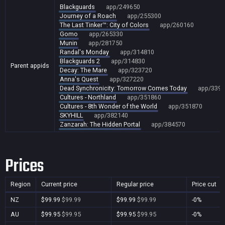
Blackguards
app/249650
Journey of a Roach
app/255300
The Last Tinker™: City of Colors
app/260160
Gomo
app/265330
Munin
app/281750
Randal's Monday
app/314810
Blackguards 2
app/314830
Parent appids
Decay: The Mare
app/323720
Anna's Quest
app/327220
Dead Synchronicity: Tomorrow Comes Today
app/3391
Cultures - Northland
app/351860
Cultures - 8th Wonder of the World
app/351870
SKYHILL
app/382140
Zanzarah: The Hidden Portal
app/384570
Prices
Region
Current price
Regular price
Price cut
NZ
$99.99
$99.99
$99.99
$99.99
-0%
AU
$99.95
$99.95
$99.95
$99.95
-0%