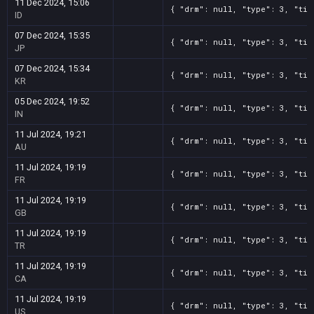
11 Dec 2024, 15:06
{ "drm": null, "type": 3, "tit
ID
07 Dec 2024, 15:35
{ "drm": null, "type": 3, "tit
JP
07 Dec 2024, 15:34
{ "drm": null, "type": 3, "tit
KR
05 Dec 2024, 19:52
{ "drm": null, "type": 3, "tit
IN
11 Jul 2024, 19:21
{ "drm": null, "type": 3, "tit
AU
11 Jul 2024, 19:19
{ "drm": null, "type": 3, "tit
FR
11 Jul 2024, 19:19
{ "drm": null, "type": 3, "tit
GB
11 Jul 2024, 19:19
{ "drm": null, "type": 3, "tit
TR
11 Jul 2024, 19:19
{ "drm": null, "type": 3, "tit
CA
11 Jul 2024, 19:19
{ "drm": null, "type": 3, "tit
US