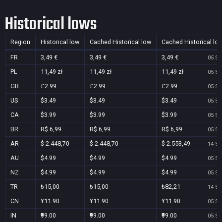
Historical lows
Region
Historical low
Cached Historical low
Cached Historical lo
FR
3,49 €
3,49 €
3,49 €
05 Se
PL
11,49 zł
11,49 zł
11,49 zł
05 Se
GB
£2.99
£2.99
£2.99
05 Se
US
$3.49
$3.49
$3.49
05 Se
CA
$3.99
$3.99
$3.99
05 Se
BR
R$ 6,99
R$ 6,99
R$ 6,99
05 Se
AR
$ 2.448,70
$ 2.448,70
$ 2.553,49
14 Se
AU
$4.99
$4.99
$4.99
05 Se
NZ
$4.99
$4.99
$4.99
05 Se
TR
₺15,00
₺15,00
₺82,21
14 Se
CN
¥11.90
¥11.90
¥11.90
05 Se
IN
₹99.00
₹99.00
₹99.00
05 Se