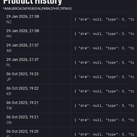
Product History
*
AR
AU
BR
CA
CN
FR
GB
ID
IN
JP
KR
NZ
PH
PL
TR
TW
US
29 Jan 2026, 21:38
{ "drm": null, "type": 3, "tit
NZ
29 Jan 2026, 21:38
{ "drm": null, "type": 3, "tit
PH
29 Jan 2026, 21:37
{ "drm": null, "type": 3, "tit
AR
29 Jan 2026, 21:37
{ "drm": null, "type": 3, "tit
PL
06 Oct 2025, 19:23
{ "drm": null, "type": 3, "tit
JP
06 Oct 2025, 19:22
{ "drm": null, "type": 3, "tit
KR
06 Oct 2025, 19:21
{ "drm": null, "type": 3, "tit
TW
06 Oct 2025, 19:21
{ "drm": null, "type": 3, "tit
CN
06 Oct 2025, 19:20
{ "drm": null, "type": 3, "tit
ID