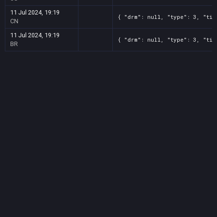
11 Jul 2024, 19:19
{ "drm": null, "type": 3, "tit
CN
11 Jul 2024, 19:19
{ "drm": null, "type": 3, "tit
BR