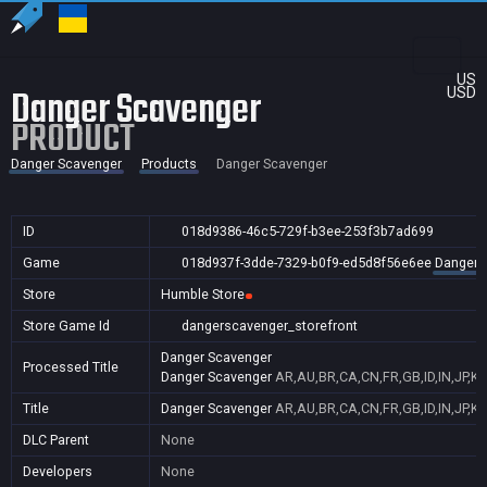
US
Danger Scavenger
USD
PRODUCT
Danger Scavenger
Products
Danger Scavenger
ID
018d9386-46c5-729f-b3ee-253f3b7ad699
Game
018d937f-3dde-7329-b0f9-ed5d8f56e6ee
Danger 
Store
Humble Store
Store Game Id
dangerscavenger_storefront
Danger Scavenger
Processed Title
Danger Scavenger
AR,AU,BR,CA,CN,FR,GB,ID,IN,JP,K
Title
Danger Scavenger
AR,AU,BR,CA,CN,FR,GB,ID,IN,JP,K
DLC Parent
None
Developers
None