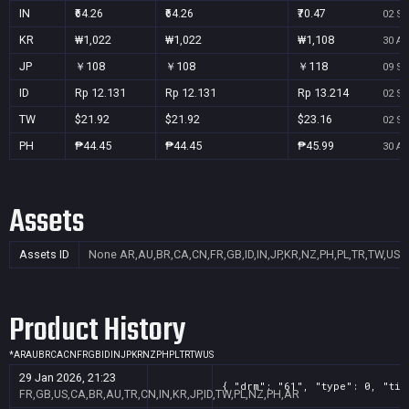
IN
₹64.26
₹64.26
₹70.47
02 Se
KR
₩1,022
₩1,022
₩1,108
30 Au
JP
￥108
￥108
￥118
09 Se
ID
Rp 12.131
Rp 12.131
Rp 13.214
02 Se
TW
$21.92
$21.92
$23.16
02 Se
PH
₱44.45
₱44.45
₱45.99
30 Au
Assets
Assets ID
None
AR,AU,BR,CA,CN,FR,GB,ID,IN,JP,KR,NZ,PH,PL,TR,TW,US
Product History
*
AR
AU
BR
CA
CN
FR
GB
ID
IN
JP
KR
NZ
PH
PL
TR
TW
US
29 Jan 2026, 21:23
{ "drm": "61", "type": 0, "tit
FR,GB,US,CA,BR,AU,TR,CN,IN,KR,JP,ID,TW,PL,NZ,PH,AR