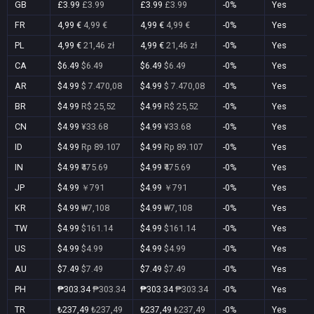
GB
£3.99
£3.99
£3.99
£3.99
-0%
Yes
FR
4,99 €
4,99 €
4,99 €
4,99 €
-0%
Yes
PL
4,99 €
21,46 zł
4,99 €
21,46 zł
-0%
Yes
CA
$6.49
$6.49
$6.49
$6.49
-0%
Yes
AR
$4.99
$ 7.470,08
$4.99
$ 7.470,08
-0%
Yes
BR
$4.99
R$ 25,52
$4.99
R$ 25,52
-0%
Yes
CN
$4.99
¥33.68
$4.99
¥33.68
-0%
Yes
ID
$4.99
Rp 89.107
$4.99
Rp 89.107
-0%
Yes
IN
$4.99
₹475.69
$4.99
₹475.69
-0%
Yes
JP
$4.99
￥791
$4.99
￥791
-0%
Yes
KR
$4.99
₩7,108
$4.99
₩7,108
-0%
Yes
TW
$4.99
$161.14
$4.99
$161.14
-0%
Yes
US
$4.99
$4.99
$4.99
$4.99
-0%
Yes
AU
$7.49
$7.49
$7.49
$7.49
-0%
Yes
PH
₱303.34
₱303.34
₱303.34
₱303.34
-0%
Yes
TR
₺237,49
₺237,49
₺237,49
₺237,49
-0%
Yes