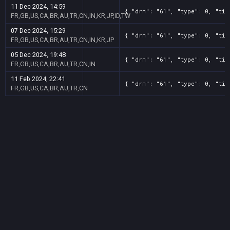
11 Dec 2024, 14:59
{ "drm": "61", "type": 0, "tit
FR,GB,US,CA,BR,AU,TR,CN,IN,KR,JP,ID,TW
07 Dec 2024, 15:29
{ "drm": "61", "type": 0, "tit
FR,GB,US,CA,BR,AU,TR,CN,IN,KR,JP
05 Dec 2024, 19:48
{ "drm": "61", "type": 0, "tit
FR,GB,US,CA,BR,AU,TR,CN,IN
11 Feb 2024, 22:41
{ "drm": "61", "type": 0, "tit
FR,GB,US,CA,BR,AU,TR,CN