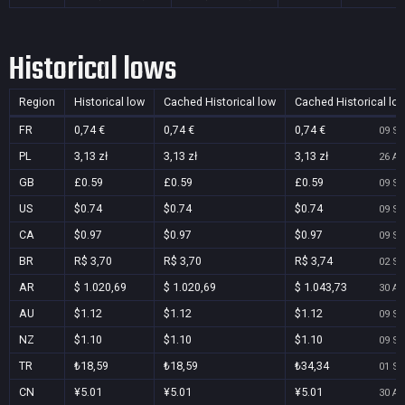
Historical lows
Region
Historical low
Cached Historical low
Cached Historical lo
FR
0,74 €
0,74 €
0,74 €
09 Se
PL
3,13 zł
3,13 zł
3,13 zł
26 Au
GB
£0.59
£0.59
£0.59
09 Se
US
$0.74
$0.74
$0.74
09 Se
CA
$0.97
$0.97
$0.97
09 Se
BR
R$ 3,70
R$ 3,70
R$ 3,74
02 Se
AR
$ 1.020,69
$ 1.020,69
$ 1.043,73
30 Au
AU
$1.12
$1.12
$1.12
09 Se
NZ
$1.10
$1.10
$1.10
09 Se
TR
₺18,59
₺18,59
₺34,34
01 Se
CN
¥5.01
¥5.01
¥5.01
30 Au