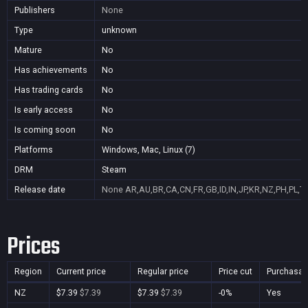
Publishers
None
Type
unknown
Mature
No
Has achievements
No
Has trading cards
No
Is early access
No
Is coming soon
No
Platforms
Windows, Mac, Linux (7)
DRM
Steam
Release date
None
AR,AU,BR,CA,CN,FR,GB,ID,IN,JP,KR,NZ,PH,PL,T
Prices
Region
Current price
Regular price
Price cut
Purchasab
NZ
$7.39
$7.39
$7.39
$7.39
-0%
Yes