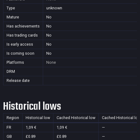
Type
unknown
Mature
No
Has achievements
No
Has trading cards
No
Is early access
No
Is coming soon
No
Platforms
None
DRM
Release date
Historical lows
Region
Historical low
Cached Historical low
Cached Historical lo
FR
1,09 €
1,09 €
—
GB
£0.89
£0.89
—