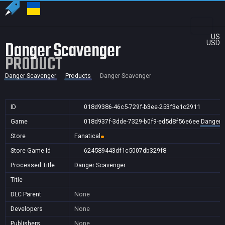
US
Danger Scavenger
USD
PRODUCT
Danger Scavenger
Products
Danger Scavenger
ID
018d9386-46c5-729f-b3ee-253f3e1c2911
Game
018d937f-3dde-7329-b0f9-ed5d8f56e6ee
Danger 
Store
Fanatical
Store Game Id
624589443df1c5007db329f8
Processed Title
Danger Scavenger
Title
DLC Parent
None
Developers
None
Publishers
None