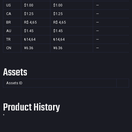
US
$1.00
$1.00
—
CA
$1.25
$1.25
—
BR
R$ 4,65
R$ 4,65
—
AU
$1.45
$1.45
—
TR
₺14,64
₺14,64
—
CN
¥6.36
¥6.36
—
Assets
Assets ID
Product History
*