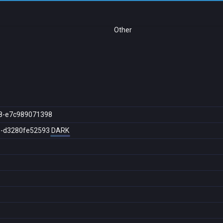
Other
8-e7c989071398
e-d3280fe52593
DARK