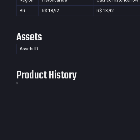
Region
Historical low
Cached Historical low
BR
R$ 18,92
R$ 18,92
Assets
Assets ID
Product History
*