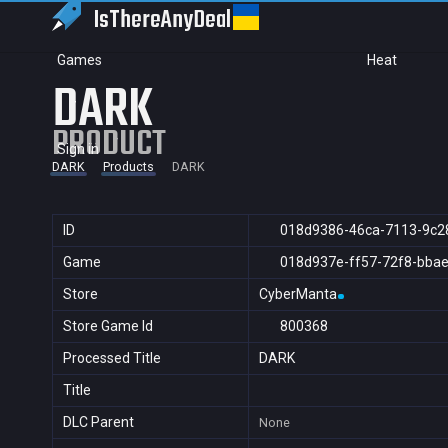
IsThereAny
Deal
Games
Heat
DARK
PRODUCT
Sign in
DARK
Products
DARK
ID
018d9386-46ca-7113-9c2
Game
018d937e-ff57-72f8-bba
Store
CyberManta
Store Game Id
800368
Processed Title
DARK
Title
DLC Parent
None