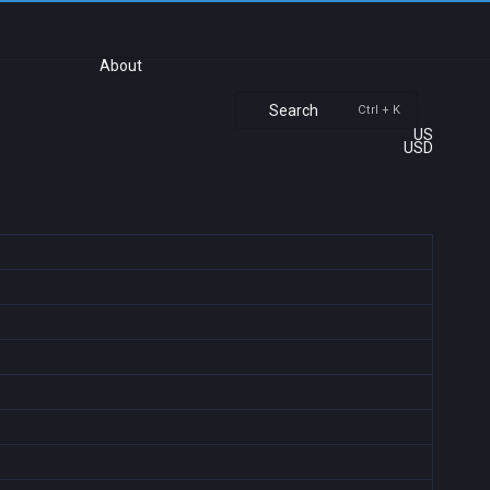
About
Search
Ctrl + K
US
USD