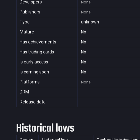
Developers
None
Publishers
None
Type
unknown
Mature
No
Has achievements
No
Has trading cards
No
Is early access
No
Is coming soon
No
Platforms
None
DRM
Release date
Historical lows