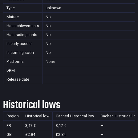
Type
unknown
Mature
No
Has achievements
No
Has trading cards
No
Is early access
No
Is coming soon
No
Platforms
None
DRM
Release date
Historical lows
Region
Historical low
Cached Historical low
Cached Historical lo
FR
3,17 €
3,17 €
—
GB
£2.84
£2.84
—