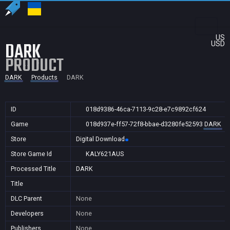
US
DARK
USD
PRODUCT
DARK
Products
DARK
ID
018d9386-46ca-7113-9c28-e7c9892cf624
Game
018d937e-ff57-72f8-bbae-d3280fe52593
DARK
Store
Digital Download
Store Game Id
KALY621AUS
Processed Title
DARK
Title
DLC Parent
None
Developers
None
Publishers
None