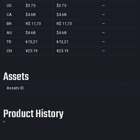
US
$3.75
$3.75
—
CA
$4.68
$4.68
—
BR
R$ 11,73
R$ 11,73
—
AU
$4.68
$4.68
—
TR
₺13,21
₺13,21
—
CN
¥25.19
¥25.19
—
Assets
Assets ID
Product History
*