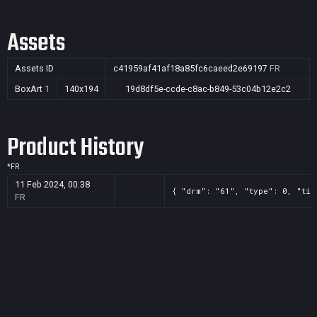
Assets
Assets ID
c41959af41af18a85fc6caeed2e69197
FR
BoxArt
1
140x194
19d8df5e-ccde-c8ac-b849-53c04b12e2c2
Product History
*
FR
11 Feb 2024, 00:38
{ "drm": "61", "type": 0, "tit
FR