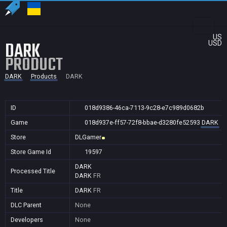
US
DARK
USD
PRODUCT
DARK
Products
DARK
ID
018d9386-46ca-7113-9c28-e7c989d0682b
Game
018d937e-ff57-72f8-bbae-d3280fe52593
DARK
Store
DLGamer
Store Game Id
19597
DARK
Processed Title
DARK
FR
Title
DARK
FR
DLC Parent
None
Developers
None