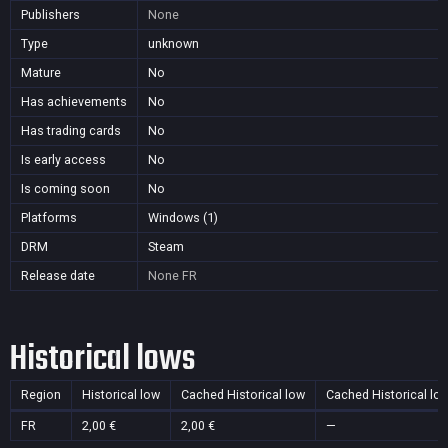
Publishers
None
Type
unknown
Mature
No
Has achievements
No
Has trading cards
No
Is early access
No
Is coming soon
No
Platforms
Windows (1)
DRM
Steam
Release date
None
FR
Historical lows
Region
Historical low
Cached Historical low
Cached Historical lo
FR
2,00 €
2,00 €
—