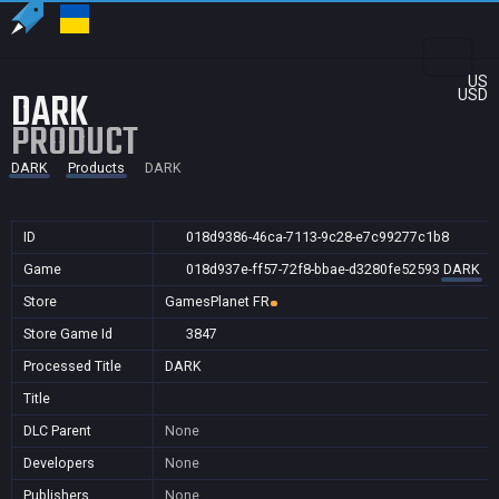
US
DARK
USD
PRODUCT
DARK
Products
DARK
ID
018d9386-46ca-7113-9c28-e7c99277c1b8
Game
018d937e-ff57-72f8-bbae-d3280fe52593
DARK
Store
GamesPlanet FR
Store Game Id
3847
Processed Title
DARK
Title
DLC Parent
None
Developers
None
Publishers
None