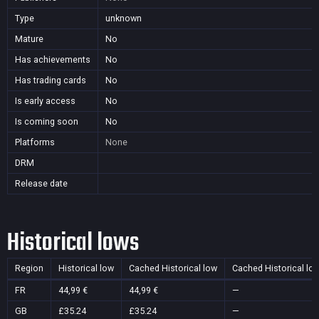
Type
unknown
Mature
No
Has achievements
No
Has trading cards
No
Is early access
No
Is coming soon
No
Platforms
None
DRM
Release date
Historical lows
Region
Historical low
Cached Historical low
Cached Historical lo
FR
44,99 €
44,99 €
—
GB
£35.24
£35.24
—