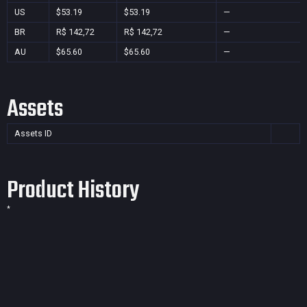
US
$53.19
$53.19
—
BR
R$ 142,72
R$ 142,72
—
AU
$65.60
$65.60
—
Assets
Assets ID
Product History
*