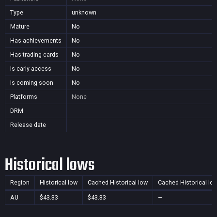
Type
unknown
Mature
No
Has achievements
No
Has trading cards
No
Is early access
No
Is coming soon
No
Platforms
None
DRM
Release date
Historical lows
Region
Historical low
Cached Historical low
Cached Historical lo
AU
$43.33
$43.33
—