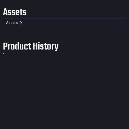
Assets
Assets ID
Product History
*