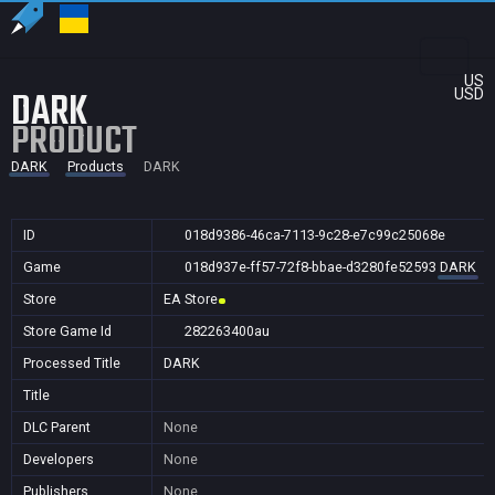
US
DARK
USD
PRODUCT
DARK
Products
DARK
ID
018d9386-46ca-7113-9c28-e7c99c25068e
Game
018d937e-ff57-72f8-bbae-d3280fe52593
DARK
Store
EA Store
Store Game Id
282263400au
Processed Title
DARK
Title
DLC Parent
None
Developers
None
Publishers
None