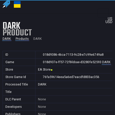
US
DARK
USD
PRODUCT
DARK
Products
DARK
ID
018d9386-46ca-7113-9c28-e7c99e6749a8
Game
018d937e-ff57-72f8-bbae-d3280fe52593
DARK
Store
EA Store
Store Game Id
76fa59614eea5a6ed7eacdfd833ac356
Processed Title
DARK
Title
DLC Parent
None
Developers
None
Publishers
None