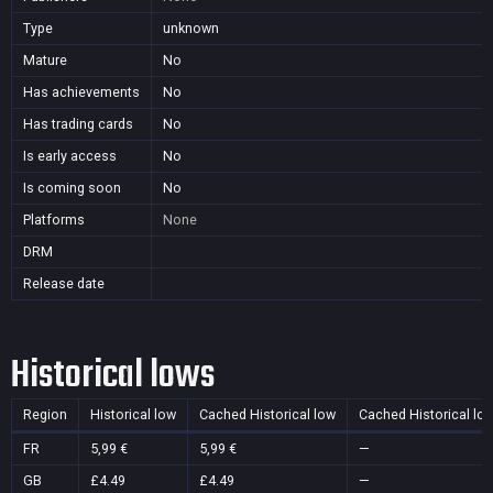
Type
unknown
Mature
No
Has achievements
No
Has trading cards
No
Is early access
No
Is coming soon
No
Platforms
None
DRM
Release date
Historical lows
Region
Historical low
Cached Historical low
Cached Historical lo
FR
5,99 €
5,99 €
—
GB
£4.49
£4.49
—