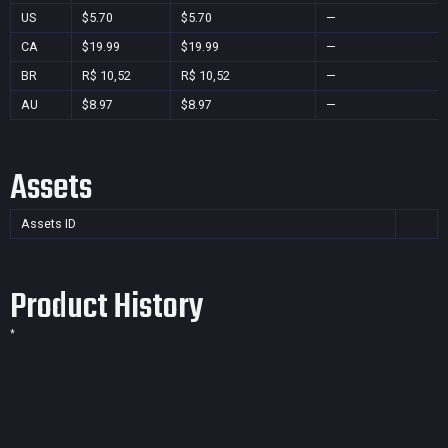
US
$5.70
$5.70
—
CA
$19.99
$19.99
—
BR
R$ 10,52
R$ 10,52
—
AU
$8.97
$8.97
—
Assets
Assets ID
Product History
*