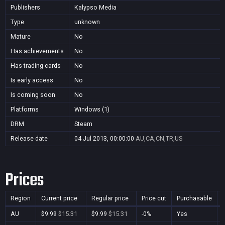
Publishers
Kalypso Media
Type
unknown
Mature
No
Has achievements
No
Has trading cards
No
Is early access
No
Is coming soon
No
Platforms
Windows (1)
DRM
Steam
Release date
04 Jul 2013, 00:00:00
AU,CA,CN,TR,US
Prices
Region
Current price
Regular price
Price cut
Purchasable
AU
$9.99
$15.31
$9.99
$15.31
-0%
Yes