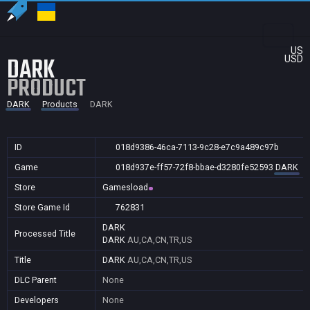
US
DARK
USD
PRODUCT
DARK
Products
DARK
ID
018d9386-46ca-7113-9c28-e7c9a489c97b
Game
018d937e-ff57-72f8-bbae-d3280fe52593
DARK
Store
Gamesload
Store Game Id
762831
DARK
Processed Title
DARK
AU,CA,CN,TR,US
Title
DARK
AU,CA,CN,TR,US
DLC Parent
None
Developers
None