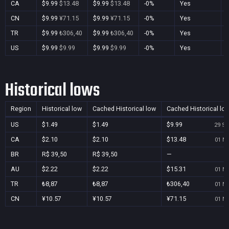
CA
$9.99
$13.48
$9.99
$13.48
-0%
Yes
CN
$9.99
¥71.15
$9.99
¥71.15
-0%
Yes
TR
$9.99
₺306,40
$9.99
₺306,40
-0%
Yes
US
$9.99
$9.99
$9.99
$9.99
-0%
Yes
Historical lows
Region
Historical low
Cached Historical low
Cached Historical lo
US
$1.49
$1.49
$9.99
29 Se
CA
$2.10
$2.10
$13.48
01 No
BR
R$ 39,50
R$ 39,50
—
AU
$2.22
$2.22
$15.31
01 No
TR
₺8,87
₺8,87
₺306,40
01 No
CN
¥10.57
¥10.57
¥71.15
01 No