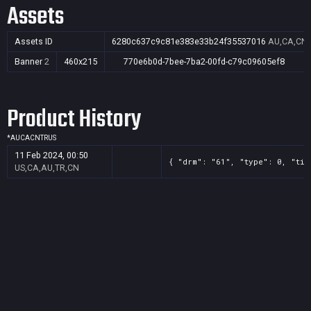
Assets
Assets ID
6280c637c9c81e383e33b24f35537016
AU,CA,CN,
Banner
2
460x215
770e6b0d-7bee-7ba2-00fd-c79c09605ef8
Product History
*
AU
CA
CN
TR
US
11 Feb 2024, 00:50
{ "drm": "61", "type": 0, "tit
US,CA,AU,TR,CN