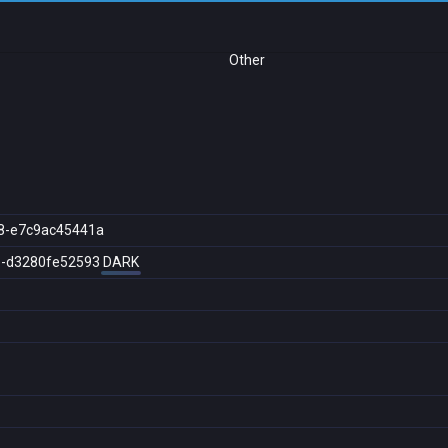
Other
8-e7c9ac45441a
e-d3280fe52593
DARK