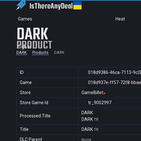
IsThereAny
Deal
Games
Heat
DARK
PRODUCT
Sign in
DARK
Products
DARK
ID
018d9386-46ca-7113-9c2
Game
018d937e-ff57-72f8-bba
Store
GameBillet
Store Game Id
tr_9002997
DARK
Processed Title
DARK
TR
Title
DARK
TR
DLC Parent
None