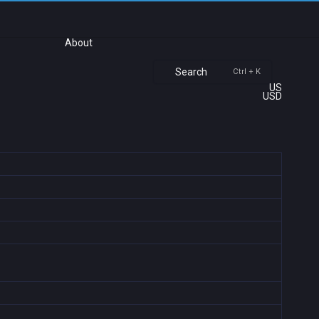
About
Search
Ctrl + K
US
USD