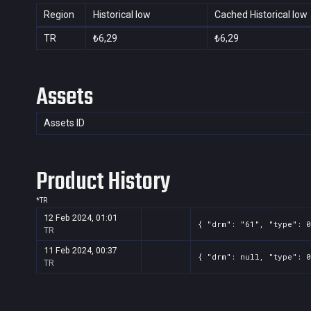
Region
Historical low
Cached Historical low
TR
₺6,29
₺6,29
Assets
Assets ID
Product History
*
TR
12 Feb 2024, 01:01
{ "drm": "61", "type": 0
TR
11 Feb 2024, 00:37
{ "drm": null, "type": 0
TR