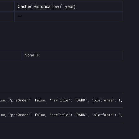
Cached Historical low (1 year)
—
None
TR
lse, "preOrder": false, "rawTitle": "DARK", "platforms": 1, "relati
lse, "preOrder": false, "rawTitle": "DARK", "platforms": 0, "relati