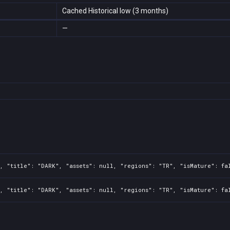
Cached Historical low (3 months)
—
, "title": "DARK", "assets": null, "regions": "TR", "isMature": fa
, "title": "DARK", "assets": null, "regions": "TR", "isMature": fa