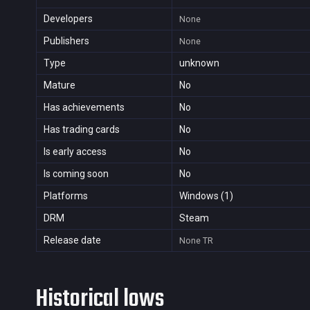
Developers
None
Publishers
None
Type
unknown
Mature
No
Has achievements
No
Has trading cards
No
Is early access
No
Is coming soon
No
Platforms
Windows (1)
DRM
Steam
Release date
None
TR
Historical lows