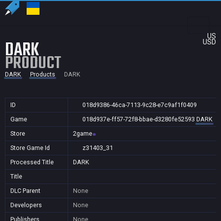
US
DARK
USD
PRODUCT
DARK
Products
DARK
ID
018d9386-46ca-7113-9c28-e7c9af1f0409
Game
018d937e-ff57-72f8-bbae-d3280fe52593
DARK
Store
2game
Store Game Id
z31403_31
Processed Title
DARK
Title
DLC Parent
None
Developers
None
Publishers
None