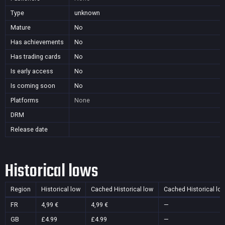
Type
unknown
Mature
No
Has achievements
No
Has trading cards
No
Is early access
No
Is coming soon
No
Platforms
None
DRM
Release date
Historical lows
Region
Historical low
Cached Historical low
Cached Historical lo
FR
4,99 €
4,99 €
—
GB
£4.99
£4.99
—