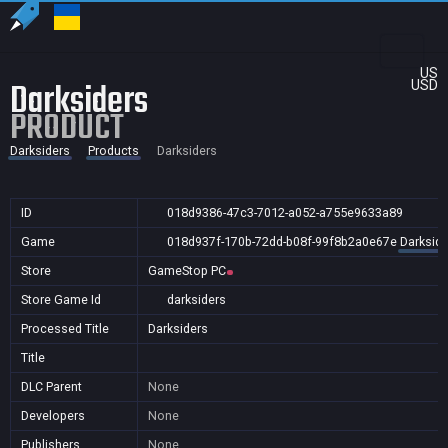
US
Darksiders
USD
PRODUCT
Darksiders
Products
Darksiders
ID
018d9386-47c3-7012-a052-a755e9633a89
Game
018d937f-170b-72dd-b08f-99f8b2a0e67e
Darkside
Store
GameStop PC
Store Game Id
darksiders
Processed Title
Darksiders
Title
DLC Parent
None
Developers
None
Publishers
None