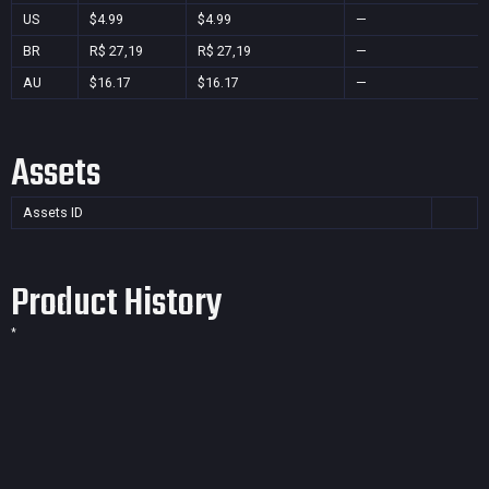
US
$4.99
$4.99
—
BR
R$ 27,19
R$ 27,19
—
AU
$16.17
$16.17
—
Assets
Assets ID
Product History
*