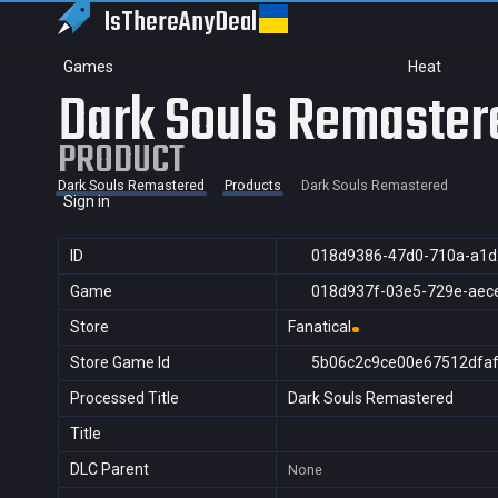
IsThereAny
Deal
Games
Heat
Dark Souls Remaster
PRODUCT
Dark Souls Remastered
Products
Dark Souls Remastered
Sign in
ID
018d9386-47d0-710a-a1d
Game
018d937f-03e5-729e-aec
Store
Fanatical
Store Game Id
5b06c2c9ce00e67512dfa
Processed Title
Dark Souls Remastered
Title
DLC Parent
None