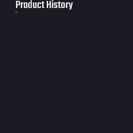
Product History
*