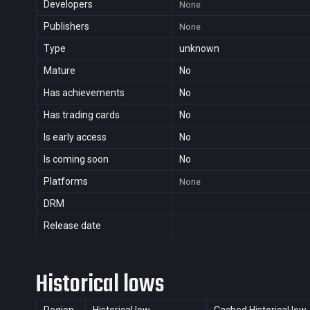
Developers
None
Publishers
None
Type
unknown
Mature
No
Has achievements
No
Has trading cards
No
Is early access
No
Is coming soon
No
Platforms
None
DRM
Release date
Historical lows