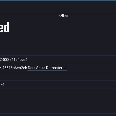
Other
ed
2-832741e4bca1
e-46616a6ea2eb
Dark Souls Remastered
f74