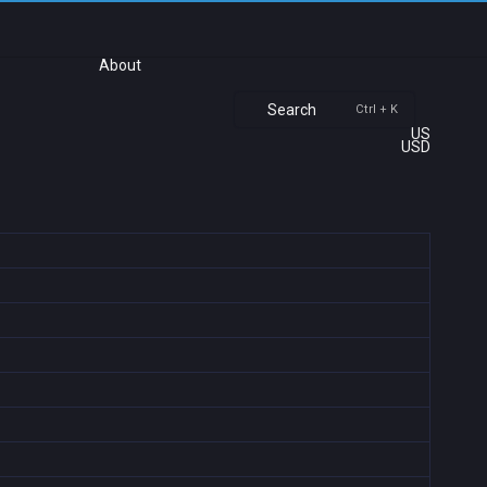
About
Search
Ctrl + K
US
USD