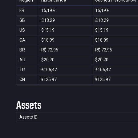
Region
Historical low
Cached Historical low
FR
15,19 €
15,19 €
GB
£13.29
£13.29
US
$15.19
$15.19
CA
$18.99
$18.99
BR
R$ 72,95
R$ 72,95
AU
$20.70
$20.70
TR
₺106,42
₺106,42
CN
¥125.97
¥125.97
Assets
Assets ID