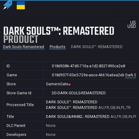
US
DARK SOULS™: REMASTERED
USD
PRODUCT
Dark Souls Remastered
Products
DARK SOULS™: REMASTERED
ID
018d9386-47d0-710a-a1d2-8327490ce2e8
Game
018d937f-03e5-729e-aece-46616a6ea2eb
Dark So
Store
GamersGate
Store Game Id
DD-DARK-SOULS-REMASTERED
DARK SOULS™: REMASTERED
Processed Title
DARK SOULS™: REMASTERED
AU,FR,GB,IN,PL,TR
Title
DARK SOULS&#8482;: REMASTERED
AU,FR,GB,IN,PL,
DLC Parent
None
Developers
None