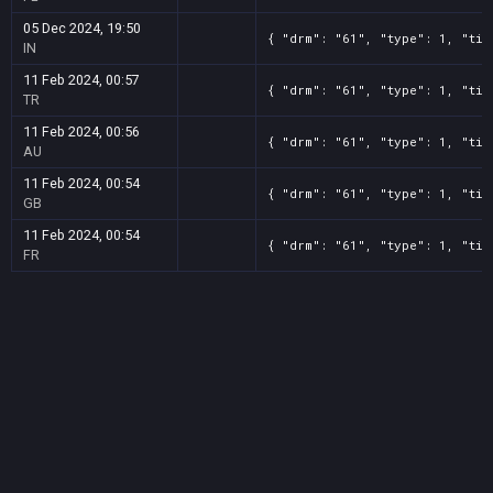
05 Dec 2024, 19:50
{ "drm": "61", "type": 1, "tit
IN
11 Feb 2024, 00:57
{ "drm": "61", "type": 1, "tit
TR
11 Feb 2024, 00:56
{ "drm": "61", "type": 1, "tit
AU
11 Feb 2024, 00:54
{ "drm": "61", "type": 1, "tit
GB
11 Feb 2024, 00:54
{ "drm": "61", "type": 1, "tit
FR