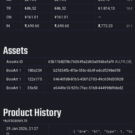
TR
₺86,52
₺86,52
₺1.814,13
10 Au
CN
¥161.01
¥161.01
—
IN
₹1,690.60
₹1,690.60
₹3,772.23
21 Se
Assets
Assets ID
65b11b82f8c760049a2d63a09d6efaf9
AU,FR,GB,I
BoxArt
1
180x259
b2fd54fb-4f5e-5fdc-6b4f-edcdf298e0f8
BoxArt
1
122x175
04640fd8-81b5-450f-2703-49c659d35928
BoxArt
1
35x50
e0449e10-92fc-7fac-5168-444998d9ded2
Product History
*
AU
FR
GB
IN
PL
TR
29 Jan 2026, 21:27
{ "drm": "61", "type": 1, "tit
PL