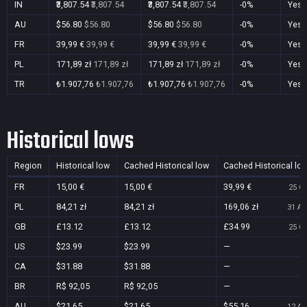
IN
₹3,807.54
₹3,807.54
₹3,807.54
₹3,807.54
-0%
Yes
AU
$56.80
$56.80
$56.80
$56.80
-0%
Yes
FR
39,99 €
39,99 €
39,99 €
39,99 €
-0%
Yes
PL
171,89 zł
171,89 zł
171,89 zł
171,89 zł
-0%
Yes
TR
₺1.907,76
₺1.907,76
₺1.907,76
₺1.907,76
-0%
Yes
Historical lows
Region
Historical low
Cached Historical low
Cached Historical lo
FR
15,00 €
15,00 €
39,99 €
25 Oc
PL
84,21 zł
84,21 zł
169,06 zł
31 Au
GB
£13.12
£13.12
£34.99
25 Oc
US
$23.99
$23.99
—
CA
$31.88
$31.88
—
BR
R$ 92,05
R$ 92,05
—
AU
$21.65
$21.65
$55.16
12 Au