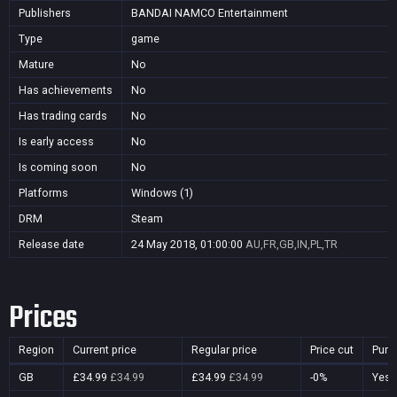
Publishers
BANDAI NAMCO Entertainment
Type
game
Mature
No
Has achievements
No
Has trading cards
No
Is early access
No
Is coming soon
No
Platforms
Windows (1)
DRM
Steam
Release date
24 May 2018, 01:00:00
AU,FR,GB,IN,PL,TR
Prices
Region
Current price
Regular price
Price cut
Purc
GB
£34.99
£34.99
£34.99
£34.99
-0%
Yes