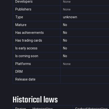
Developers
None
Publishers
None
Type
unknown
Mature
No
Has achievements
No
Has trading cards
No
Is early access
No
Is coming soon
No
Platforms
None
DRM
Release date
Historical lows