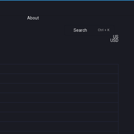
About
Search
Ctrl + K
US
USD