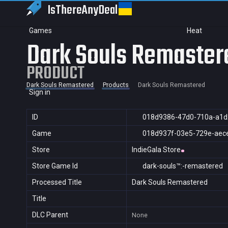
IsThereAny
Deal
Games
Heat
Dark Souls Remaster
PRODUCT
Dark Souls Remastered
Products
Dark Souls Remastered
Sign in
ID
018d9386-47d0-710a-a1
Game
018d937f-03e5-729e-aec
Store
IndieGala Store
Store Game Id
dark-souls™:-remastered
Processed Title
Dark Souls Remastered
Title
DLC Parent
None