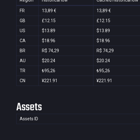
Region
Historical low
Cached Historical low
FR
13,89 €
13,89 €
GB
£12.15
£12.15
US
$13.89
$13.89
CA
$18.96
$18.96
BR
R$ 74,29
R$ 74,29
AU
$20.24
$20.24
TR
₺95,26
₺95,26
CN
¥221.91
¥221.91
Assets
Assets ID