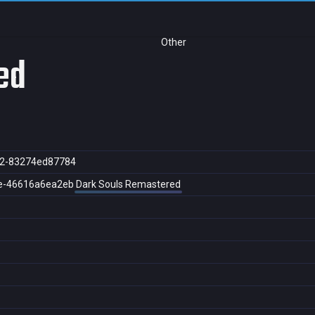
Other
ed
d2-83274ed87784
e-46616a6ea2eb
Dark Souls Remastered