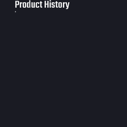
Product History
*