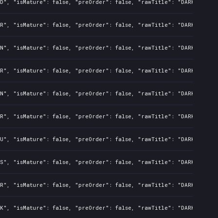
D", "isMature": false, "preOrder": false, "rawTitle": "DARK SOULS:
R", "isMature": false, "preOrder": false, "rawTitle": "DARK SOULS:
N", "isMature": false, "preOrder": false, "rawTitle": "DARK SOULS:
R", "isMature": false, "preOrder": false, "rawTitle": "DARK SOULS:
N", "isMature": false, "preOrder": false, "rawTitle": "DARK SOULS:
R", "isMature": false, "preOrder": false, "rawTitle": "DARK SOULS:
U", "isMature": false, "preOrder": false, "rawTitle": "DARK SOULS:
S", "isMature": false, "preOrder": false, "rawTitle": "DARK SOULS:
R", "isMature": false, "preOrder": false, "rawTitle": "DARK SOULS:
K", "isMature": false, "preOrder": false, "rawTitle": "DARK SOULS: