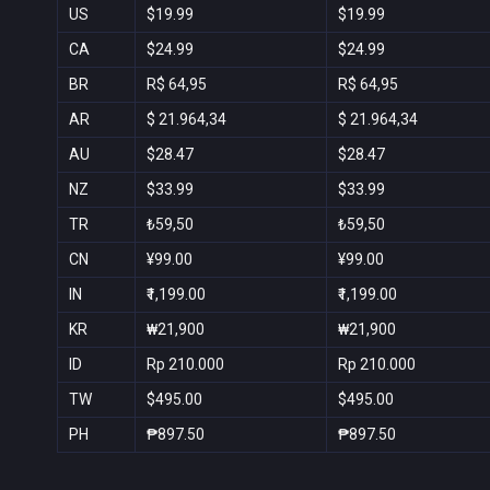
US
$19.99
$19.99
CA
$24.99
$24.99
BR
R$ 64,95
R$ 64,95
AR
$ 21.964,34
$ 21.964,34
AU
$28.47
$28.47
NZ
$33.99
$33.99
TR
₺59,50
₺59,50
CN
¥99.00
¥99.00
IN
₹1,199.00
₹1,199.00
KR
₩21,900
₩21,900
ID
Rp 210.000
Rp 210.000
TW
$495.00
$495.00
PH
₱897.50
₱897.50