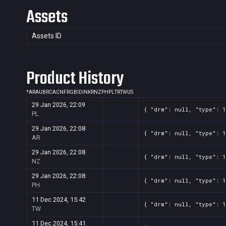
Assets
Assets ID
Product History
*
AR
AU
BR
CA
CN
FR
GB
ID
IN
KR
NZ
PH
PL
TR
TW
US
29 Jan 2026, 22:09
{ "drm": null, "type": 1
PL
29 Jan 2026, 22:08
{ "drm": null, "type": 1
AR
29 Jan 2026, 22:08
{ "drm": null, "type": 1
NZ
29 Jan 2026, 22:08
{ "drm": null, "type": 1
PH
11 Dec 2024, 15:42
{ "drm": null, "type": 1
TW
11 Dec 2024, 15:41