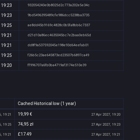
 19:23
932054240e0b8025d2c773a202e5e34c
 19:23
9bd5496395489cfe986dcc5238ba3735
 19:25
ae8dd45b9169c4828c0b5fa8bb6c7337
 19:21
d21d10a86ec4635045bc7e2baa0eb65d
 19:21
dd8f9a537592045e198e93d64eefab01
 19:25
f26b5c23ae645873ed23507b6897ca49
 19:20
ff996707a6fb0ba4719af3174e510e39
Cached Historical low (1 year)
19,99 €
, 19:21
27 Apr 2027, 19:20
74,95 zł
, 19:25
27 Apr 2027, 19:23
£17.49
, 19:21
27 Apr 2027, 19:21