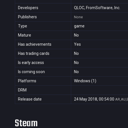
Developers
QLOC, FromSoftware, Inc.
Publishers
None
Type
game
Mature
No
Has achievements
Yes
Has trading cards
No
Is early access
No
Is coming soon
No
Platforms
Windows (1)
DRM
Release date
24 May 2018, 00:54:00
AR,AU,B
Steam