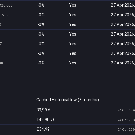
-0%
Yes
27 Apr 2026,
420.000
-0%
Yes
27 Apr 2026,
95.00
-0%
Yes
27 Apr 2026,
0
-0%
Yes
27 Apr 2026,
-0%
Yes
27 Apr 2026,
7
-0%
Yes
27 Apr 2026,
-0%
Yes
27 Apr 2026,
00
Cached Historical low (3 months)
39,99 €
24 Oct 2026
149,90 zł
24 Oct 2026
£34.99
24 Oct 2026