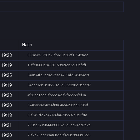
Hash
 19:23
053a5c51789c70fb613c80af19942bdc
 19:19
19ffe8300b84530159d24da5b99df2ff
 19:25
34ab74fc8cd4c7caa4765afd642854c9
 19:19
34ede68c3e05561e0d3322286c9abe97
 19:23
4f88da1cab3fb55c420f7f65b55fcf1a
 19:20
52483e36e4c56f8b646b6208ba89983f
 19:18
63f5497fc2c42736fa670b597e9d1fdd
 19:21
705be5719b44390362d8d3cd74dd7a2d
 19:20
75f7c79cdeead6bdd8f4d3c9d33d1225