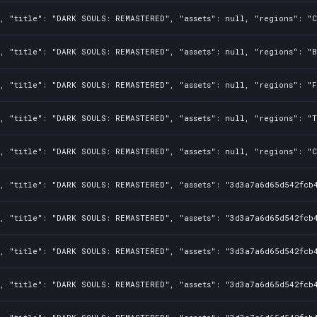
, "title": "DARK SOULS: REMASTERED", "assets": null, "regions": "C
, "title": "DARK SOULS: REMASTERED", "assets": null, "regions": "B
, "title": "DARK SOULS: REMASTERED", "assets": null, "regions": "F
, "title": "DARK SOULS: REMASTERED", "assets": null, "regions": "T
, "title": "DARK SOULS: REMASTERED", "assets": null, "regions": "C
1, "title": "DARK SOULS: REMASTERED", "assets": "3d3a7a6d65d542fcb
1, "title": "DARK SOULS: REMASTERED", "assets": "3d3a7a6d65d542fcb
1, "title": "DARK SOULS: REMASTERED", "assets": "3d3a7a6d65d542fcb
1, "title": "DARK SOULS: REMASTERED", "assets": "3d3a7a6d65d542fcb