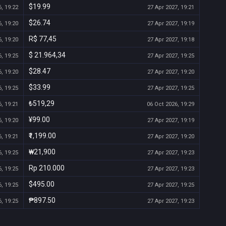
$19.99
, 19:22
27 Apr 2027, 19:21
$26.74
, 19:20
27 Apr 2027, 19:19
R$ 77,45
, 19:20
27 Apr 2027, 19:18
$ 21.964,34
, 19:25
27 Apr 2027, 19:25
$28.47
, 19:20
27 Apr 2027, 19:20
$33.99
, 19:25
27 Apr 2027, 19:25
₺519,29
, 19:21
06 Oct 2026, 19:29
¥99.00
, 19:20
27 Apr 2027, 19:19
₹1,199.00
, 19:21
27 Apr 2027, 19:20
₩21,900
, 19:25
27 Apr 2027, 19:23
Rp 210.000
, 19:25
27 Apr 2027, 19:23
$495.00
, 19:25
27 Apr 2027, 19:25
₱897.50
, 19:25
27 Apr 2027, 19:23