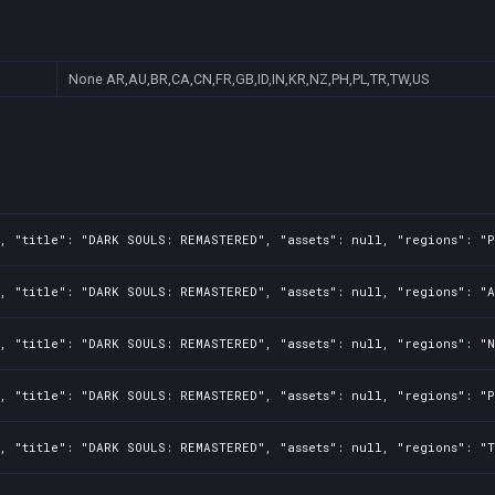
None
AR,AU,BR,CA,CN,FR,GB,ID,IN,KR,NZ,PH,PL,TR,TW,US
, "title": "DARK SOULS: REMASTERED", "assets": null, "regions": "P
, "title": "DARK SOULS: REMASTERED", "assets": null, "regions": "A
, "title": "DARK SOULS: REMASTERED", "assets": null, "regions": "N
, "title": "DARK SOULS: REMASTERED", "assets": null, "regions": "P
, "title": "DARK SOULS: REMASTERED", "assets": null, "regions": "T