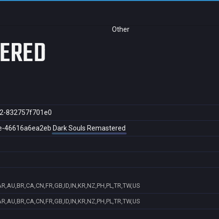
Other
TERED
2-832757f701e0
e-46616a6ea2eb
Dark Souls Remastered
AR,AU,BR,CA,CN,FR,GB,ID,IN,KR,NZ,PH,PL,TR,TW,US
AR,AU,BR,CA,CN,FR,GB,ID,IN,KR,NZ,PH,PL,TR,TW,US