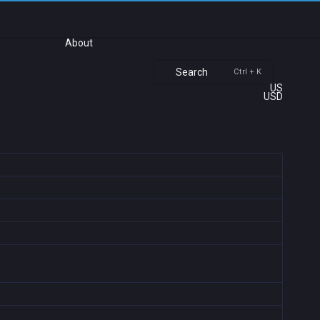
About
Search
Ctrl + K
US
USD