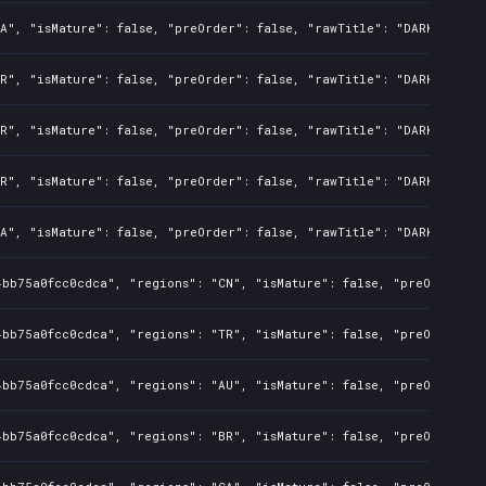
A", "isMature": false, "preOrder": false, "rawTitle": "DARK SOULS:
R", "isMature": false, "preOrder": false, "rawTitle": "DARK SOULS:
R", "isMature": false, "preOrder": false, "rawTitle": "DARK SOULS:
R", "isMature": false, "preOrder": false, "rawTitle": "DARK SOULS:
A", "isMature": false, "preOrder": false, "rawTitle": "DARK SOULS:
4bb75a0fcc0cdca", "regions": "CN", "isMature": false, "preOrder": 
4bb75a0fcc0cdca", "regions": "TR", "isMature": false, "preOrder": 
4bb75a0fcc0cdca", "regions": "AU", "isMature": false, "preOrder": 
4bb75a0fcc0cdca", "regions": "BR", "isMature": false, "preOrder": 