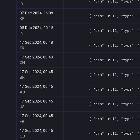
{ "drm": null, "type": 1
ID
07 Dec 2024, 16:09
{ "drm": null, "type": 1
KR
05 Dec 2024, 20:15
{ "drm": null, "type": 1
IN
17 Sep 2024, 00:48
{ "drm": null, "type": 1
TR
17 Sep 2024, 00:48
{ "drm": null, "type": 1
CN
17 Sep 2024, 00:45
{ "drm": null, "type": 1
BR
17 Sep 2024, 00:45
{ "drm": null, "type": 1
AU
17 Sep 2024, 00:45
{ "drm": null, "type": 1
US
17 Sep 2024, 00:45
{ "drm": null, "type": 1
FR
17 Sep 2024, 00:45
{ "drm": null, "type": 1
GB