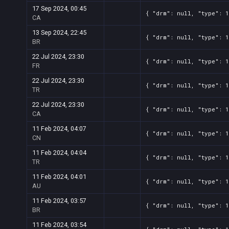
17 Sep 2024, 00:45
{ "drm": null, "type": 1
CA
13 Sep 2024, 22:45
{ "drm": null, "type": 1
BR
22 Jul 2024, 23:30
{ "drm": null, "type": 1
FR
22 Jul 2024, 23:30
{ "drm": null, "type": 1
TR
22 Jul 2024, 23:30
{ "drm": null, "type": 1
CA
11 Feb 2024, 04:07
{ "drm": null, "type": 
CN
11 Feb 2024, 04:04
{ "drm": null, "type": 
TR
11 Feb 2024, 04:01
{ "drm": null, "type": 
AU
11 Feb 2024, 03:57
{ "drm": null, "type": 
BR
11 Feb 2024, 03:54