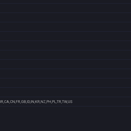
R,CA,CN,FR,GB,ID,IN,KR,NZ,PH,PL,TR,TW,US