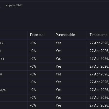
app/570940
Price cut
Purchasable
Timestamp
-0%
Yes
27 Apr 2026,
 zł
-0%
Yes
27 Apr 2026,
0
-0%
Yes
27 Apr 2026,
,64
-0%
Yes
27 Apr 2026,
-0%
Yes
27 Apr 2026,
00
-0%
Yes
27 Apr 2026,
-0%
Yes
27 Apr 2026,
54,90
-0%
Yes
27 Apr 2026,
-0%
Yes
27 Apr 2026,