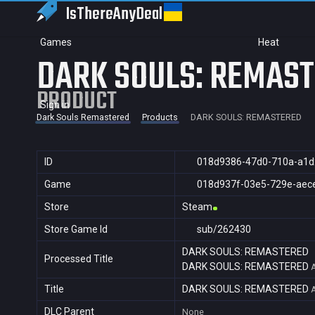
IsThereAny
Deal
Games
Heat
DARK SOULS: REMAS
PRODUCT
Sign in
Dark Souls Remastered
Products
DARK SOULS: REMASTERED
ID
018d9386-47d0-710a-a1d
Game
018d937f-03e5-729e-aec
Store
Steam
Store Game Id
sub/262430
DARK SOULS: REMASTERED
Processed Title
DARK SOULS: REMASTERED
Title
DARK SOULS: REMASTERED
DLC Parent
None