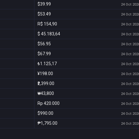
$39.99
24 Oct 2026
$53.49
24 Oct 2026
R$ 154,90
24 Oct 2026
$ 45.183,64
24 Oct 2026
$56.95
24 Oct 2026
$67.99
24 Oct 2026
₺1.125,17
24 Oct 2026
¥198.00
24 Oct 2026
₹2,399.00
24 Oct 2026
₩43,800
24 Oct 2026
Rp 420.000
24 Oct 2026
$990.00
24 Oct 2026
₱1,795.00
24 Oct 2026