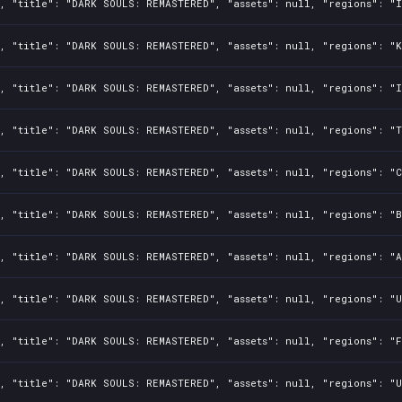
, "title": "DARK SOULS: REMASTERED", "assets": null, "regions": "I
, "title": "DARK SOULS: REMASTERED", "assets": null, "regions": "K
, "title": "DARK SOULS: REMASTERED", "assets": null, "regions": "I
, "title": "DARK SOULS: REMASTERED", "assets": null, "regions": "T
, "title": "DARK SOULS: REMASTERED", "assets": null, "regions": "C
, "title": "DARK SOULS: REMASTERED", "assets": null, "regions": "B
, "title": "DARK SOULS: REMASTERED", "assets": null, "regions": "A
, "title": "DARK SOULS: REMASTERED", "assets": null, "regions": "U
, "title": "DARK SOULS: REMASTERED", "assets": null, "regions": "F
, "title": "DARK SOULS: REMASTERED", "assets": null, "regions": "U