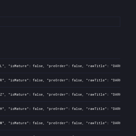
L", "isMature": false, "preOrder": false, "rawTitle": "DARK SOULS:
R", "isMature": false, "preOrder": false, "rawTitle": "DARK SOULS:
Z", "isMature": false, "preOrder": false, "rawTitle": "DARK SOULS:
H", "isMature": false, "preOrder": false, "rawTitle": "DARK SOULS:
W", "isMature": false, "preOrder": false, "rawTitle": "DARK SOULS: