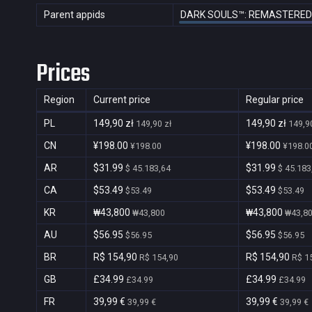
Parent appids
DARK SOULS™: REMASTERED
Prices
Region
Current price
Regular price
PL
149,90 zł
149,90 zł
149,90 zł
149,90
CN
¥198.00
¥198.00
¥198.00
¥198.0
AR
$31.99
$31.99
$ 45.183,64
$ 45.183
CA
$53.49
$53.49
$53.49
$53.49
KR
₩43,800
₩43,800
₩43,800
₩43,8
AU
$56.95
$56.95
$56.95
$56.95
BR
R$ 154,90
R$ 154,90
R$ 154,90
R$ 1
GB
£34.99
£34.99
£34.99
£34.99
FR
39,99 €
39,99 €
39,99 €
39,99 €