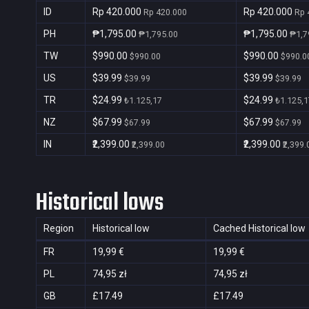
ID
Rp 420.000
Rp 420.000
Rp 420.000
Rp 
PH
₱1,795.00
₱1,795.00
₱1,795.00
₱1,7
TW
$990.00
$990.00
$990.00
$990.0
US
$39.99
$39.99
$39.99
$39.99
TR
$24.99
$24.99
₺1.125,17
₺1.125,1
NZ
$67.99
$67.99
$67.99
$67.99
IN
₹2,399.00
₹2,399.00
₹2,399.00
₹2,399.
Historical lows
Region
Historical low
Cached Historical low
FR
19,99 €
19,99 €
PL
74,95 zł
74,95 zł
GB
£17.49
£17.49