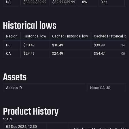
US
$39.99
$39.99
$39.99
$39.99
-0%
Yes
Historical lows
Region
Historical low
Cached Historical low
Cached Historical lo
US
$18.49
$18.49
$39.99
24 Oc
CA
$24.49
$24.49
$54.47
08 Oc
Assets
Assets ID
None
CA,US
Product History
*
CA
US
05 Dec 2025, 12:30