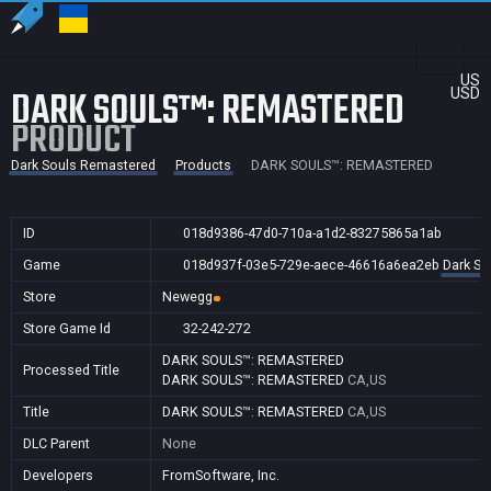
US
DARK SOULS™: REMASTERED
USD
PRODUCT
Dark Souls Remastered
Products
DARK SOULS™: REMASTERED
ID
018d9386-47d0-710a-a1d2-83275865a1ab
Game
018d937f-03e5-729e-aece-46616a6ea2eb
Dark So
Store
Newegg
Store Game Id
32-242-272
DARK SOULS™: REMASTERED
Processed Title
DARK SOULS™: REMASTERED
CA,US
Title
DARK SOULS™: REMASTERED
CA,US
DLC Parent
None
Developers
FromSoftware, Inc.