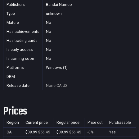
Publishers
Bandai Namco
Type
unknown
Mature
No
Has achievements
No
Has trading cards
No
Is early access
No
Is coming soon
No
Platforms
Windows (1)
DRM
Release date
None
CA,US
Prices
Region
Current price
Regular price
Price cut
Purchasable
CA
$39.99
$56.45
$39.99
$56.45
-0%
Yes