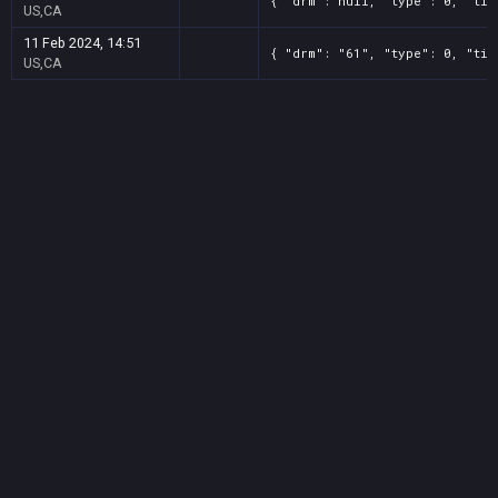
{ "drm": null, "type": 0, "tit
US,CA
11 Feb 2024, 14:51
{ "drm": "61", "type": 0, "tit
US,CA