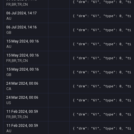
{ "drm": "61", "type": 0, "tit
FR,BR,TR,CN
06 Jul 2024, 14:17
{ "drm": "61", "type": 0, "tit
AU
06 Jul 2024, 14:16
{ "drm": "61", "type": 0, "tit
GB
15 May 2024, 00:16
{ "drm": "61", "type": 0, "tit
AU
15 May 2024, 00:16
{ "drm": "61", "type": 0, "tit
FR,BR,TR,CN
15 May 2024, 00:16
{ "drm": "61", "type": 0, "tit
GB
24 Mar 2024, 00:06
{ "drm": "61", "type": 0, "tit
CA
24 Mar 2024, 00:06
{ "drm": "61", "type": 0, "tit
US
11 Feb 2024, 00:59
{ "drm": "61", "type": 0, "tit
FR,BR,TR,CN
11 Feb 2024, 00:59
{ "drm": "61", "type": 0, "tit
AU