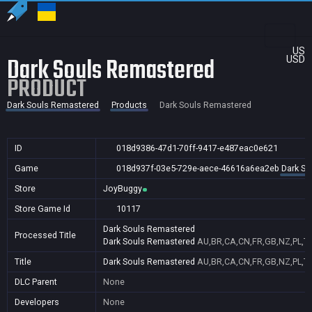
US
Dark Souls Remastered
USD
PRODUCT
Dark Souls Remastered
Products
Dark Souls Remastered
ID
018d9386-47d1-70ff-9417-e487eac0e621
Game
018d937f-03e5-729e-aece-46616a6ea2eb
Dark So
Store
JoyBuggy
Store Game Id
10117
Dark Souls Remastered
Processed Title
Dark Souls Remastered
AU,BR,CA,CN,FR,GB,NZ,PL,T
Title
Dark Souls Remastered
AU,BR,CA,CN,FR,GB,NZ,PL,T
DLC Parent
None
Developers
None