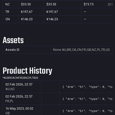
NZ
$35.53
$35.53
$75.75
22 Se
TR
₺197,67
₺197,67
—
CN
¥146.23
¥146.23
—
Assets
Assets ID
None
AU,BR,CA,CN,FR,GB,NZ,PL,TR,US
Product History
*
AU
BR
CA
CN
FR
GB
NZ
PL
TR
US
02 Feb 2026, 22:57
{ "drm": "61", "type": 0, "tit
AU,NZ
02 Feb 2026, 22:57
{ "drm": "61", "type": 0, "tit
FR,PL
16 May 2025, 00:02
{ "drm": "61", "type": 0, "tit
GB