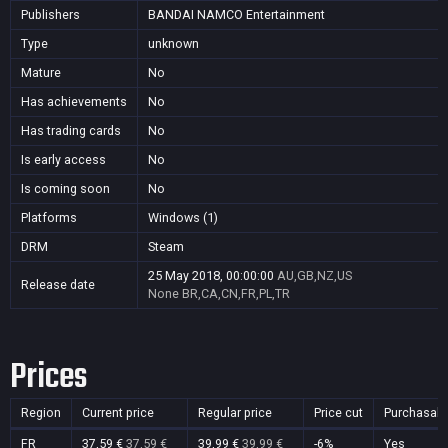
Publishers
BANDAI NAMCO Entertainment
Type
unknown
Mature
No
Has achievements
No
Has trading cards
No
Is early access
No
Is coming soon
No
Platforms
Windows (1)
DRM
Steam
25 May 2018, 00:00:00
AU,GB,NZ,US
Release date
None
BR,CA,CN,FR,PL,TR
Prices
Region
Current price
Regular price
Price cut
Purchasabl
FR
37,59 €
37,59 €
39,99 €
39,99 €
-6%
Yes