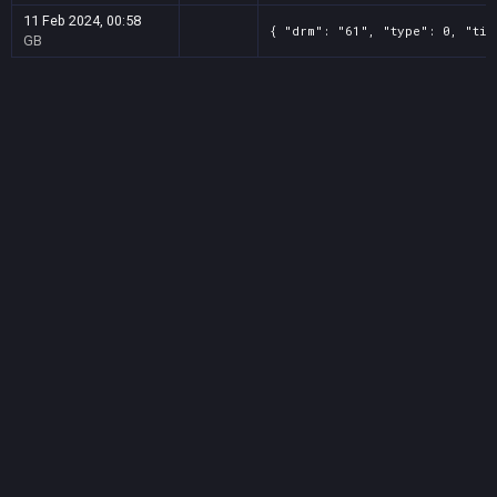
11 Feb 2024, 00:58
{ "drm": "61", "type": 0, "tit
GB