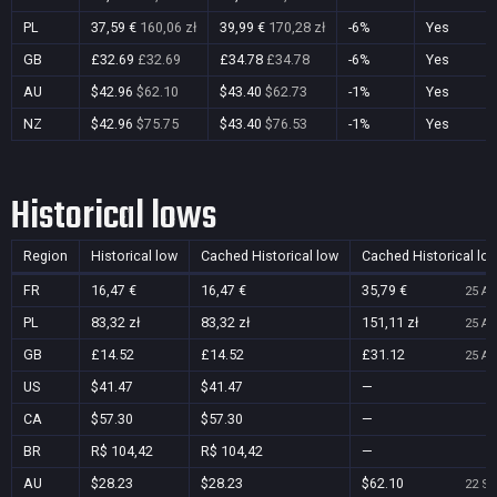
PL
37,59 €
160,06 zł
39,99 €
170,28 zł
-6%
Yes
GB
£32.69
£32.69
£34.78
£34.78
-6%
Yes
AU
$42.96
$62.10
$43.40
$62.73
-1%
Yes
NZ
$42.96
$75.75
$43.40
$76.53
-1%
Yes
Historical lows
Region
Historical low
Cached Historical low
Cached Historical lo
FR
16,47 €
16,47 €
35,79 €
25 Au
PL
83,32 zł
83,32 zł
151,11 zł
25 Au
GB
£14.52
£14.52
£31.12
25 Au
US
$41.47
$41.47
—
CA
$57.30
$57.30
—
BR
R$ 104,42
R$ 104,42
—
AU
$28.23
$28.23
$62.10
22 Se