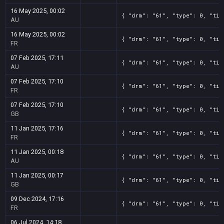
16 May 2025, 00:02
{ "drm": "61", "type": 0, "tit
AU
16 May 2025, 00:02
{ "drm": "61", "type": 0, "tit
FR
07 Feb 2025, 17:11
{ "drm": "61", "type": 0, "tit
AU
07 Feb 2025, 17:10
{ "drm": "61", "type": 0, "tit
FR
07 Feb 2025, 17:10
{ "drm": "61", "type": 0, "tit
GB
11 Jan 2025, 17:16
{ "drm": "61", "type": 0, "tit
FR
11 Jan 2025, 00:18
{ "drm": "61", "type": 0, "tit
AU
11 Jan 2025, 00:17
{ "drm": "61", "type": 0, "tit
GB
09 Dec 2024, 17:16
{ "drm": "61", "type": 0, "tit
FR
06 Jul 2024, 14:18