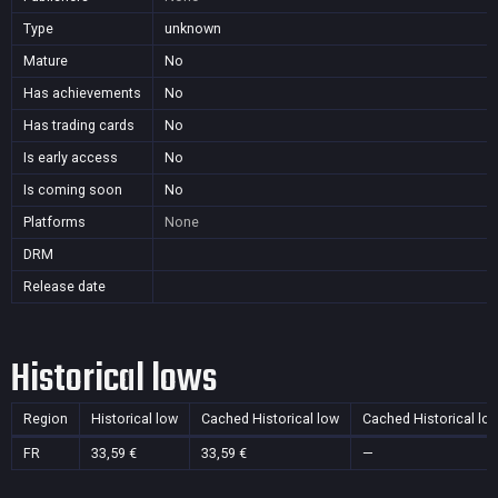
Type
unknown
Mature
No
Has achievements
No
Has trading cards
No
Is early access
No
Is coming soon
No
Platforms
None
DRM
Release date
Historical lows
Region
Historical low
Cached Historical low
Cached Historical lo
FR
33,59 €
33,59 €
—