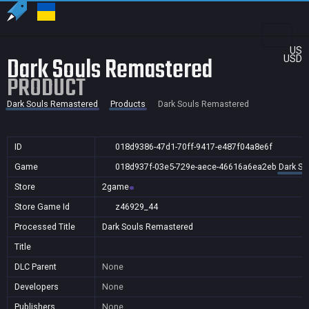
US
Dark Souls Remastered
USD
PRODUCT
Dark Souls Remastered
Products
Dark Souls Remastered
ID
018d9386-47d1-70ff-9417-e487f04a8e6f
Game
018d937f-03e5-729e-aece-46616a6ea2eb
Dark So
Store
2game
Store Game Id
z46929_44
Processed Title
Dark Souls Remastered
Title
DLC Parent
None
Developers
None
Publishers
None