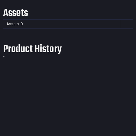
Assets
Assets ID
Product History
*