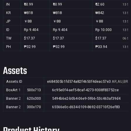
IN
₹50.99
₹50.99
₹52.60
13 Se
KR
₩818
₩818
₩842
13 Se
JP
￥88
￥88
￥88
13 Se
ID
Rp 9.404
Rp 9.404
Rp 10.000
13 Se
TW
$17.37
$17.37
$17.37
06 Se
PH
₱32.99
₱32.99
₱33.94
13 Se
Assets
Assets ID
e684505b1fd574a82f4650f4deac57e3
AR,AU,BR,C
BoxArt
1
500x713
6c95e0f4-aef5-8caf-4273-9308f83752ce
Banner
2
620x300
5494b6e2-b0b4-06e9-59b6-53c463af39d4
Banner
2
300x170
65566e0c-d634-0109-8692-03710f26ef83