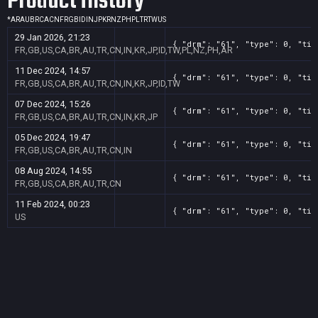
Product History
*
AR
AU
BR
CA
CN
FR
GB
ID
IN
JP
KR
NZ
PH
PL
TR
TW
US
29 Jan 2026, 21:23
{ "drm": "61", "type": 0, "tit
FR,GB,US,CA,BR,AU,TR,CN,IN,KR,JP,ID,TW,PL,NZ,PH,AR
11 Dec 2024, 14:57
{ "drm": "61", "type": 0, "tit
FR,GB,US,CA,BR,AU,TR,CN,IN,KR,JP,ID,TW
07 Dec 2024, 15:26
{ "drm": "61", "type": 0, "tit
FR,GB,US,CA,BR,AU,TR,CN,IN,KR,JP
05 Dec 2024, 19:47
{ "drm": "61", "type": 0, "tit
FR,GB,US,CA,BR,AU,TR,CN,IN
08 Aug 2024, 14:55
{ "drm": "61", "type": 0, "tit
FR,GB,US,CA,BR,AU,TR,CN
11 Feb 2024, 00:23
{ "drm": "61", "type": 0, "tit
US