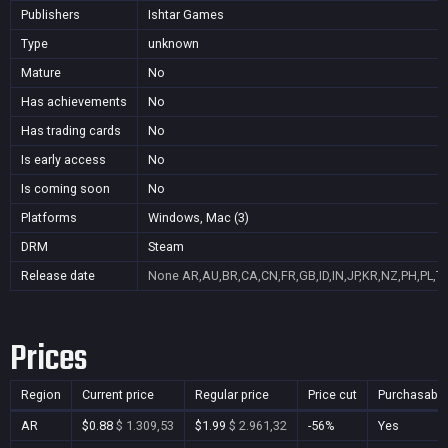
Publishers
Ishtar Games
Type
unknown
Mature
No
Has achievements
No
Has trading cards
No
Is early access
No
Is coming soon
No
Platforms
Windows, Mac (3)
DRM
Steam
Release date
None
AR,AU,BR,CA,CN,FR,GB,ID,IN,JP,KR,NZ,PH,PL,T
Prices
Region
Current price
Regular price
Price cut
Purchasable
AR
$0.88
$ 1.309,53
$1.99
$ 2.961,32
-56%
Yes