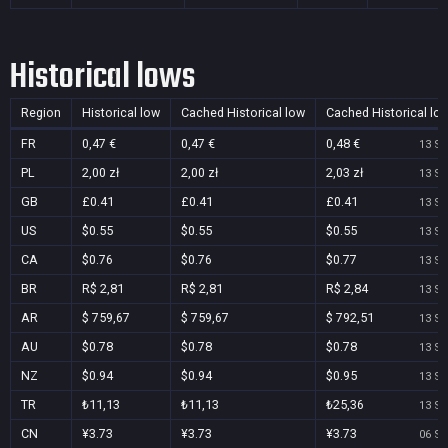
Historical lows
Region
Historical low
Cached Historical low
Cached Historical lo
FR
0,47 €
0,47 €
0,48 €
13 Se
PL
2,00 zł
2,00 zł
2,03 zł
13 Se
GB
£0.41
£0.41
£0.41
13 Se
US
$0.55
$0.55
$0.55
13 Se
CA
$0.76
$0.76
$0.77
13 Se
BR
R$ 2,81
R$ 2,81
R$ 2,84
13 Se
AR
$ 759,67
$ 759,67
$ 792,51
13 Se
AU
$0.78
$0.78
$0.78
13 Se
NZ
$0.94
$0.94
$0.95
13 Se
TR
₺11,13
₺11,13
₺25,36
13 Se
CN
¥3.73
¥3.73
¥3.73
06 Se