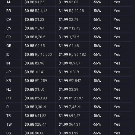
AU
$0.88
$1.25
$1.99
$2.83
-56%
Yes
BR
$0.88
R$ 4,46
$1.99
R$ 10,08
-56%
Yes
CA
$0.88
$1.23
$1.99
$2.79
-56%
Yes
CN
$0.88
¥5.94
$1.99
¥13.43
-56%
Yes
FR
$0.88
0,76 €
$1.99
1,73 €
-56%
Yes
GB
$0.88
£0.65
$1.99
£1.48
-56%
Yes
ID
$0.88
Rp 16.000
$1.99
Rp 36.182
-56%
Yes
IN
$0.88
₹83.96
$1.99
₹189.87
-56%
Yes
JP
$0.88
￥141
$1.99
￥319
-56%
Yes
KR
$0.88
₩1,259
$1.99
₩2,847
-56%
Yes
NZ
$0.88
$1.50
$1.99
$3.39
-56%
Yes
PH
$0.88
₱53.93
$1.99
₱121.97
-56%
Yes
PL
$0.88
3,30 zł
$1.99
7,45 zł
-56%
Yes
TR
$0.88
₺41,82
$1.99
₺94,57
-56%
Yes
TW
$0.88
$28.44
$1.99
$64.31
-56%
Yes
US
$0.88
$0.88
$1.99
$1.99
-56%
Yes