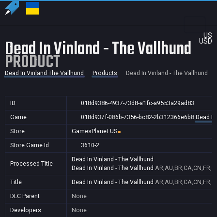
US
Dead In Vinland - The Vallhund
USD
PRODUCT
Dead In Vinland The Vallhund
Products
Dead In Vinland - The Vallhund
ID
018d9386-4937-73d8-a1fc-a9553a29ad83
Game
018d937f-086b-7356-bc82-2b312366e6b8
Dead In
Store
GamesPlanet US
Store Game Id
3610-2
Dead In Vinland - The Vallhund
Processed Title
Dead In Vinland - The Vallhund
AR,AU,BR,CA,CN,FR,GB
Title
Dead In Vinland - The Vallhund
AR,AU,BR,CA,CN,FR,GB
DLC Parent
None
Developers
None