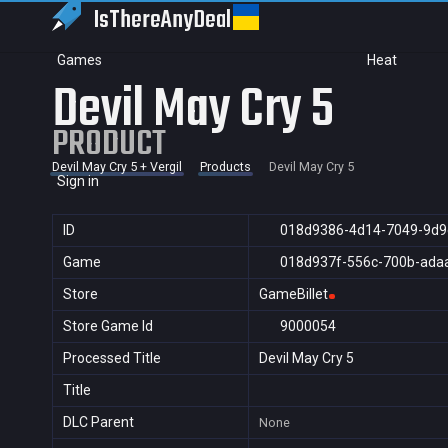
IsThereAny
Deal
Games
Heat
Devil May Cry 5
PRODUCT
Devil May Cry 5 + Vergil
Products
Devil May Cry 5
Sign in
ID
018d9386-4d14-7049-9d9
Game
018d937f-556c-700b-ada
Store
GameBillet
Store Game Id
9000054
Processed Title
Devil May Cry 5
Title
DLC Parent
None