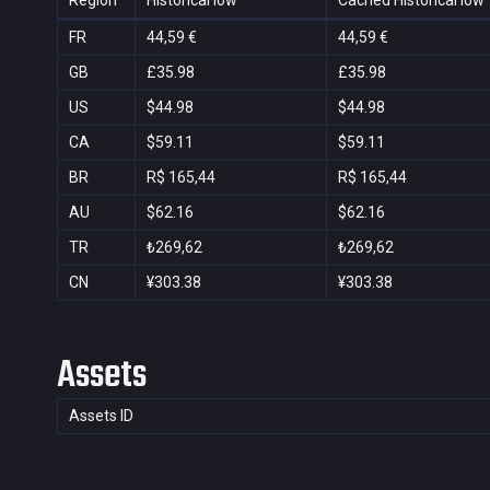
Region
Historical low
Cached Historical low
FR
44,59 €
44,59 €
GB
£35.98
£35.98
US
$44.98
$44.98
CA
$59.11
$59.11
BR
R$ 165,44
R$ 165,44
AU
$62.16
$62.16
TR
₺269,62
₺269,62
CN
¥303.38
¥303.38
Assets
Assets ID