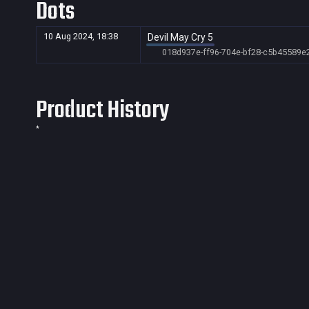
Dots
10 Aug 2024, 18:38
Devil May Cry 5
018d937e-ff96-704e-bf28-c5b45589e
Product History
*