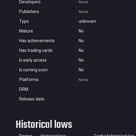
Developers
None
Publishers
None
Type
unknown
Mature
No
Has achievements
No
Has trading cards
No
Is early access
No
Is coming soon
No
Platforms
None
DRM
Release date
Historical lows