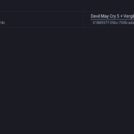
Devil May Cry 5 + Vergi
24c
018d937f-556c-700b-ad