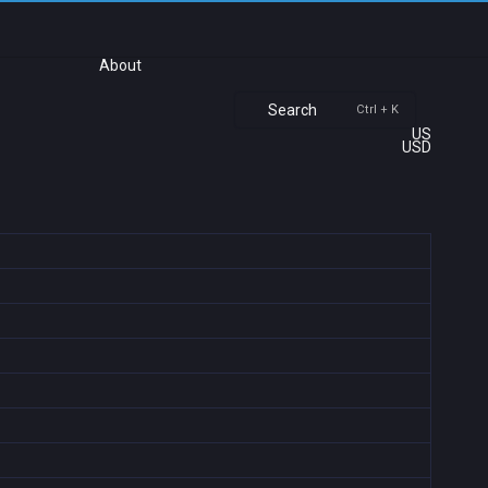
About
Search
Ctrl + K
US
USD