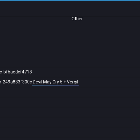
Other
c-bfbaedcf4718
a-249a833f300c
Devil May Cry 5 + Vergil