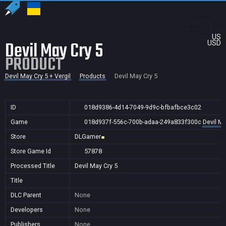
US
Devil May Cry 5
USD
PRODUCT
Devil May Cry 5 + Vergil
Products
Devil May Cry 5
ID
018d9386-4d14-7049-9d9c-bfbafbce3c02
Game
018d937f-556c-700b-adaa-249a833f300c
Devil Ma
Store
DLGamer
Store Game Id
57878
Processed Title
Devil May Cry 5
Title
DLC Parent
None
Developers
None
Publishers
None