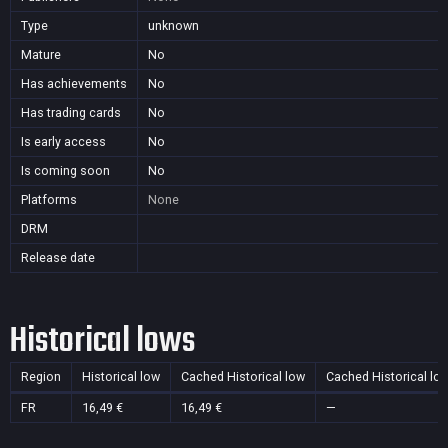
Type
unknown
Mature
No
Has achievements
No
Has trading cards
No
Is early access
No
Is coming soon
No
Platforms
None
DRM
Release date
Historical lows
Region
Historical low
Cached Historical low
Cached Historical lo
FR
16,49 €
16,49 €
—