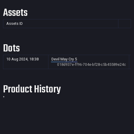
Assets
Assets ID
Dots
10 Aug 2024, 18:38
Devil May Cry 5
018d937e-ff96-704e-bf28-c5b45589e24c
Product History
*