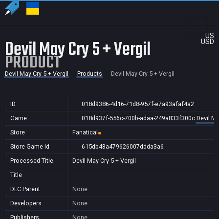
US
Devil May Cry 5 + Vergil
USD
PRODUCT
Devil May Cry 5 + Vergil
Products
Devil May Cry 5 + Vergil
ID
018d9386-4d16-71d8-957f-e7a93afaf4a2
Game
018d937f-556c-700b-adaa-249a833f300c
Devil Ma
Store
Fanatical
Store Game Id
615db43a479626007ddda3a6
Processed Title
Devil May Cry 5 + Vergil
Title
DLC Parent
None
Developers
None
Publishers
None