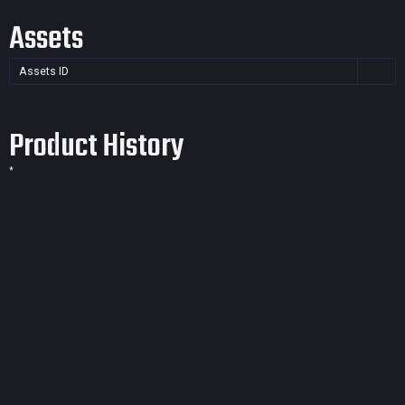
Assets
Assets ID
Product History
*