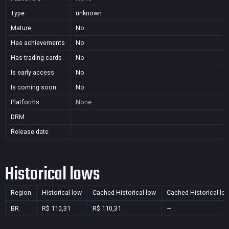
Type
unknown
Mature
No
Has achievements
No
Has trading cards
No
Is early access
No
Is coming soon
No
Platforms
None
DRM
Release date
Historical lows
Region
Historical low
Cached Historical low
Cached Historical lo
BR
R$ 110,31
R$ 110,31
—