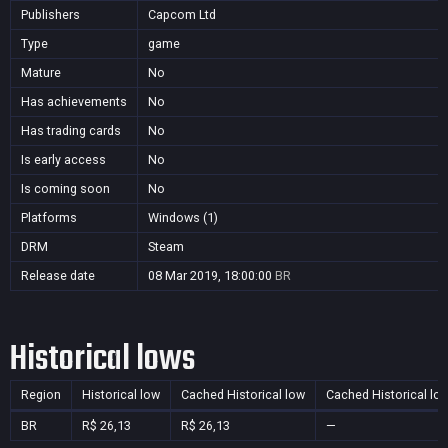
Publishers
Capcom Ltd
Type
game
Mature
No
Has achievements
No
Has trading cards
No
Is early access
No
Is coming soon
No
Platforms
Windows (1)
DRM
Steam
Release date
08 Mar 2019, 18:00:00
BR
Historical lows
Region
Historical low
Cached Historical low
Cached Historical lo
BR
R$ 26,13
R$ 26,13
—