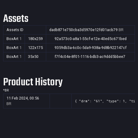
Assets
Assets ID
dadb871e750cba3d5970e12fd01acb79
BR
BoxArt
1
180x259
92a573c0-a8a1-55cf-e12e-40ed5c671bed
BoxArt
1
122x175
9359db3a-6c0c-5da9-938a-9d8b922147cf
BoxArt
1
35x50
f7f4c04e-8f01-1116-bdb3-ac9ddd5bbee7
Product History
*
BR
11 Feb 2024, 00:56
{ "drm": "61", "type": 1, "tit
BR