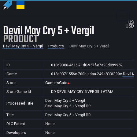
US
Devil May Cry 5 + Vergil
USD
PRODUCT
Devil May Cry 5 + Vergil
Products
Devil May Cry 5 + Vergil
ID
018d9386-4d16-71d8-957f-e7a93d899952
Game
018d937f-556c-700b-adaa-249a833f300c
Devil Ma
Store
GamersGate
Store Game Id
DD-DEVIL-MAY-CRY-5-VERGIL-LATAM
Devil May Cry 5 + Vergil
Processed Title
Devil May Cry 5 + Vergil
BR
Title
Devil May Cry 5 + Vergil
BR
DLC Parent
None
Developers
None