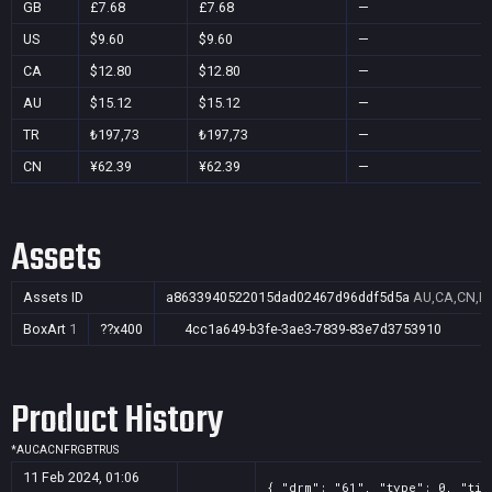
GB
£7.68
£7.68
—
US
$9.60
$9.60
—
CA
$12.80
$12.80
—
AU
$15.12
$15.12
—
TR
₺197,73
₺197,73
—
CN
¥62.39
¥62.39
—
Assets
Assets ID
a8633940522015dad02467d96ddf5d5a
AU,CA,CN,F
BoxArt
1
??x400
4cc1a649-b3fe-3ae3-7839-83e7d3753910
Product History
*
AU
CA
CN
FR
GB
TR
US
11 Feb 2024, 01:06
{ "drm": "61", "type": 0, "tit