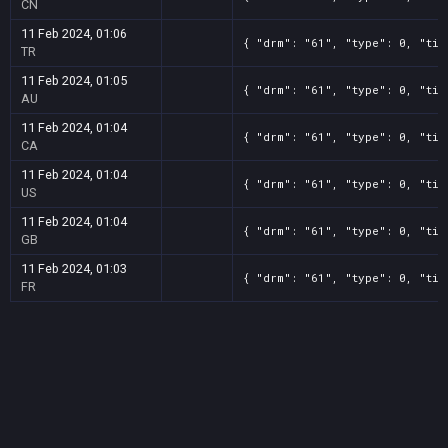
CN
11 Feb 2024, 01:06
{ "drm": "61", "type": 0, "tit
TR
11 Feb 2024, 01:05
{ "drm": "61", "type": 0, "tit
AU
11 Feb 2024, 01:04
{ "drm": "61", "type": 0, "tit
CA
11 Feb 2024, 01:04
{ "drm": "61", "type": 0, "tit
US
11 Feb 2024, 01:04
{ "drm": "61", "type": 0, "tit
GB
11 Feb 2024, 01:03
{ "drm": "61", "type": 0, "tit
FR