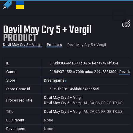
US
Devil May Cry 5 + Vergil
USD
PRODUCT
Devil May Cry 5 + Vergil
Products
Devil May Cry 5 + Vergil
ID
018d9386-4d16-71d8-957f-e7a9424ff864
Game
018d937f-556c-700b-adaa-249a833f300c
Devil Ma
Store
Dreamgame
Store Game Id
61e1fb98c146bbd054bdd5a5
Devil May Cry 5 + Vergil
Processed Title
Devil May Cry 5 + Vergil
AU,CA,CN,FR,GB,TR,US
Title
Devil May Cry 5 + Vergil
AU,CA,CN,FR,GB,TR,US
DLC Parent
None
Developers
None