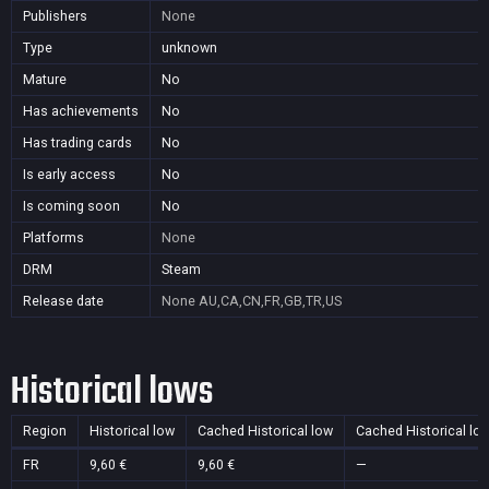
Publishers
None
Type
unknown
Mature
No
Has achievements
No
Has trading cards
No
Is early access
No
Is coming soon
No
Platforms
None
DRM
Steam
Release date
None
AU,CA,CN,FR,GB,TR,US
Historical lows
Region
Historical low
Cached Historical low
Cached Historical lo
FR
9,60 €
9,60 €
—