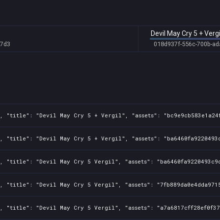
5
5
Devil May Cry 5 + Vergi
8
b7d3
018d937f-556c-700b-ad
8
8
8f
8f
, "title": "Devil May Cry 5 + Vergil", "assets": "bc9e9cb583e1a24
8f
8f
, "title": "Devil May Cry 5 + Vergil", "assets": "ba6460fa9220493c
8f
, "title": "Devil May Cry 5 Vergil", "assets": "ba6460fa9220493c9d
8f
, "title": "Devil May Cry 5 Vergil", "assets": "7fb889da0e4dda9715
8f
, "title": "Devil May Cry 5 Vergil", "assets": "a7a6817cff28ef0f37