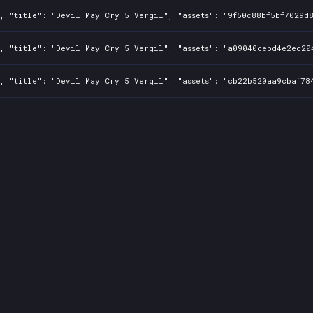
, "title": "Devil May Cry 5 Vergil", "assets": "9f50c88bf5bf7029d8
, "title": "Devil May Cry 5 Vergil", "assets": "a09040cebd4e2ec204
, "title": "Devil May Cry 5 Vergil", "assets": "cb22b520aa9cbaf784