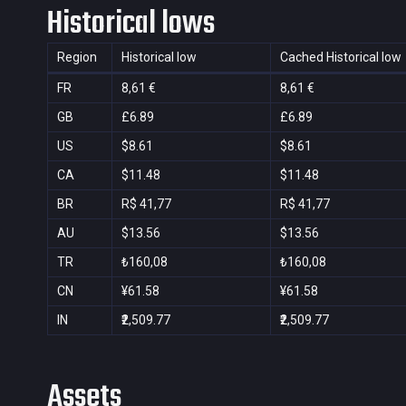
Historical lows
Region
Historical low
Cached Historical low
FR
8,61 €
8,61 €
GB
£6.89
£6.89
US
$8.61
$8.61
CA
$11.48
$11.48
BR
R$ 41,77
R$ 41,77
AU
$13.56
$13.56
TR
₺160,08
₺160,08
CN
¥61.58
¥61.58
IN
₹2,509.77
₹2,509.77
Assets