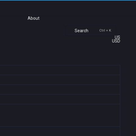
About
Search
Ctrl + K
US
USD