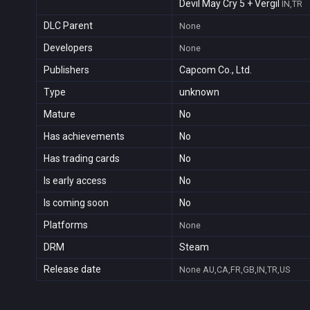
Devil May Cry 5 + Vergil
IN,TR
DLC Parent
None
Developers
None
Publishers
Capcom Co., Ltd.
Type
unknown
Mature
No
Has achievements
No
Has trading cards
No
Is early access
No
Is coming soon
No
Platforms
None
DRM
Steam
Release date
None
AU,CA,FR,GB,IN,TR,US