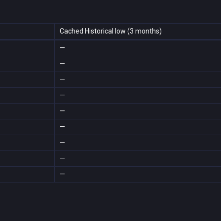
Cached Historical low (3 months)
—
—
—
—
—
—
—
—
—