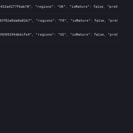
452a4277f6ab70", "regions": "UK", "isMature": false, "preOrder": f
3f82a8da8a8267", "regions": "FR", "isMature": false, "preOrder": f
9309294db6cfe4", "regions": "US", "isMature": false, "preOrder": f