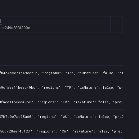
l
aa-249a833f300c
fb4d4cce71b49ceb9", "regions": "IN", "isMature": false, "preOrder"
9dfaee11beec49bc", "regions": "TR", "isMature": false, "preOrder":
faee11beec49bc", "regions": "TR", "isMature": false, "preOrder": f
7b7d0e7aa75ad0", "regions": "AU", "isMature": false, "preOrder": f
56d728aef48123", "regions": "CA", "isMature": false, "preOrder": f