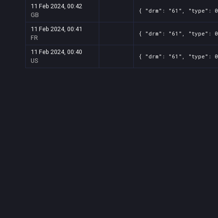
11 Feb 2024, 00:42
{ "drm": "61", "type": 0
GB
11 Feb 2024, 00:41
{ "drm": "61", "type": 0
FR
11 Feb 2024, 00:40
{ "drm": "61", "type": 0
US