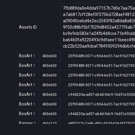
7fb889da0e4dda97157b7d0e7aa75a
a7a6817cff28ef0f3756d728aef4812
a09040cebd4e2ec2043f82a8da8a82
Assets ID
9f50c88bf5bf7029d8452a4277f6ab
bc9e9cb583e1a24fb4d4cce71b49ce
ba6460fa9220493c9dfaee11beec49
cb22b520aa9cbaf7849309294db6cf
BoxArt
1
400x600
23f93489-3071-c904-6e51-7ac9162793
BoxArt
1
400x600
23f93489-3071-c904-6e51-7ac9162793
BoxArt
1
400x600
23f93489-3071-c904-6e51-7ac9162793
BoxArt
1
400x600
23f93489-3071-c904-6e51-7ac9162793
BoxArt
1
400x600
c944235a-ad37-eb4d-9dc9-16d51e5550
BoxArt
1
400x600
23f93489-3071-c904-6e51-7ac9162793
BoxArt
1
400x600
c944235a-ad37-eb4d-9dc9-16d51e5550
Banner
2
460x215
e8f05176-7e86-482c-bbfd-6094d37f6f2
Banner
2
460x215
e8f05176-7e86-482c-bbfd-6094d37f6f2