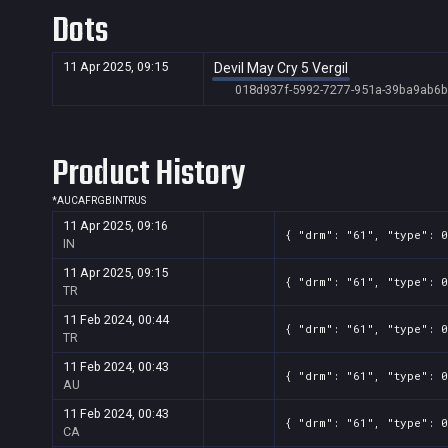
Dots
Banner
2
460x215
f895aa61-7990-5dff-8f49-ace933f29b5
Banner
2
460x215
f895aa61-7990-5dff-8f49-ace933f29b5
11 Apr 2025, 09:15
Devil May Cry 5 Vergil
Banner
2
460x215
e8f05176-7e86-482c-bbfd-6094d37f6f2
018d937f-5992-7277-951a-39ba9ab6
Banner
2
460x215
e8f05176-7e86-482c-bbfd-6094d37f6f2
Banner
2
460x215
e8f05176-7e86-482c-bbfd-6094d37f6f2
Product History
Banner
2
288x135
edf3a098-a68e-55ac-ec74-69f24a54ad
*
AU
CA
FR
GB
IN
TR
US
Banner
2
288x135
edf3a098-a68e-55ac-ec74-69f24a54ad
11 Apr 2025, 09:16
{ "drm": "61", "type": 0
IN
Banner
2
288x135
edf3a098-a68e-55ac-ec74-69f24a54ad
11 Apr 2025, 09:15
Banner
2
288x135
edf3a098-a68e-55ac-ec74-69f24a54ad
{ "drm": "61", "type": 0
TR
Banner
2
288x135
edf3a098-a68e-55ac-ec74-69f24a54ad
11 Feb 2024, 00:44
{ "drm": "61", "type": 0
TR
Banner
2
288x135
edf3a098-a68e-55ac-ec74-69f24a54ad
11 Feb 2024, 00:43
{ "drm": "61", "type": 0
Banner
2
288x135
edf3a098-a68e-55ac-ec74-69f24a54ad
AU
11 Feb 2024, 00:43
{ "drm": "61", "type": 0
CA