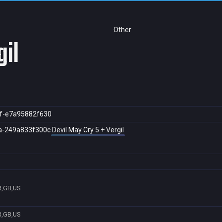
Other
gil
f-e7a95882f630
a-249a833f300c
Devil May Cry 5 + Vergil
R,GB,US
R,GB,US