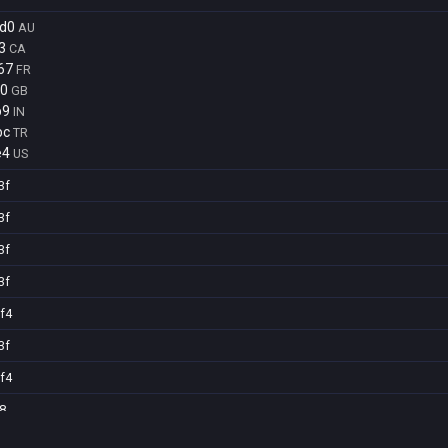
d0
AU
3
CA
67
FR
70
GB
b9
IN
bc
TR
e4
US
3f
3f
3f
3f
f4
3f
f4
8
8