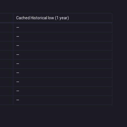
Cached Historical low (1 year)
—
—
—
—
—
—
—
—
—