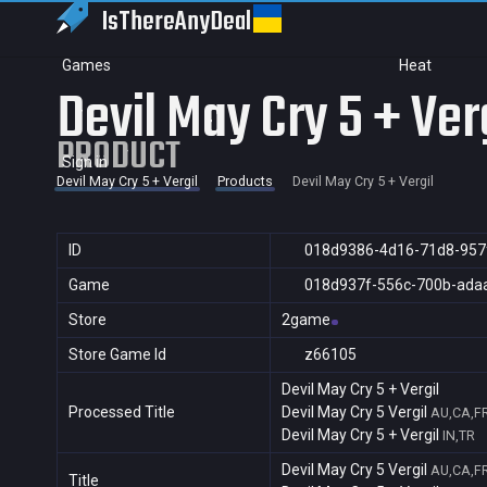
IsThereAny
Deal
Games
Heat
Devil May Cry 5 + Ver
PRODUCT
Sign in
Devil May Cry 5 + Vergil
Products
Devil May Cry 5 + Vergil
ID
018d9386-4d16-71d8-957
Game
018d937f-556c-700b-ada
Store
2game
Store Game Id
z66105
Devil May Cry 5 + Vergil
Processed Title
Devil May Cry 5 Vergil
AU,CA,F
Devil May Cry 5 + Vergil
IN,TR
Devil May Cry 5 Vergil
AU,CA,F
Title