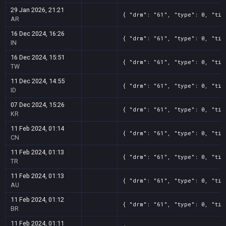
29 Jan 2026, 21:21
{ "drm": "61", "type": 0, "tit
AR
16 Dec 2024, 16:26
{ "drm": "61", "type": 0, "tit
IN
16 Dec 2024, 15:51
{ "drm": "61", "type": 0, "tit
TW
11 Dec 2024, 14:55
{ "drm": "61", "type": 0, "tit
ID
07 Dec 2024, 15:26
{ "drm": "61", "type": 0, "tit
KR
11 Feb 2024, 01:14
{ "drm": "61", "type": 0, "tit
CN
11 Feb 2024, 01:13
{ "drm": "61", "type": 0, "tit
TR
11 Feb 2024, 01:13
{ "drm": "61", "type": 0, "tit
AU
11 Feb 2024, 01:12
{ "drm": "61", "type": 0, "tit
BR
11 Feb 2024, 01:11