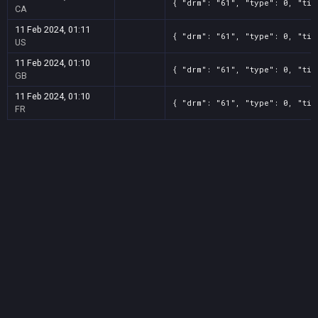
{ "drm": "61", "type": 0, "tit
CA
11 Feb 2024, 01:11
{ "drm": "61", "type": 0, "tit
US
11 Feb 2024, 01:10
{ "drm": "61", "type": 0, "tit
GB
11 Feb 2024, 01:10
{ "drm": "61", "type": 0, "tit
FR