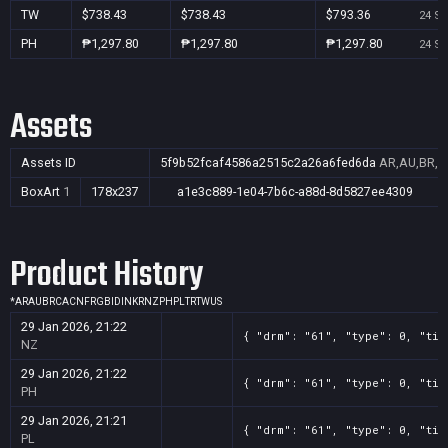
TW
$738.43
$738.43
$793.36
24 Se
PH
₱1,297.80
₱1,297.80
₱1,297.80
24 Se
Assets
Assets ID
5f9b52fcaf4586a2515c2a26a6fed6da
AR,AU,BR,CA
BoxArt
1
178x237
a1e3c889-1e04-7b6c-a88d-8d5827ee4309
Product History
*
AR
AU
BR
CA
CN
FR
GB
ID
IN
KR
NZ
PH
PL
TR
TW
US
29 Jan 2026, 21:22
{ "drm": "61", "type": 0, "tit
NZ
29 Jan 2026, 21:22
{ "drm": "61", "type": 0, "tit
PH
29 Jan 2026, 21:21
{ "drm": "61", "type": 0, "tit
PL