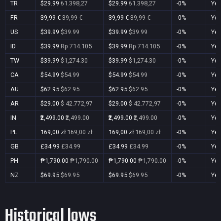
TR
$29.99
₺1.398,27
$29.99
₺1.398,27
-0%
Ye
FR
39,99 €
39,99 €
39,99 €
39,99 €
-0%
Ye
US
$39.99
$39.99
$39.99
$39.99
-0%
Ye
ID
$39.99
Rp 714.105
$39.99
Rp 714.105
-0%
Ye
TW
$39.99
$1,274.30
$39.99
$1,274.30
-0%
Ye
CA
$54.99
$54.99
$54.99
$54.99
-0%
Ye
AU
$62.95
$62.95
$62.95
$62.95
-0%
Ye
AR
$29.00
$ 42.772,97
$29.00
$ 42.772,97
-0%
Ye
IN
₹2,499.00
₹2,499.00
₹2,499.00
₹2,499.00
-0%
Ye
PL
169,00 zł
169,00 zł
169,00 zł
169,00 zł
-0%
Ye
GB
£34.99
£34.99
£34.99
£34.99
-0%
Ye
PH
₱1,790.00
₱1,790.00
₱1,790.00
₱1,790.00
-0%
Ye
NZ
$69.95
$69.95
$69.95
$69.95
-0%
Ye
Historical lows