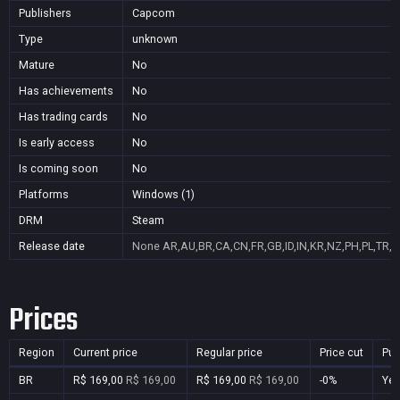
Publishers
Capcom
Type
unknown
Mature
No
Has achievements
No
Has trading cards
No
Is early access
No
Is coming soon
No
Platforms
Windows (1)
DRM
Steam
Release date
None
AR,AU,BR,CA,CN,FR,GB,ID,IN,KR,NZ,PH,PL,TR,
Prices
Region
Current price
Regular price
Price cut
Pur
BR
R$ 169,00
R$ 169,00
R$ 169,00
R$ 169,00
-0%
Ye