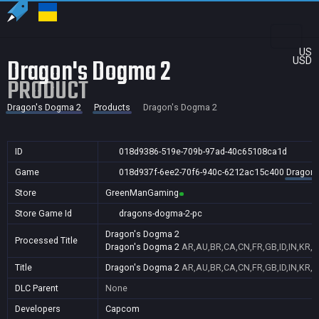
US
Dragon's Dogma 2
USD
PRODUCT
Dragon's Dogma 2
Products
Dragon's Dogma 2
ID
018d9386-519e-709b-97ad-40c65108ca1d
Game
018d937f-6ee2-70f6-940c-6212ac15c400
Dragon'
Store
GreenManGaming
Store Game Id
dragons-dogma-2-pc
Dragon's Dogma 2
Processed Title
Dragon's Dogma 2
AR,AU,BR,CA,CN,FR,GB,ID,IN,KR,N
Title
Dragon's Dogma 2
AR,AU,BR,CA,CN,FR,GB,ID,IN,KR,N
DLC Parent
None
Developers
Capcom