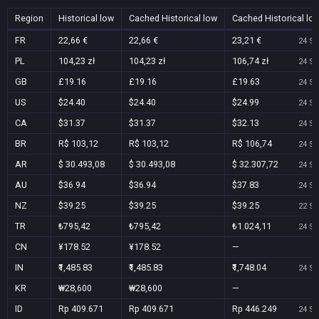
Region
Historical low
Cached Historical low
Cached Historical lo
FR
22,66 €
22,66 €
23,21 €
24 Se
PL
104,23 zł
104,23 zł
106,74 zł
24 Se
GB
£19.16
£19.16
£19.63
24 Se
US
$24.40
$24.40
$24.99
24 Se
CA
$31.37
$31.37
$32.13
24 Se
BR
R$ 103,12
R$ 103,12
R$ 106,74
24 Se
AR
$ 30.493,08
$ 30.493,08
$ 32.307,72
24 Se
AU
$36.94
$36.94
$37.83
24 Se
NZ
$39.25
$39.25
$39.25
22 Se
TR
₺795,42
₺795,42
₺1.024,11
24 Se
CN
¥178.52
¥178.52
—
IN
₹1,485.83
₹1,485.83
₹1,748.04
24 Se
KR
₩28,600
₩28,600
—
ID
Rp 409.671
Rp 409.671
Rp 446.249
24 Se