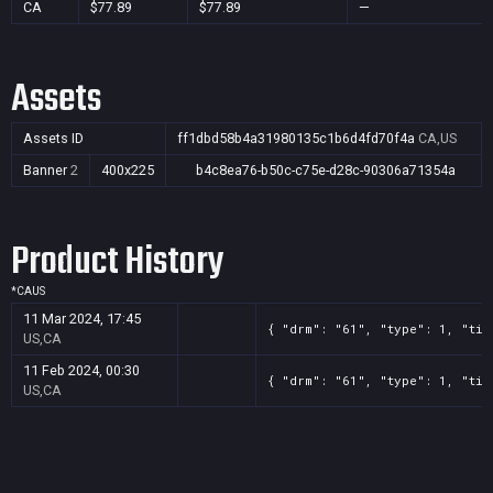
CA
$77.89
$77.89
—
Assets
Assets ID
ff1dbd58b4a31980135c1b6d4fd70f4a
CA,US
Banner
2
400x225
b4c8ea76-b50c-c75e-d28c-90306a71354a
Product History
*
CA
US
11 Mar 2024, 17:45
{ "drm": "61", "type": 1, "tit
US,CA
11 Feb 2024, 00:30
{ "drm": "61", "type": 1, "tit
US,CA