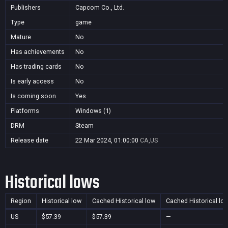
Publishers
Capcom Co., Ltd.
Type
game
Mature
No
Has achievements
No
Has trading cards
No
Is early access
No
Is coming soon
Yes
Platforms
Windows (1)
DRM
Steam
Release date
22 Mar 2024, 01:00:00
CA,US
Historical lows
Region
Historical low
Cached Historical low
Cached Historical lo
US
$57.39
$57.39
—