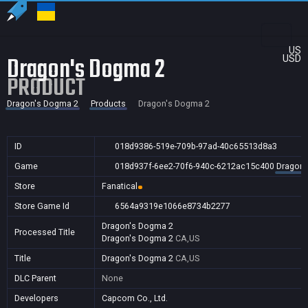
US
Dragon's Dogma 2
USD
PRODUCT
Dragon's Dogma 2
Products
Dragon's Dogma 2
ID
018d9386-519e-709b-97ad-40c65513d8a3
Game
018d937f-6ee2-70f6-940c-6212ac15c400
Dragon'
Store
Fanatical
Store Game Id
6564a9319e1066e8734b2277
Dragon's Dogma 2
Processed Title
Dragon's Dogma 2
CA,US
Title
Dragon's Dogma 2
CA,US
DLC Parent
None
Developers
Capcom Co., Ltd.