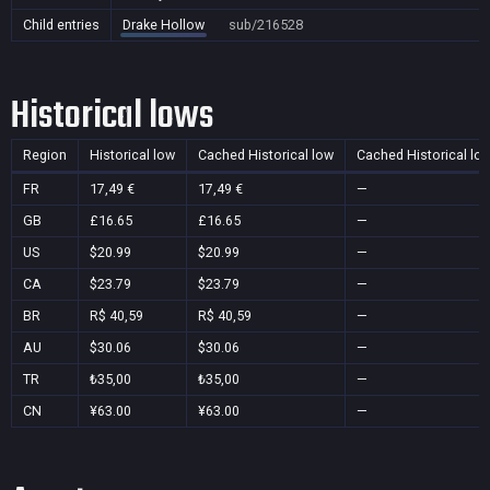
Child entries
Drake Hollow
sub/216528
Historical lows
Region
Historical low
Cached Historical low
Cached Historical lo
FR
17,49 €
17,49 €
—
GB
£16.65
£16.65
—
US
$20.99
$20.99
—
CA
$23.79
$23.79
—
BR
R$ 40,59
R$ 40,59
—
AU
$30.06
$30.06
—
TR
₺35,00
₺35,00
—
CN
¥63.00
¥63.00
—