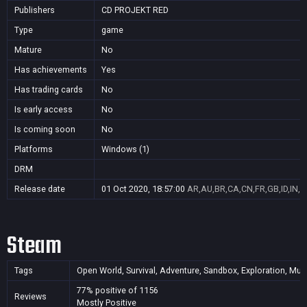
Publishers
CD PROJEKT RED
Type
game
Mature
No
Has achievements
Yes
Has trading cards
No
Is early access
No
Is coming soon
No
Platforms
Windows (1)
DRM
Release date
01 Oct 2020, 18:57:00
AR,AU,BR,CA,CN,FR,GB,ID,IN,J
Steam
Tags
Open World, Survival, Adventure, Sandbox, Exploration, Multi
77% positive of 1156
Reviews
Mostly Positive