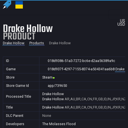
US
Drake Hollow
USD
PRODUCT
Drake Hollow
Products
Drake Hollow
ID
018d9386-51a3-7272-bc6e-d2aa56389a9c
Game
018d937f-4297-7155-8374-a504341aa6b8
Drake H
Store
Steam
Store Game Id
app/739650
Drake Hollow
Processed Title
Drake Hollow
AR,AU,BR,CA,CN,FR,GB,ID,IN,JP,KR,NZ,
Title
Drake Hollow
AR,AU,BR,CA,CN,FR,GB,ID,IN,JP,KR,NZ,
DLC Parent
None
Developers
The Molasses Flood