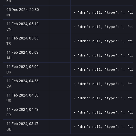
KR
05 Dec 2024, 20:30
{ "drm": null, "type": 1, "tit
IN
11 Feb 2024, 05:10
{ "drm": null, "type": 1, "tit
CN
11 Feb 2024, 05:06
{ "drm": null, "type": 1, "tit
TR
11 Feb 2024, 05:03
{ "drm": null, "type": 1, "tit
AU
11 Feb 2024, 05:00
{ "drm": null, "type": 1, "tit
BR
11 Feb 2024, 04:56
{ "drm": null, "type": 1, "tit
CA
11 Feb 2024, 04:53
{ "drm": null, "type": 1, "tit
US
11 Feb 2024, 04:43
{ "drm": null, "type": 1, "tit
FR
11 Feb 2024, 03:47
{ "drm": null, "type": 1, "tit
GB