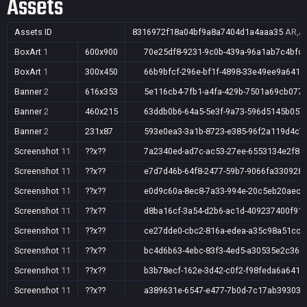
Assets
Assets ID
8316972f18a04bf9a8a7404d1a4aaa35
AR,AU
BoxArt
1
600x900
70e25df8-9231-9c0b-439a-96a1ab7c4bfc
BoxArt
1
300x450
66b9bfcf-296e-bf1f-4898-33e49ee9a641
Banner
2
616x353
5e116cb4-7fb1-a4fa-429b-7501a69cb077
Banner
2
460x215
63ddb0b6-64a5-5e3f-9a73-596d5145b057
Banner
2
231x87
593e0ea3-3a1b-8723-e385-96f2a119d4c7
Screenshot
11
??x??
7a2340ed-ad7c-ac53-27ee-6553134e2f88
Screenshot
11
??x??
e7d7d46b-64f8-2477-59b7-9066fa330928
Screenshot
11
??x??
e0d9c60a-8ec8-7a33-994e-20c5eb20aec3
Screenshot
11
??x??
d8ba16cf-3a54-d2b6-ac1d-409237400f91
Screenshot
11
??x??
ce27dde0-cbc2-816a-edea-a35c98a51cc5
Screenshot
11
??x??
bc4d6b63-4ebc-83f3-4ed5-a30535e2c36e
Screenshot
11
??x??
b3b78ecf-162e-3d42-c0f2-f98feda6a641
Screenshot
11
??x??
a389631e-6547-e477-7b0d-7c17ab39303e