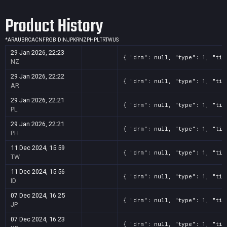
Screenshot
11
??x??
a302667f-1475-de88-aacf-a138460c4b79
Product History
Screenshot
11
??x??
9e02a6ef-c586-be0f-fda1-5213adafdb51
Screenshot
11
??x??
870b089c-acf7-3dc6-00d3-b216de498910
*
AR
AU
BR
CA
CN
FR
GB
ID
IN
JP
KR
NZ
PH
PL
TR
TW
US
Screenshot
11
??x??
86ab2cea-54cf-a963-6c8e-15b326be8ef5
29 Jan 2026, 22:23
{ "drm": null, "type": 1, "tit
Screenshot
11
??x??
21b229e5-d7ba-b18e-188c-c9fcbe7d3e83
NZ
Screenshot
11
??x??
63a4185b-5646-7010-d645-3e33d4d3fcd4
29 Jan 2026, 22:22
{ "drm": null, "type": 1, "tit
AR
Screenshot
11
??x??
54e54f9a-bbfc-1d0b-f427-00d097c2c37e
29 Jan 2026, 22:21
{ "drm": null, "type": 1, "tit
Screenshot
11
??x??
4ca4184c-92f3-3ffe-1064-907e2758f49c
PL
Screenshot
11
??x??
444a353d-5da6-5108-35b9-29b8d4744bac
29 Jan 2026, 22:21
{ "drm": null, "type": 1, "tit
PH
Screenshot
11
??x??
30288a94-3967-b3e8-bc95-140babef97ef
11 Dec 2024, 15:59
{ "drm": null, "type": 1, "tit
TW
11 Dec 2024, 15:56
{ "drm": null, "type": 1, "tit
ID
07 Dec 2024, 16:25
{ "drm": null, "type": 1, "tit
JP
07 Dec 2024, 16:23
{ "drm": null, "type": 1, "tit