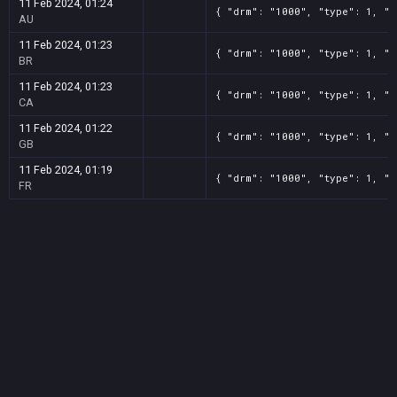
11 Feb 2024, 01:24
{ "drm": "1000", "type": 1, "t
AU
11 Feb 2024, 01:23
{ "drm": "1000", "type": 1, "t
BR
11 Feb 2024, 01:23
{ "drm": "1000", "type": 1, "t
CA
11 Feb 2024, 01:22
{ "drm": "1000", "type": 1, "t
GB
11 Feb 2024, 01:19
{ "drm": "1000", "type": 1, "t
FR