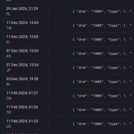
29 Jan 2026, 21:29
{ "drm": "1000", "type": 1, "t
PL
11 Dec 2024, 15:05
{ "drm": "1000", "type": 1, "t
TW
11 Dec 2024, 15:03
{ "drm": "1000", "type": 1, "t
ID
07 Dec 2024, 15:35
{ "drm": "1000", "type": 1, "t
KR
07 Dec 2024, 15:34
{ "drm": "1000", "type": 1, "t
JP
05 Dec 2024, 19:53
{ "drm": "1000", "type": 1, "t
IN
11 Feb 2024, 01:27
{ "drm": "1000", "type": 1, "t
CN
11 Feb 2024, 01:26
{ "drm": "1000", "type": 1, "t
TR
11 Feb 2024, 01:25
{ "drm": "1000", "type": 1, "t
US