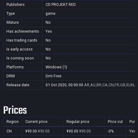
Publishers
CD PROJEKT RED
Type
game
Mature
No
Has achievements
Yes
Has trading cards
No
Is early access
No
Is coming soon
No
Platforms
Windows (1)
DRM
Drm Free
Release date
01 Oct 2020, 00:00:00
AR,AU,BR,CA,CN,FR,GB,ID,IN,J
Prices
Region
Current price
Regular price
Price cut
Purc
CN
¥90.00
¥90.00
¥90.00
¥90.00
-0%
Yes