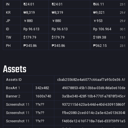
IN
₹524.01
₹524.01
₹566.11
23 Se
KR
₩8,319
₩8,319
₩9,021
29 Au
JP
￥880
￥880
￥953
29 Au
ID
Rp 96.613
Rp 96.613
Rp 106.964
30 Se
TW
$179.79
$179.79
$189.38
15 Se
PH
₱345.86
₱345.86
₱362.15
23 Se
Assets
Assets ID
cbab255682e4a6077c66aaf7a95c0e36
AR,
BoxArt
1
342x482
49078853-45b1-3bba-03d6-8da0e610de3
Banner
2
1600x740
3a5be340-428f-10b4-770f-a7878f345c46
Screenshot
11
??x??
9372115d-623a-b44d-e40d-630915860f7
Screenshot
11
??x??
ffbe2080-2ced-014c-2a5e-62e0136304b
Screenshot
11
??x??
f4d0de12-616f-718a-7da6-d33f59f91a5e