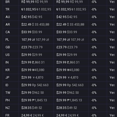
BR
R$ 99,99
R$ 99,99
R$ 99,99
R$ 99,99
-0%
Yes
TR
₺1.032,95
₺1.032,95
₺1.032,95
₺1.032,95
-0%
Yes
AU
$42.95
$42.95
$42.95
$42.95
-0%
Yes
AR
$22.49
$ 33.453,88
$22.49
$ 33.453,88
-0%
Yes
CA
$33.99
$33.99
$33.99
$33.99
-0%
Yes
PL
107,99 zł
107,99 zł
107,99 zł
107,99 zł
-0%
Yes
GB
£23.79
£23.79
£23.79
£23.79
-0%
Yes
US
$29.99
$29.99
$29.99
$29.99
-0%
Yes
IN
$29.99
₹2,860.31
$29.99
₹2,860.31
-0%
Yes
KR
$29.99
₩45,080
$29.99
₩45,080
-0%
Yes
JP
$29.99
￥4,870
$29.99
￥4,870
-0%
Yes
ID
$29.99
Rp 542.663
$29.99
Rp 542.663
-0%
Yes
TW
$29.99
$962.50
$29.99
$962.50
-0%
Yes
PH
$29.99
₱1,845.13
$29.99
₱1,845.13
-0%
Yes
NZ
$28.35
$49.52
$28.35
$49.52
-0%
Yes
FR
24,99 €
24,99 €
24,99 €
24,99 €
-0%
Yes