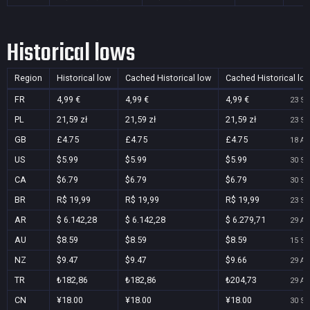
Historical lows
Region
Historical low
Cached Historical low
Cached Historical lo
FR
4,99 €
4,99 €
4,99 €
23 Se
PL
21,59 zł
21,59 zł
21,59 zł
23 Se
GB
£4.75
£4.75
£4.75
18 Au
US
$5.99
$5.99
$5.99
30 Se
CA
$6.79
$6.79
$6.79
30 Se
BR
R$ 19,99
R$ 19,99
R$ 19,99
23 Se
AR
$ 6.142,28
$ 6.142,28
$ 6.279,71
29 Au
AU
$8.59
$8.59
$8.59
15 Se
NZ
$9.47
$9.47
$9.66
29 Au
TR
₺182,86
₺182,86
₺204,73
29 Au
CN
¥18.00
¥18.00
¥18.00
30 Se