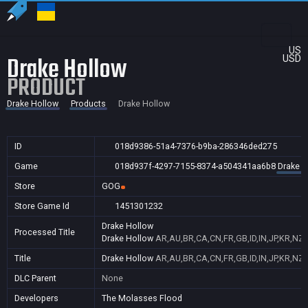
US
Drake Hollow
USD
PRODUCT
Drake Hollow
Products
Drake Hollow
ID
018d9386-51a4-7376-b9ba-286346ded275
Game
018d937f-4297-7155-8374-a504341aa6b8
Drake H
Store
GOG
Store Game Id
1451301232
Drake Hollow
Processed Title
Drake Hollow
AR,AU,BR,CA,CN,FR,GB,ID,IN,JP,KR,NZ,
Title
Drake Hollow
AR,AU,BR,CA,CN,FR,GB,ID,IN,JP,KR,NZ,
DLC Parent
None
Developers
The Molasses Flood