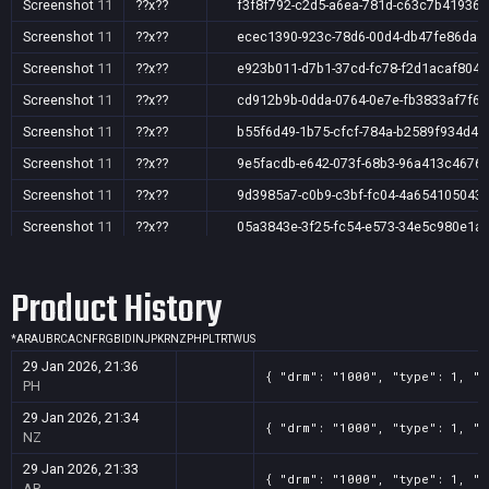
Screenshot
11
??x??
f3f8f792-c2d5-a6ea-781d-c63c7b41936a
Screenshot
11
??x??
ecec1390-923c-78d6-00d4-db47fe86dae
Screenshot
11
??x??
e923b011-d7b1-37cd-fc78-f2d1acaf804f
Screenshot
11
??x??
cd912b9b-0dda-0764-0e7e-fb3833af7f6c
Screenshot
11
??x??
b55f6d49-1b75-cfcf-784a-b2589f934d4b
Screenshot
11
??x??
9e5facdb-e642-073f-68b3-96a413c4676
Screenshot
11
??x??
9d3985a7-c0b9-c3bf-fc04-4a654105043
Screenshot
11
??x??
05a3843e-3f25-fc54-e573-34e5c980e1a
Screenshot
11
??x??
7b2df695-255f-f8f2-a365-d55d324dbcbf
Product History
Screenshot
11
??x??
75f1cbb4-af4e-5f43-44e5-8821e61df68d
Screenshot
11
??x??
579c84a6-76c1-b418-7343-f36f5bff58a9
*
AR
AU
BR
CA
CN
FR
GB
ID
IN
JP
KR
NZ
PH
PL
TR
TW
US
Screenshot
11
??x??
3c1c90d5-6bde-0ac0-7a23-a5ec2e8feaa
29 Jan 2026, 21:36
{ "drm": "1000", "type": 1, "t
Screenshot
11
??x??
36629ba1-5cc9-c519-7d07-d244a8bcde5
PH
Screenshot
11
??x??
35e88c0f-6b79-51e3-944c-01e056280e0
29 Jan 2026, 21:34
{ "drm": "1000", "type": 1, "t
NZ
Screenshot
11
??x??
0636854e-13f7-a75b-5e95-60a30799358
29 Jan 2026, 21:33
{ "drm": "1000", "type": 1, "t
AR