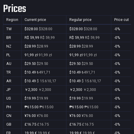
Prices
Region
Current price
Regular price
Price cut
TW
$328.00
$328.00
$328.00
$328.00
-0%
BR
R$ 59,99
R$ 59,99
R$ 59,99
R$ 59,99
-0%
NZ
$28.99
$28.99
$28.99
$28.99
-0%
PL
91,99 zł
91,99 zł
91,99 zł
91,99 zł
-0%
AU
$29.50
$29.50
$29.50
$29.50
-0%
TR
$10.49
₺491,71
$10.49
₺491,71
-0%
AR
$10.49
$ 15.610,17
$10.49
$ 15.610,17
-0%
JP
￥2,300
￥2,300
￥2,300
￥2,300
-0%
US
$19.99
$19.99
$19.99
$19.99
-0%
PH
₱615.00
₱615.00
₱615.00
₱615.00
-0%
CN
¥76.00
¥76.00
¥76.00
¥76.00
-0%
GB
£16.75
£16.75
£16.75
£16.75
-0%
FR
19,99 €
19,99 €
19,99 €
19,99 €
-0%