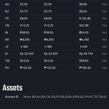
AU
$5.90
$5.90
$8.85
16 Au
NZ
$5.79
$5.79
$8.69
16 Au
TR
₺8,00
₺8,00
₺142,48
16 Au
CN
¥15.20
¥15.20
¥22.80
16 Au
IN
₹158.00
₹158.00
₹264.00
16 Au
KR
₩4,300
₩4,300
₩6,450
16 Au
JP
￥460
￥460
￥690
16 Au
ID
Rp 32.699
Rp 32.699
Rp 49.799
16 Au
TW
$65.00
$65.00
$98.00
16 Au
PH
₱123.00
₱123.00
₱184.50
16 Au
Assets
Assets ID
None
AR,AU,BR,CA,CN,FR,GB,ID,IN,JP,KR,NZ,PH,PL,TR,TW,US