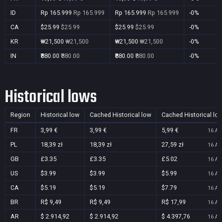
ID
Rp 165.999
Rp 165.999
Rp 165.999
Rp 165.999
-0%
CA
$25.99
$25.99
$25.99
$25.99
-0%
KR
₩21,500
₩21,500
₩21,500
₩21,500
-0%
IN
₹880.00
₹880.00
₹880.00
₹880.00
-0%
Historical lows
Region
Historical low
Cached Historical low
Cached Historical lo
FR
3,99 €
3,99 €
5,99 €
16 Au
PL
18,39 zł
18,39 zł
27,59 zł
16 Au
GB
£3.35
£3.35
£5.02
16 Au
US
$3.99
$3.99
$5.99
16 Au
CA
$5.19
$5.19
$7.79
16 Au
BR
R$ 9,49
R$ 9,49
R$ 17,99
16 Au
AR
$ 2.914,92
$ 2.914,92
$ 4.397,76
16 Au