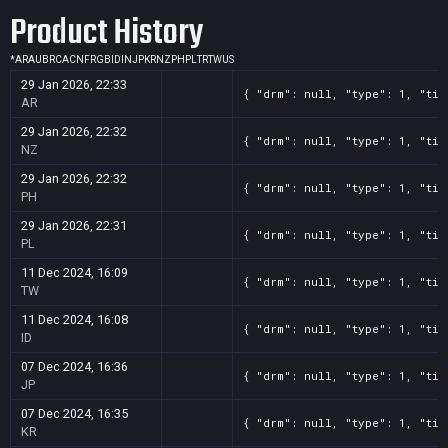
Product History
*
AR
AU
BR
CA
CN
FR
GB
ID
IN
JP
KR
NZ
PH
PL
TR
TW
US
29 Jan 2026, 22:33
{ "drm": null, "type": 1, "tit
AR
29 Jan 2026, 22:32
{ "drm": null, "type": 1, "tit
NZ
29 Jan 2026, 22:32
{ "drm": null, "type": 1, "tit
PH
29 Jan 2026, 22:31
{ "drm": null, "type": 1, "tit
PL
11 Dec 2024, 16:09
{ "drm": null, "type": 1, "tit
TW
11 Dec 2024, 16:08
{ "drm": null, "type": 1, "tit
ID
07 Dec 2024, 16:36
{ "drm": null, "type": 1, "tit
JP
07 Dec 2024, 16:35
{ "drm": null, "type": 1, "tit
KR