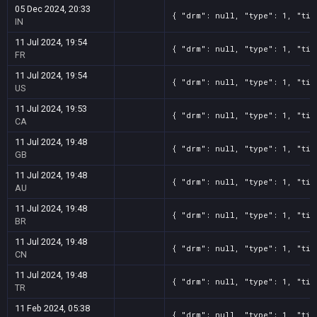
05 Dec 2024, 20:33
{ "drm": null, "type": 1, "tit
IN
11 Jul 2024, 19:54
{ "drm": null, "type": 1, "tit
FR
11 Jul 2024, 19:54
{ "drm": null, "type": 1, "tit
US
11 Jul 2024, 19:53
{ "drm": null, "type": 1, "tit
CA
11 Jul 2024, 19:48
{ "drm": null, "type": 1, "tit
GB
11 Jul 2024, 19:48
{ "drm": null, "type": 1, "tit
AU
11 Jul 2024, 19:48
{ "drm": null, "type": 1, "tit
BR
11 Jul 2024, 19:48
{ "drm": null, "type": 1, "tit
CN
11 Jul 2024, 19:48
{ "drm": null, "type": 1, "tit
TR
11 Feb 2024, 05:38
{ "drm": null, "type": 1, "tit