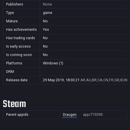
Publishers
None
Type
game
Mature
No
Has achievements
Yes
Has trading cards
No
Is early access
No
Is coming soon
No
Platforms
Windows (1)
DRM
Release date
29 May 2019, 18:00:21
AR,AU,BR,CA,CN,FR,GB,ID,IN,
Steam
Parent appids
Draugen
app/770390