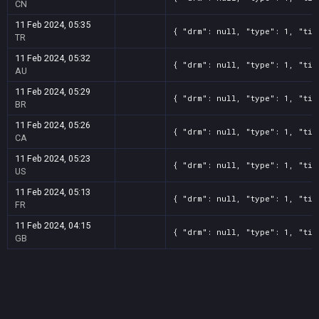
CN
11 Feb 2024, 05:35
{ "drm": null, "type": 1, "tit
TR
11 Feb 2024, 05:32
{ "drm": null, "type": 1, "tit
AU
11 Feb 2024, 05:29
{ "drm": null, "type": 1, "tit
BR
11 Feb 2024, 05:26
{ "drm": null, "type": 1, "tit
CA
11 Feb 2024, 05:23
{ "drm": null, "type": 1, "tit
US
11 Feb 2024, 05:13
{ "drm": null, "type": 1, "tit
FR
11 Feb 2024, 04:15
{ "drm": null, "type": 1, "tit
GB