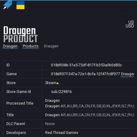
US
Draugen
USD
PRODUCT
Draugen
Products
Draugen
ID
018d9386-51a5-73df-817f-b353a0b0d85c
Game
018d937f-347a-72e1-8cfa-12f47fc8f977
Draugen
Store
Steam
Store Game Id
sub/229816
Draugen
Processed Title
Draugen
AR,AU,BR,CA,CN,FR,GB,ID,IN,JP,KR,NZ,PH,P
Title
Draugen
AR,AU,BR,CA,CN,FR,GB,ID,IN,JP,KR,NZ,PH,P
DLC Parent
None
Developers
Red Thread Games