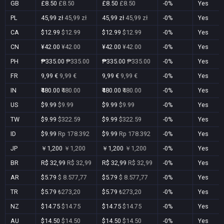
GB
£8.50
£8.50
£8.50
£8.50
-0%
Yes
PL
45,99 zł
45,99 zł
45,99 zł
45,99 zł
-0%
Yes
CA
$12.99
$12.99
$12.99
$12.99
-0%
Yes
CN
¥42.00
¥42.00
¥42.00
¥42.00
-0%
Yes
PH
₱335.00
₱335.00
₱335.00
₱335.00
-0%
Yes
FR
9,99 €
9,99 €
9,99 €
9,99 €
-0%
Yes
IN
₹480.00
₹480.00
₹480.00
₹480.00
-0%
Yes
US
$9.99
$9.99
$9.99
$9.99
-0%
Yes
TW
$9.99
$322.59
$9.99
$322.59
-0%
Yes
ID
$9.99
Rp 178.392
$9.99
Rp 178.392
-0%
Yes
JP
￥1,200
￥1,200
￥1,200
￥1,200
-0%
Yes
BR
R$ 32,99
R$ 32,99
R$ 32,99
R$ 32,99
-0%
Yes
AR
$5.79
$ 8.577,77
$5.79
$ 8.577,77
-0%
Yes
TR
$5.79
₺273,20
$5.79
₺273,20
-0%
Yes
NZ
$14.75
$14.75
$14.75
$14.75
-0%
Yes
AU
$14.50
$14.50
$14.50
$14.50
-0%
Yes