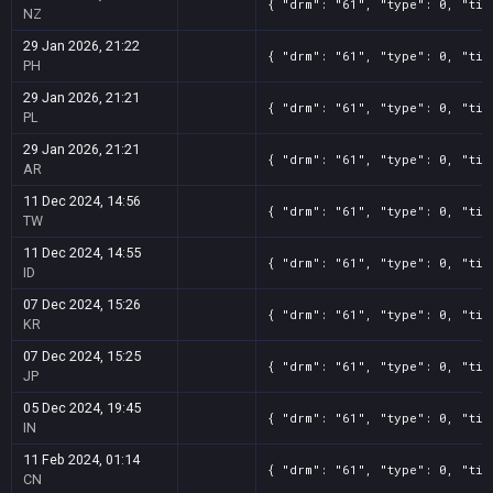
{ "drm": "61", "type": 0, "tit
NZ
29 Jan 2026, 21:22
{ "drm": "61", "type": 0, "tit
PH
29 Jan 2026, 21:21
{ "drm": "61", "type": 0, "tit
PL
29 Jan 2026, 21:21
{ "drm": "61", "type": 0, "tit
AR
11 Dec 2024, 14:56
{ "drm": "61", "type": 0, "tit
TW
11 Dec 2024, 14:55
{ "drm": "61", "type": 0, "tit
ID
07 Dec 2024, 15:26
{ "drm": "61", "type": 0, "tit
KR
07 Dec 2024, 15:25
{ "drm": "61", "type": 0, "tit
JP
05 Dec 2024, 19:45
{ "drm": "61", "type": 0, "tit
IN
11 Feb 2024, 01:14
{ "drm": "61", "type": 0, "tit
CN