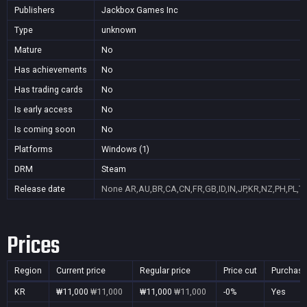
Publishers
Jackbox Games Inc
Type
unknown
Mature
No
Has achievements
No
Has trading cards
No
Is early access
No
Is coming soon
No
Platforms
Windows (1)
DRM
Steam
Release date
None
AR,AU,BR,CA,CN,FR,GB,ID,IN,JP,KR,NZ,PH,PL,T
Prices
Region
Current price
Regular price
Price cut
Purchasa
KR
₩11,000
₩11,000
₩11,000
₩11,000
-0%
Yes