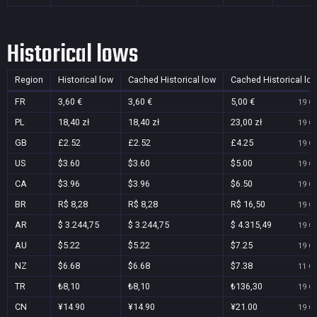
Historical lows
Region
Historical low
Cached Historical low
Cached Historical lo
FR
3,60 €
3,60 €
5,00 €
19 Oc
PL
18,40 zł
18,40 zł
23,00 zł
19 Oc
GB
£2.52
£2.52
£4.25
19 Oc
US
$3.60
$3.60
$5.00
19 Oc
CA
$3.96
$3.96
$6.50
19 Oc
BR
R$ 8,28
R$ 8,28
R$ 16,50
19 Oc
AR
$ 3.244,75
$ 3.244,75
$ 4.315,49
19 Oc
AU
$5.22
$5.22
$7.25
19 Oc
NZ
$6.68
$6.68
$7.38
11 Oc
TR
₺8,10
₺8,10
₺136,30
19 Oc
CN
¥14.90
¥14.90
¥21.00
19 Oc