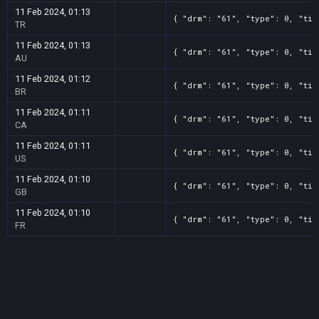
11 Feb 2024, 01:13
{ "drm": "61", "type": 0, "tit
TR
11 Feb 2024, 01:13
{ "drm": "61", "type": 0, "tit
AU
11 Feb 2024, 01:12
{ "drm": "61", "type": 0, "tit
BR
11 Feb 2024, 01:11
{ "drm": "61", "type": 0, "tit
CA
11 Feb 2024, 01:11
{ "drm": "61", "type": 0, "tit
US
11 Feb 2024, 01:10
{ "drm": "61", "type": 0, "tit
GB
11 Feb 2024, 01:10
{ "drm": "61", "type": 0, "tit
FR