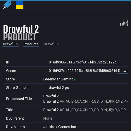
US
Drawful 2
USD
PRODUCT
Drawful 2
Products
Drawful 2
ID
018d9386-51a5-73df-817f-b353bc23e99c
Game
018d937e-f009-725c-b868-8c25d8063516
Drawful
Store
GreenManGaming
Store Game Id
drawful-2-pc
Drawful 2
Processed Title
Drawful 2
AR,AU,BR,CA,CN,FR,GB,ID,IN,JP,KR,NZ,PH,
Title
Drawful 2
AR,AU,BR,CA,CN,FR,GB,ID,IN,JP,KR,NZ,PH,
DLC Parent
None
Developers
Jackbox Games Inc