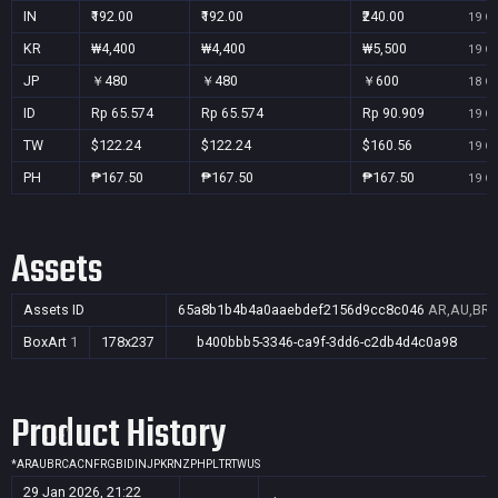
IN
₹192.00
₹192.00
₹240.00
19 Oc
KR
₩4,400
₩4,400
₩5,500
19 Oc
JP
￥480
￥480
￥600
18 Oc
ID
Rp 65.574
Rp 65.574
Rp 90.909
19 Oc
TW
$122.24
$122.24
$160.56
19 Oc
PH
₱167.50
₱167.50
₱167.50
19 Oc
Assets
Assets ID
65a8b1b4b4a0aaebdef2156d9cc8c046
AR,AU,BR,C
BoxArt
1
178x237
b400bbb5-3346-ca9f-3dd6-c2db4d4c0a98
Product History
*
AR
AU
BR
CA
CN
FR
GB
ID
IN
JP
KR
NZ
PH
PL
TR
TW
US
29 Jan 2026, 21:22