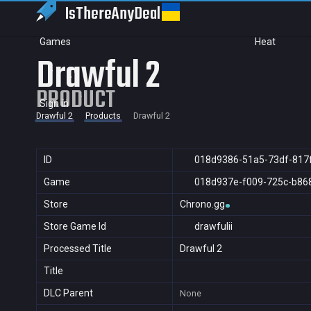
IsThereAny
Deal
Games
Heat
Drawful 2
PRODUCT
Sign in
Drawful 2
Products
Drawful 2
ID
018d9386-51a5-73df-817
Game
018d937e-f009-725c-b86
Store
Chrono.gg
Store Game Id
drawfulii
Processed Title
Drawful 2
Title
DLC Parent
None