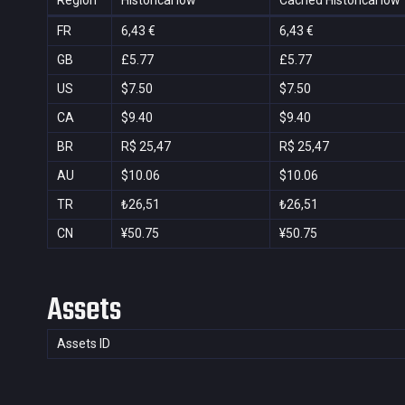
Region
Historical low
Cached Historical low
FR
6,43 €
6,43 €
GB
£5.77
£5.77
US
$7.50
$7.50
CA
$9.40
$9.40
BR
R$ 25,47
R$ 25,47
AU
$10.06
$10.06
TR
₺26,51
₺26,51
CN
¥50.75
¥50.75
Assets
Assets ID