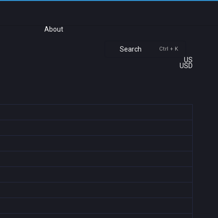
About
Search
Ctrl + K
US
USD