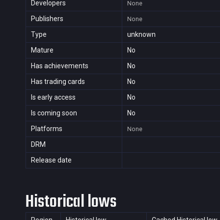
Developers
None
Publishers
None
Type
unknown
Mature
No
Has achievements
No
Has trading cards
No
Is early access
No
Is coming soon
No
Platforms
None
DRM
Release date
Historical lows