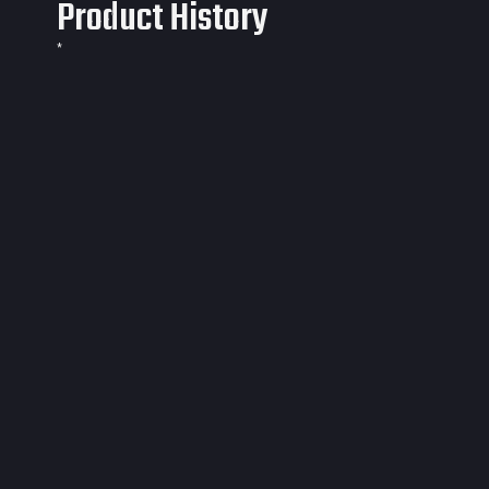
Product History
*