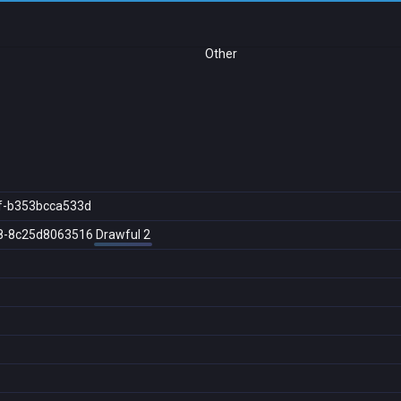
Other
f-b353bcca533d
8-8c25d8063516
Drawful 2