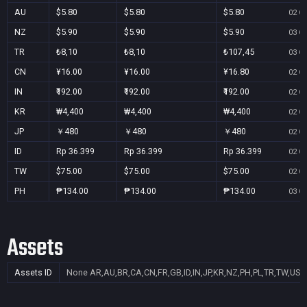
AU
$5.80
$5.80
$5.80
02 Oc
NZ
$5.90
$5.90
$5.90
03 Oc
TR
₺8,10
₺8,10
₺107,45
03 Oc
CN
¥16.00
¥16.00
¥16.80
02 Oc
IN
₹192.00
₹192.00
₹192.00
02 Oc
KR
₩4,400
₩4,400
₩4,400
02 Oc
JP
￥480
￥480
￥480
02 Oc
ID
Rp 36.399
Rp 36.399
Rp 36.399
02 Oc
TW
$75.00
$75.00
$75.00
02 Oc
PH
₱134.00
₱134.00
₱134.00
03 Oc
Assets
Assets ID
None
AR,AU,BR,CA,CN,FR,GB,ID,IN,JP,KR,NZ,PH,PL,TR,TW,US