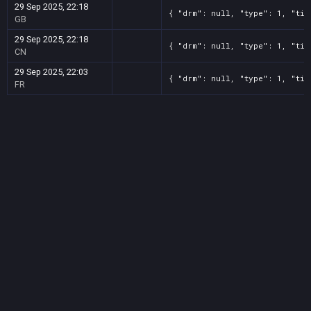
29 Sep 2025, 22:18
{ "drm": null, "type": 1, "tit
GB
29 Sep 2025, 22:18
{ "drm": null, "type": 1, "tit
CN
29 Sep 2025, 22:03
{ "drm": null, "type": 1, "tit
FR