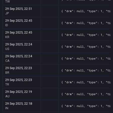
TW
29 Sep 2025, 22:51
{ "drm": null, "type": 1, "tit
JP
29 Sep 2025, 22:45
{ "drm": null, "type": 1, "tit
ID
29 Sep 2025, 22:45
{ "drm": null, "type": 1, "tit
KR
29 Sep 2025, 22:24
{ "drm": null, "type": 1, "tit
US
29 Sep 2025, 22:24
{ "drm": null, "type": 1, "tit
CA
29 Sep 2025, 22:23
{ "drm": null, "type": 1, "tit
BR
29 Sep 2025, 22:23
{ "drm": null, "type": 1, "tit
TR
29 Sep 2025, 22:19
{ "drm": null, "type": 1, "tit
AU
29 Sep 2025, 22:18
{ "drm": null, "type": 1, "tit
IN