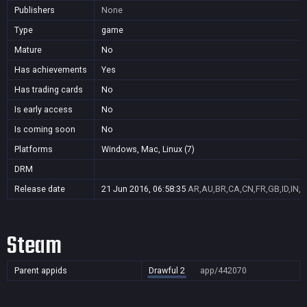
Publishers
None
Type
game
Mature
No
Has achievements
Yes
Has trading cards
No
Is early access
No
Is coming soon
No
Platforms
Windows, Mac, Linux (7)
DRM
Release date
21 Jun 2016, 06:58:35
AR,AU,BR,CA,CN,FR,GB,ID,IN,J
Steam
Parent appids
Drawful 2
app/442070