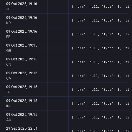
09 Oct 2025, 19:16
{ "drm": null, "type": 1, "tit
JP
09 Oct 2025, 19:16
{ "drm": null, "type": 1, "tit
KR
09 Oct 2025, 19:16
{ "drm": null, "type": 1, "tit
FR
09 Oct 2025, 19:15
{ "drm": null, "type": 1, "tit
GB
09 Oct 2025, 19:15
{ "drm": null, "type": 1, "tit
CN
09 Oct 2025, 19:15
{ "drm": null, "type": 1, "tit
CA
09 Oct 2025, 19:15
{ "drm": null, "type": 1, "tit
TR
09 Oct 2025, 19:15
{ "drm": null, "type": 1, "tit
IN
09 Oct 2025, 19:15
{ "drm": null, "type": 1, "tit
AU
29 Sep 2025, 22:51
{ "drm": null, "type": 1, "tit