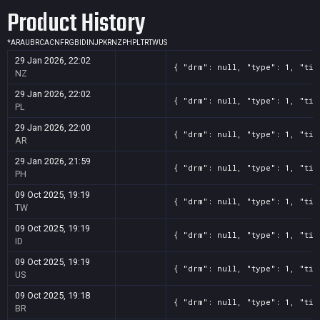
Product History
*
AR
AU
BR
CA
CN
FR
GB
ID
IN
JP
KR
NZ
PH
PL
TR
TW
US
29 Jan 2026, 22:02
{ "drm": null, "type": 1, "tit
NZ
29 Jan 2026, 22:02
{ "drm": null, "type": 1, "tit
PL
29 Jan 2026, 22:00
{ "drm": null, "type": 1, "tit
AR
29 Jan 2026, 21:59
{ "drm": null, "type": 1, "tit
PH
09 Oct 2025, 19:19
{ "drm": null, "type": 1, "tit
TW
09 Oct 2025, 19:19
{ "drm": null, "type": 1, "tit
ID
09 Oct 2025, 19:19
{ "drm": null, "type": 1, "tit
US
09 Oct 2025, 19:18
{ "drm": null, "type": 1, "tit
BR