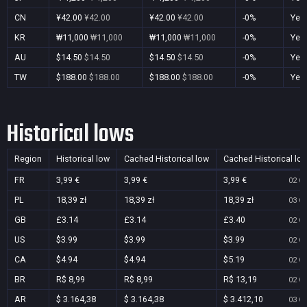
CN
¥42.00
¥42.00
¥42.00
¥42.00
-0%
Yes
KR
₩11,000
₩11,000
₩11,000
₩11,000
-0%
Yes
AU
$14.50
$14.50
$14.50
$14.50
-0%
Yes
TW
$188.00
$188.00
$188.00
$188.00
-0%
Yes
Historical lows
Region
Historical low
Cached Historical low
Cached Historical lo
FR
3,99 €
3,99 €
3,99 €
02 Oc
PL
18,39 zł
18,39 zł
18,39 zł
03 Oc
GB
£3.14
£3.14
£3.40
02 Oc
US
$3.99
$3.99
$3.99
02 Oc
CA
$4.94
$4.94
$5.19
02 Oc
BR
R$ 8,99
R$ 8,99
R$ 13,19
02 Oc
AR
$ 3.164,38
$ 3.164,38
$ 3.412,10
03 Oc