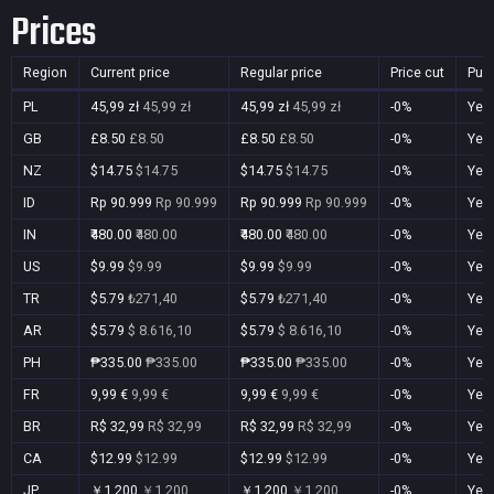
Prices
Region
Current price
Regular price
Price cut
Pur
PL
45,99 zł
45,99 zł
45,99 zł
45,99 zł
-0%
Yes
GB
£8.50
£8.50
£8.50
£8.50
-0%
Yes
NZ
$14.75
$14.75
$14.75
$14.75
-0%
Yes
ID
Rp 90.999
Rp 90.999
Rp 90.999
Rp 90.999
-0%
Yes
IN
₹480.00
₹480.00
₹480.00
₹480.00
-0%
Yes
US
$9.99
$9.99
$9.99
$9.99
-0%
Yes
TR
$5.79
₺271,40
$5.79
₺271,40
-0%
Yes
AR
$5.79
$ 8.616,10
$5.79
$ 8.616,10
-0%
Yes
PH
₱335.00
₱335.00
₱335.00
₱335.00
-0%
Yes
FR
9,99 €
9,99 €
9,99 €
9,99 €
-0%
Yes
BR
R$ 32,99
R$ 32,99
R$ 32,99
R$ 32,99
-0%
Yes
CA
$12.99
$12.99
$12.99
$12.99
-0%
Yes
JP
￥1,200
￥1,200
￥1,200
￥1,200
-0%
Yes