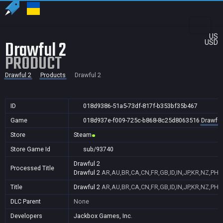
US
Drawful 2
USD
PRODUCT
Drawful 2
Products
Drawful 2
ID
018d9386-51a5-73df-817f-b353bf35b467
Game
018d937e-f009-725c-b868-8c25d8063516
Drawful
Store
Steam
Store Game Id
sub/93740
Drawful 2
Processed Title
Drawful 2
AR,AU,BR,CA,CN,FR,GB,ID,IN,JP,KR,NZ,PH,
Title
Drawful 2
AR,AU,BR,CA,CN,FR,GB,ID,IN,JP,KR,NZ,PH,
DLC Parent
None
Developers
Jackbox Games, Inc.