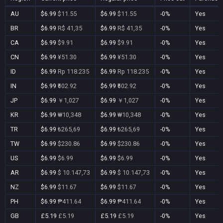
AU
$6.99
$11.55
$6.99
$11.55
-0%
Yes
BR
$6.99
R$ 41,35
$6.99
R$ 41,35
-0%
Yes
CA
$6.99
$9.91
$6.99
$9.91
-0%
Yes
CN
$6.99
¥51.30
$6.99
¥51.30
-0%
Yes
ID
$6.99
Rp 118.235
$6.99
Rp 118.235
-0%
Yes
IN
$6.99
₹602.92
$6.99
₹602.92
-0%
Yes
JP
$6.99
￥1,027
$6.99
￥1,027
-0%
Yes
KR
$6.99
₩10,348
$6.99
₩10,348
-0%
Yes
TR
$6.99
₺265,69
$6.99
₺265,69
-0%
Yes
TW
$6.99
$230.86
$6.99
$230.86
-0%
Yes
US
$6.99
$6.99
$6.99
$6.99
-0%
Yes
AR
$6.99
$ 10.147,73
$6.99
$ 10.147,73
-0%
Yes
NZ
$6.99
$11.67
$6.99
$11.67
-0%
Yes
PH
$6.99
₱411.64
$6.99
₱411.64
-0%
Yes
GB
£5.19
£5.19
£5.19
£5.19
-0%
Yes