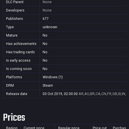
DLC Parent
None
Developers
None
Publishers
677
Type
unknown
Mature
No
Has achievements
No
Has trading cards
No
Is early access
No
Is coming soon
No
Platforms
Windows (1)
DRM
Steam
Release date
03 Oct 2019, 02:00:00
AR,AU,BR,CA,CN,FR,GB,ID,IN,J
Prices
Region
Current price
Regular price
Price cut
Purchasa