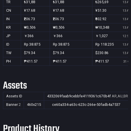
TR
₺31,88
₺31,88
₺265,69
13 Au
CN
¥17.68
¥17.68
¥51.30
13 Au
IN
₹206.73
₹206.73
₹602.92
13 Au
KR
₩3,506
₩3,506
₩10,348
13 Au
JP
￥366
￥366
￥1,027
12 Se
ID
Rp 38.875
Rp 38.875
Rp 118.235
13 Au
TW
$79.34
$79.34
$230.86
13 Au
PH
₱411.57
₱411.57
₱411.57
31 Oc
Assets
Assets ID
4332069faab9cebbfe4119361c670b4f
AR,AU,BR,C
Banner
2
460x215
ce60a334-a63c-623c-266e-50fadb4a7537
Product History