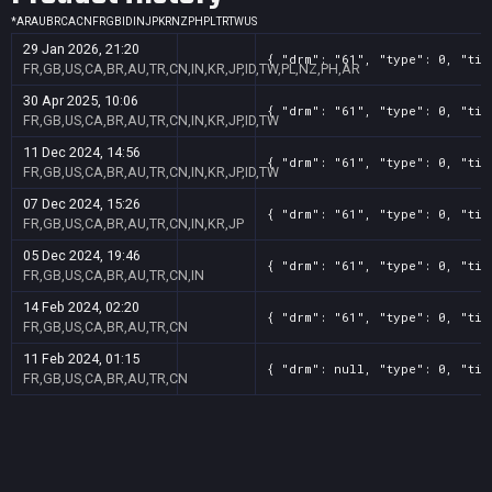
*
AR
AU
BR
CA
CN
FR
GB
ID
IN
JP
KR
NZ
PH
PL
TR
TW
US
29 Jan 2026, 21:20
{ "drm": "61", "type": 0, "tit
FR,GB,US,CA,BR,AU,TR,CN,IN,KR,JP,ID,TW,PL,NZ,PH,AR
30 Apr 2025, 10:06
{ "drm": "61", "type": 0, "tit
FR,GB,US,CA,BR,AU,TR,CN,IN,KR,JP,ID,TW
11 Dec 2024, 14:56
{ "drm": "61", "type": 0, "tit
FR,GB,US,CA,BR,AU,TR,CN,IN,KR,JP,ID,TW
07 Dec 2024, 15:26
{ "drm": "61", "type": 0, "tit
FR,GB,US,CA,BR,AU,TR,CN,IN,KR,JP
05 Dec 2024, 19:46
{ "drm": "61", "type": 0, "tit
FR,GB,US,CA,BR,AU,TR,CN,IN
14 Feb 2024, 02:20
{ "drm": "61", "type": 0, "tit
FR,GB,US,CA,BR,AU,TR,CN
11 Feb 2024, 01:15
{ "drm": null, "type": 0, "tit
FR,GB,US,CA,BR,AU,TR,CN