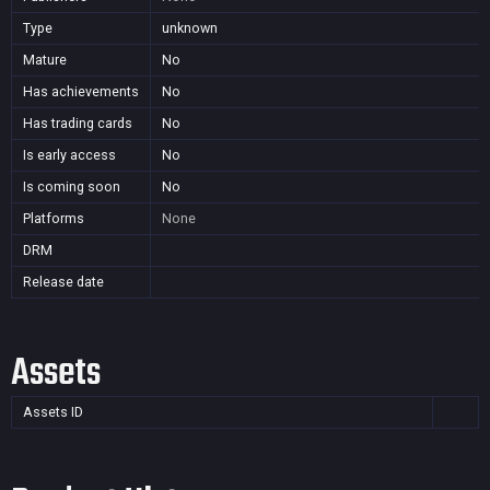
Type
unknown
Mature
No
Has achievements
No
Has trading cards
No
Is early access
No
Is coming soon
No
Platforms
None
DRM
Release date
Assets
Assets ID