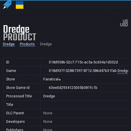
US
Dredge
USD
PRODUCT
Dredge
Products
Dredge
ID
018d9386-52c7-715c-ac5a-5c604a1d332d
Game
018d937f-5288-7397-8712-586d47b31fab
Dredge
Store
Fanatical
Store Game Id
63ee0d2934125005b081fc1b
Processed Title
Dredge
Title
DLC Parent
None
Developers
None
Publishers
None