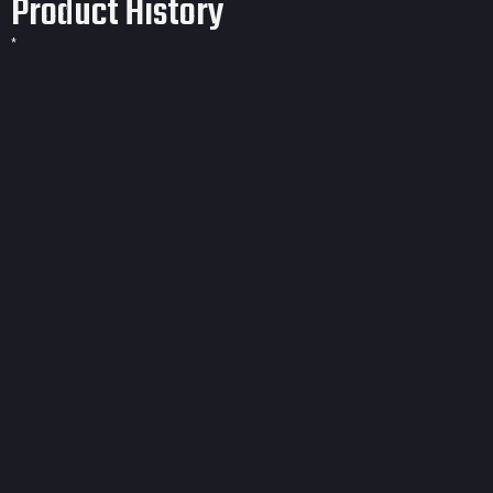
Product History
*