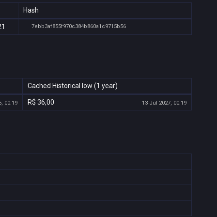
Hash
21
7ebb3af855f970c384b860a1c9715b56
Cached Historical low (1 year)
R$ 36,00
, 00:19
13 Jul 2027, 00:19