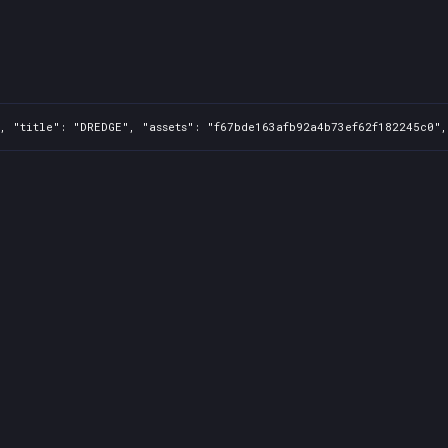
, "title": "DREDGE", "assets": "f67bde163afb92a4b73ef62f182245c0",