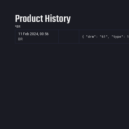
Product History
*
BR
11 Feb 2024, 00:56
{ "drm": "61", "type": 1
BR