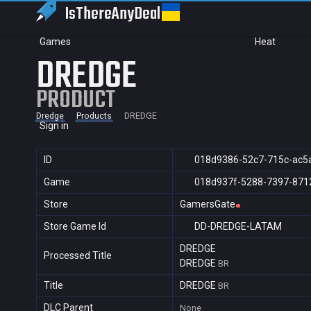
IsThereAny
Deal
Games
Heat
DREDGE
PRODUCT
Dredge
Products
DREDGE
Sign in
ID
018d9386-52c7-715c-ac5
Game
018d937f-5288-7397-871
Store
GamersGate
Store Game Id
DD-DREDGE-LATAM
DREDGE
Processed Title
DREDGE
BR
Title
DREDGE
BR
DLC Parent
None