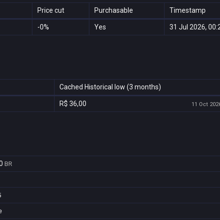
Price cut
Purchasable
Timestamp
-0%
Yes
31 Jul 2026, 00:
Cached Historical low (3 months)
R$ 36,00
11 Oct 2026
0
BR
5
e