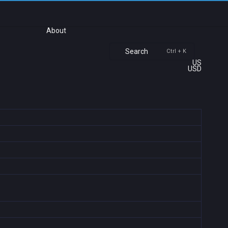
About
Search
Ctrl + K
US
USD