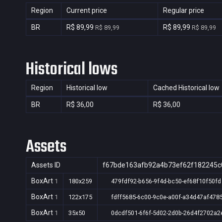
Region
Current price
Regular price
BR
R$ 89,99
R$ 89,99
R$ 89,99
R$ 89,99
Historical lows
Region
Historical low
Cached Historical low
BR
R$ 36,00
R$ 36,00
Assets
Assets ID
f67bde163afb92a4b73ef62f182245c
BoxArt
1
180x259
479fdf92-b656-9f4d-bc50-ef68f10f50fd
BoxArt
1
122x175
fdff5685-6c00-9c0e-a00f-a34d47af478
BoxArt
1
35x50
0dcdf501-6f6f-5d02-2d0b-26d4f2702a2