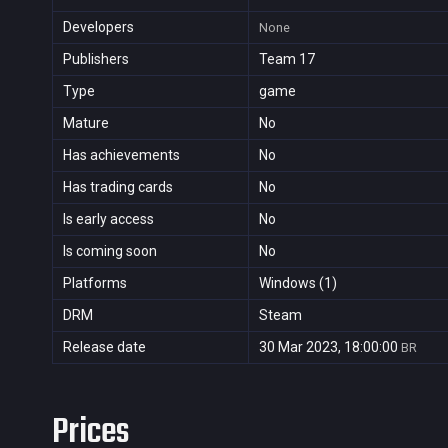
Developers
None
Publishers
Team 17
Type
game
Mature
No
Has achievements
No
Has trading cards
No
Is early access
No
Is coming soon
No
Platforms
Windows (1)
DRM
Steam
Release date
30 Mar 2023, 18:00:00
BR
Prices