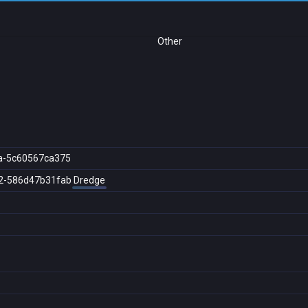
Other
a-5c60567ca375
2-586d47b31fab
Dredge