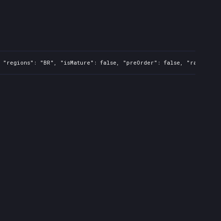
 "regions": "BR", "isMature": false, "preOrder": false, "rawTitle"