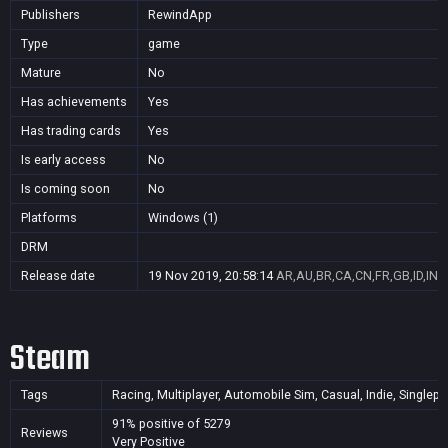
Publishers
RewindApp
Type
game
Mature
No
Has achievements
Yes
Has trading cards
Yes
Is early access
No
Is coming soon
No
Platforms
Windows (1)
DRM
Release date
19 Nov 2019, 20:58:14
AR,AU,BR,CA,CN,FR,GB,ID,IN,J
Steam
Tags
Racing, Multiplayer, Automobile Sim, Casual, Indie, Singlepla
91% positive of 5279
Reviews
Very Positive