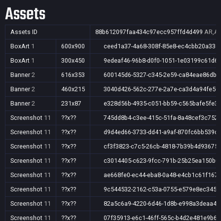
Assets
Assets ID
88b612097faa434c97ecc957ffd4d499
AR,AU
BoxArt
1
600x900
ceed1a37-4a68-308f-85e8-ec4cbb20a33e
BoxArt
1
300x450
9edeaf46-96b8-d0f0-1051-1e03199c61d6
Banner
2
616x353
600145d6-5327-c345-2e59-ca84eae86db9
Banner
2
460x215
3040d426-562c-277e-2a7e-ca3d4a94fe50
Banner
2
231x87
e328d56b-4935-c051-bb59-c565bafe5fe3
Screenshot
11
??x??
745dd8b4-c3ee-415c-51fa-8a48cef3c752
Screenshot
11
??x??
d9d4ed66-3733-dd41-a9af-870fc6bb539d
Screenshot
11
??x??
cf3f3823-c7c5-26cb-4818-7b39b4d93675
Screenshot
11
??x??
c3014405-c623-9fcc-791b-25b25ea150b0
Screenshot
11
??x??
ae668fe0-ec44-eba8-0a48-e4cb1c61f167
Screenshot
11
??x??
9c544532-2162-c53a-0755-e579e8ec3451
Screenshot
11
??x??
82a5c6a9-4220-6d46-1d8b-e998a3deaa45
Screenshot
11
??x??
07f35913-e6c1-46ff-565c-b4d2e481e9b6