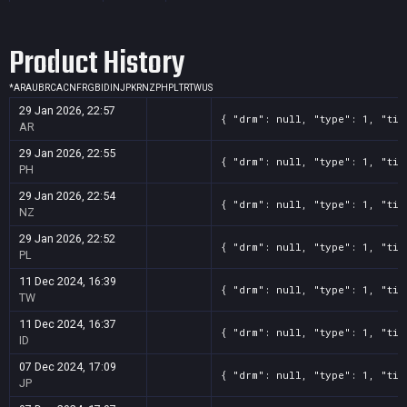
Screenshot
11
??x??
6c23e904-2d73-b238-41eb-d34631c45975
Product History
Screenshot
11
??x??
6093fdfe-2e09-5a6d-49c3-d36d5a971679
Screenshot
11
??x??
42827fe8-15b4-1df0-64c3-0f91f8c0aad0
*
AR
AU
BR
CA
CN
FR
GB
ID
IN
JP
KR
NZ
PH
PL
TR
TW
US
Screenshot
11
??x??
3d4d524a-1167-6551-fae1-34a7fbc64908
29 Jan 2026, 22:57
{ "drm": null, "type": 1, "tit
Screenshot
11
??x??
3a39325b-4c41-2d35-6300-838abaa5dca5
AR
Screenshot
11
??x??
2deac3d5-7510-2f5e-1a08-d2a0b8ebb8a1
29 Jan 2026, 22:55
{ "drm": null, "type": 1, "tit
PH
29 Jan 2026, 22:54
{ "drm": null, "type": 1, "tit
NZ
29 Jan 2026, 22:52
{ "drm": null, "type": 1, "tit
PL
11 Dec 2024, 16:39
{ "drm": null, "type": 1, "tit
TW
11 Dec 2024, 16:37
{ "drm": null, "type": 1, "tit
ID
07 Dec 2024, 17:09
{ "drm": null, "type": 1, "tit
JP