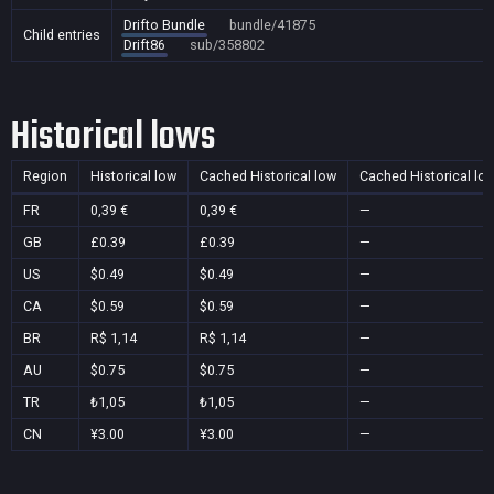
Drifto Bundle
bundle/41875
Child entries
Drift86
sub/358802
Historical lows
Region
Historical low
Cached Historical low
Cached Historical lo
FR
0,39 €
0,39 €
—
GB
£0.39
£0.39
—
US
$0.49
$0.49
—
CA
$0.59
$0.59
—
BR
R$ 1,14
R$ 1,14
—
AU
$0.75
$0.75
—
TR
₺1,05
₺1,05
—
CN
¥3.00
¥3.00
—