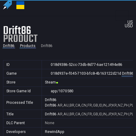
US
Drift86
USD
PRODUCT
Drift86
Products
Drift86
ID
018d9386-52cc-73db-8d77-6ae121494e86
Game
018d937e-f045-7103-bfc8-4b163122d21d
Drift86
Store
Steam
Store Game Id
app/1070580
Drift86
Processed Title
Drift86
AR,AU,BR,CA,CN,FR,GB,ID,IN,JP,KR,NZ,PH,PL,
Title
Drift86
AR,AU,BR,CA,CN,FR,GB,ID,IN,JP,KR,NZ,PH,PL,
DLC Parent
None
Developers
RewindApp