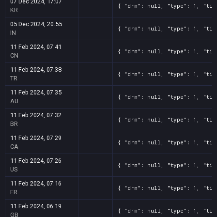
07 Dec 2024, 17:07
{ "drm": null, "type": 1, "tit
KR
05 Dec 2024, 20:55
{ "drm": null, "type": 1, "tit
IN
11 Feb 2024, 07:41
{ "drm": null, "type": 1, "tit
CN
11 Feb 2024, 07:38
{ "drm": null, "type": 1, "tit
TR
11 Feb 2024, 07:35
{ "drm": null, "type": 1, "tit
AU
11 Feb 2024, 07:32
{ "drm": null, "type": 1, "tit
BR
11 Feb 2024, 07:29
{ "drm": null, "type": 1, "tit
CA
11 Feb 2024, 07:26
{ "drm": null, "type": 1, "tit
US
11 Feb 2024, 07:16
{ "drm": null, "type": 1, "tit
FR
11 Feb 2024, 06:19
{ "drm": null, "type": 1, "tit
GB