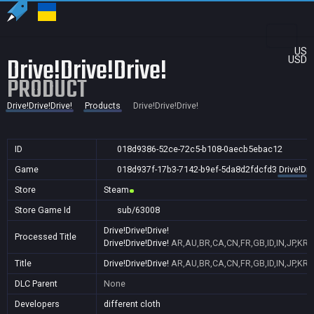
US
Drive!Drive!Drive!
USD
PRODUCT
Drive!Drive!Drive!
Products
Drive!Drive!Drive!
ID
018d9386-52ce-72c5-b108-0aecb5ebac12
Game
018d937f-17b3-7142-b9ef-5da8d2fdcfd3
Drive!Dri
Store
Steam
Store Game Id
sub/63008
Drive!Drive!Drive!
Processed Title
Drive!Drive!Drive!
AR,AU,BR,CA,CN,FR,GB,ID,IN,JP,KR,
Title
Drive!Drive!Drive!
AR,AU,BR,CA,CN,FR,GB,ID,IN,JP,KR,
DLC Parent
None
Developers
different cloth