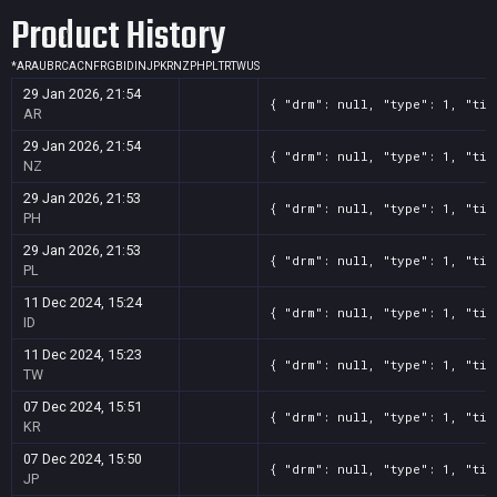
Product History
*
AR
AU
BR
CA
CN
FR
GB
ID
IN
JP
KR
NZ
PH
PL
TR
TW
US
29 Jan 2026, 21:54
{ "drm": null, "type": 1, "tit
AR
29 Jan 2026, 21:54
{ "drm": null, "type": 1, "tit
NZ
29 Jan 2026, 21:53
{ "drm": null, "type": 1, "tit
PH
29 Jan 2026, 21:53
{ "drm": null, "type": 1, "tit
PL
11 Dec 2024, 15:24
{ "drm": null, "type": 1, "tit
ID
11 Dec 2024, 15:23
{ "drm": null, "type": 1, "tit
TW
07 Dec 2024, 15:51
{ "drm": null, "type": 1, "tit
KR
07 Dec 2024, 15:50
{ "drm": null, "type": 1, "tit
JP