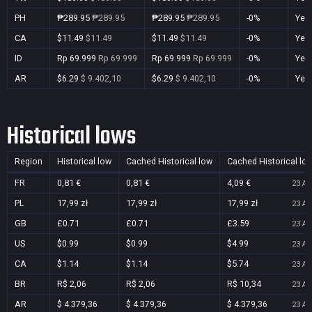
PH
₱289.95
₱289.95
₱289.95
₱289.95
-0%
Yes
CA
$11.49
$11.49
$11.49
$11.49
-0%
Yes
ID
Rp 69.999
Rp 69.999
Rp 69.999
Rp 69.999
-0%
Yes
AR
$6.29
$ 9.402,10
$6.29
$ 9.402,10
-0%
Yes
Historical lows
Region
Historical low
Cached Historical low
Cached Historical lo
FR
0,81 €
0,81 €
4,09 €
23 Au
PL
17,99 zł
17,99 zł
17,99 zł
23 Au
GB
£0.71
£0.71
£3.59
23 Au
US
$0.99
$0.99
$4.99
23 Au
CA
$1.14
$1.14
$5.74
23 Au
BR
R$ 2,06
R$ 2,06
R$ 10,34
23 Au
AR
$ 4.379,36
$ 4.379,36
$ 4.379,36
23 Au