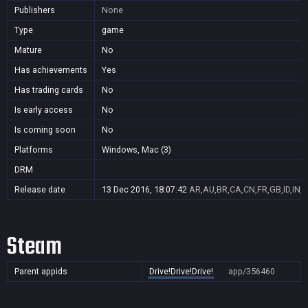
Publishers
None
Type
game
Mature
No
Has achievements
Yes
Has trading cards
No
Is early access
No
Is coming soon
No
Platforms
Windows, Mac (3)
DRM
Release date
13 Dec 2016, 18:07:42
AR,AU,BR,CA,CN,FR,GB,ID,IN,J
Steam
Parent appids
Drive!Drive!Drive!
app/356460