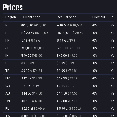
Prices
Region
Current price
Regular price
Price cut
Pur
KR
₩10,500
₩10,500
₩10,500
₩10,500
-0%
Yes
BR
R$ 20,69
R$ 20,69
R$ 20,69
R$ 20,69
-0%
Yes
FR
8,19 €
8,19 €
8,19 €
8,19 €
-0%
Yes
JP
￥1,010
￥1,010
￥1,010
￥1,010
-0%
Yes
IN
₹349.00
₹349.00
₹349.00
₹349.00
-0%
Yes
US
$9.99
$9.99
$9.99
$9.99
-0%
Yes
TR
$9.99
₺474,81
$9.99
₺474,81
-0%
Yes
NZ
$12.39
$12.39
$12.39
$12.39
-0%
Yes
GB
£7.19
£7.19
£7.19
£7.19
-0%
Yes
AU
$14.50
$14.50
$14.50
$14.50
-0%
Yes
CN
¥37.00
¥37.00
¥37.00
¥37.00
-0%
Yes
PL
35,99 zł
35,99 zł
35,99 zł
35,99 zł
-0%
Yes
TW
$186.00
$186.00
$186.00
$186.00
-0%
Yes