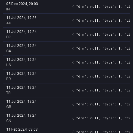
05 Dec 2024, 20:03
{ "drm": null, "type": 1, "tit
IN
11 Jul 2024, 19:26
{ "drm": null, "type": 1, "tit
AU
11 Jul 2024, 19:24
{ "drm": null, "type": 1, "tit
FR
11 Jul 2024, 19:24
{ "drm": null, "type": 1, "tit
CA
11 Jul 2024, 19:24
{ "drm": null, "type": 1, "tit
US
11 Jul 2024, 19:24
{ "drm": null, "type": 1, "tit
BR
11 Jul 2024, 19:24
{ "drm": null, "type": 1, "tit
TR
11 Jul 2024, 19:24
{ "drm": null, "type": 1, "tit
GB
11 Jul 2024, 19:24
{ "drm": null, "type": 1, "tit
CN
11 Feb 2024, 03:03
{ "drm": null, "type": 1, "tit