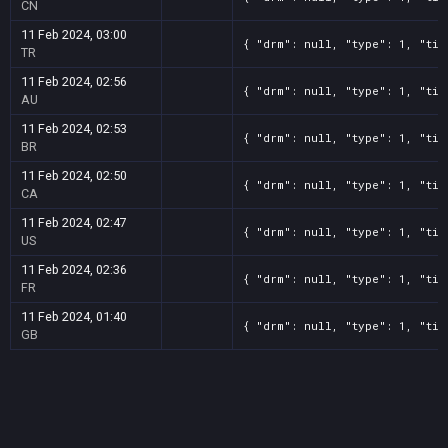
CN
11 Feb 2024, 03:00
{ "drm": null, "type": 1, "tit
TR
11 Feb 2024, 02:56
{ "drm": null, "type": 1, "tit
AU
11 Feb 2024, 02:53
{ "drm": null, "type": 1, "tit
BR
11 Feb 2024, 02:50
{ "drm": null, "type": 1, "tit
CA
11 Feb 2024, 02:47
{ "drm": null, "type": 1, "tit
US
11 Feb 2024, 02:36
{ "drm": null, "type": 1, "tit
FR
11 Feb 2024, 01:40
{ "drm": null, "type": 1, "tit
GB