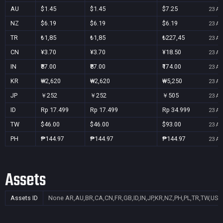
AU
$1.45
$1.45
$7.25
23 Au
NZ
$6.19
$6.19
$6.19
23 Au
TR
₺1,85
₺1,85
₺227,45
23 Au
CN
¥3.70
¥3.70
¥18.50
23 Au
IN
₹87.00
₹87.00
₹174.00
23 Au
KR
₩2,620
₩2,620
₩5,250
23 Au
JP
￥252
￥252
￥505
23 Au
ID
Rp 17.499
Rp 17.499
Rp 34.999
23 Au
TW
$46.00
$46.00
$93.00
23 Au
PH
₱144.97
₱144.97
₱144.97
23 Au
Assets
Assets ID
None
AR,AU,BR,CA,CN,FR,GB,ID,IN,JP,KR,NZ,PH,PL,TR,TW,US