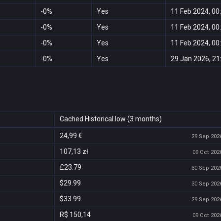
-0%
Yes
11 Feb 2024, 00
-0%
Yes
11 Feb 2024, 00
-0%
Yes
11 Feb 2024, 00
-0%
Yes
29 Jan 2026, 21
Cached Historical low (3 months)
24,99 €
29 Sep 2026
107,13 zł
09 Oct 2026
£23.79
30 Sep 2026
$29.99
30 Sep 2026
$33.99
29 Sep 2026
R$ 150,14
09 Oct 2026