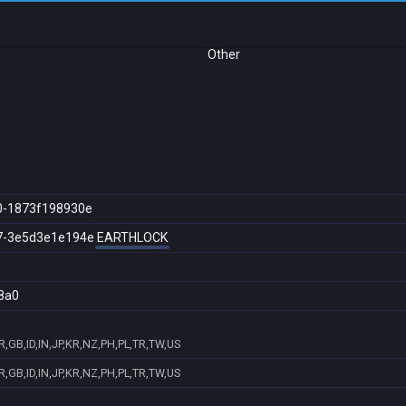
Other
0-1873f198930e
7-3e5d3e1e194e
EARTHLOCK
8a0
,GB,ID,IN,JP,KR,NZ,PH,PL,TR,TW,US
,GB,ID,IN,JP,KR,NZ,PH,PL,TR,TW,US