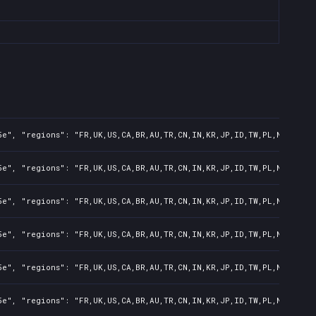
e", "regions": "FR,UK,US,CA,BR,AU,TR,CN,IN,KR,JP,ID,TW,PL,NZ,PH,AR
e", "regions": "FR,UK,US,CA,BR,AU,TR,CN,IN,KR,JP,ID,TW,PL,NZ,PH,AR
e", "regions": "FR,UK,US,CA,BR,AU,TR,CN,IN,KR,JP,ID,TW,PL,NZ,PH,AR
e", "regions": "FR,UK,US,CA,BR,AU,TR,CN,IN,KR,JP,ID,TW,PL,NZ,PH,AR
e", "regions": "FR,UK,US,CA,BR,AU,TR,CN,IN,KR,JP,ID,TW,PL,NZ,PH,AR
e", "regions": "FR,UK,US,CA,BR,AU,TR,CN,IN,KR,JP,ID,TW,PL,NZ,PH,AR