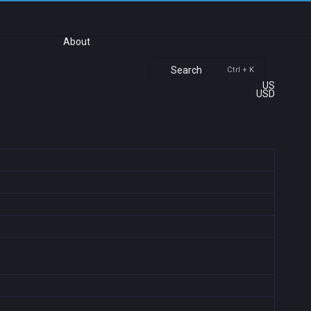
About
Search
Ctrl + K
US
USD