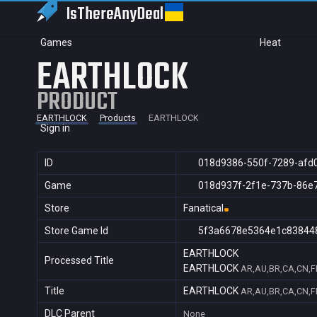
IsThereAny
Deal
Games
Heat
EARTHLOCK
PRODUCT
EARTHLOCK
Products
EARTHLOCK
Sign in
ID
018d9386-550f-7289-afd
Game
018d937f-2f1e-737b-86e
Store
Fanatical
Store Game Id
5f3a6678e5364e1c83844
EARTHLOCK
Processed Title
EARTHLOCK
AR,AU,BR,CA,CN,FR
Title
EARTHLOCK
AR,AU,BR,CA,CN,FR
DLC Parent
None