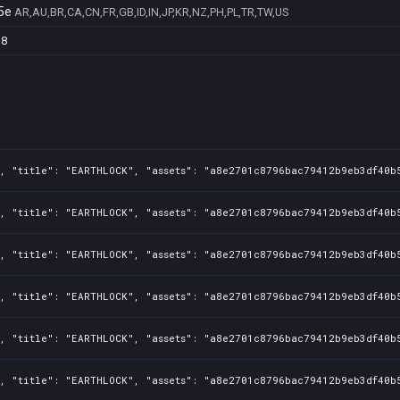
5e
AR,AU,BR,CA,CN,FR,GB,ID,IN,JP,KR,NZ,PH,PL,TR,TW,US
38
, "title": "EARTHLOCK", "assets": "a8e2701c8796bac79412b9eb3df40b5
, "title": "EARTHLOCK", "assets": "a8e2701c8796bac79412b9eb3df40b5
, "title": "EARTHLOCK", "assets": "a8e2701c8796bac79412b9eb3df40b5
, "title": "EARTHLOCK", "assets": "a8e2701c8796bac79412b9eb3df40b5
, "title": "EARTHLOCK", "assets": "a8e2701c8796bac79412b9eb3df40b5
, "title": "EARTHLOCK", "assets": "a8e2701c8796bac79412b9eb3df40b5