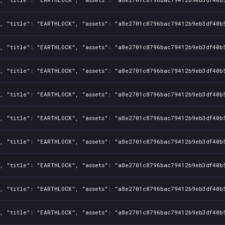
, "title": "EARTHLOCK", "assets": "a8e2701c8796bac79412b9eb3df40b5
, "title": "EARTHLOCK", "assets": "a8e2701c8796bac79412b9eb3df40b5
, "title": "EARTHLOCK", "assets": "a8e2701c8796bac79412b9eb3df40b5
, "title": "EARTHLOCK", "assets": "a8e2701c8796bac79412b9eb3df40b5
, "title": "EARTHLOCK", "assets": "a8e2701c8796bac79412b9eb3df40b5
, "title": "EARTHLOCK", "assets": "a8e2701c8796bac79412b9eb3df40b5
, "title": "EARTHLOCK", "assets": "a8e2701c8796bac79412b9eb3df40b5
, "title": "EARTHLOCK", "assets": "a8e2701c8796bac79412b9eb3df40b5
, "title": "EARTHLOCK", "assets": "a8e2701c8796bac79412b9eb3df40b5