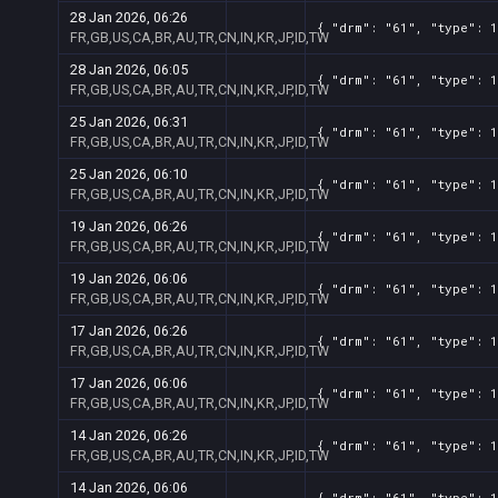
28 Jan 2026, 06:26
{ "drm": "61", "type": 1
FR,GB,US,CA,BR,AU,TR,CN,IN,KR,JP,ID,TW
28 Jan 2026, 06:05
{ "drm": "61", "type": 1
FR,GB,US,CA,BR,AU,TR,CN,IN,KR,JP,ID,TW
25 Jan 2026, 06:31
{ "drm": "61", "type": 1
FR,GB,US,CA,BR,AU,TR,CN,IN,KR,JP,ID,TW
25 Jan 2026, 06:10
{ "drm": "61", "type": 1
FR,GB,US,CA,BR,AU,TR,CN,IN,KR,JP,ID,TW
19 Jan 2026, 06:26
{ "drm": "61", "type": 1
FR,GB,US,CA,BR,AU,TR,CN,IN,KR,JP,ID,TW
19 Jan 2026, 06:06
{ "drm": "61", "type": 1
FR,GB,US,CA,BR,AU,TR,CN,IN,KR,JP,ID,TW
17 Jan 2026, 06:26
{ "drm": "61", "type": 1
FR,GB,US,CA,BR,AU,TR,CN,IN,KR,JP,ID,TW
17 Jan 2026, 06:06
{ "drm": "61", "type": 1
FR,GB,US,CA,BR,AU,TR,CN,IN,KR,JP,ID,TW
14 Jan 2026, 06:26
{ "drm": "61", "type": 1
FR,GB,US,CA,BR,AU,TR,CN,IN,KR,JP,ID,TW
14 Jan 2026, 06:06
{ "drm": "61", "type": 1