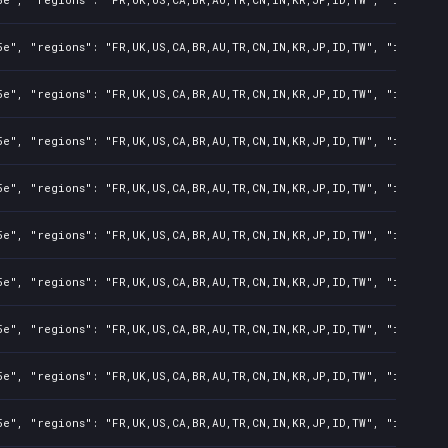
e", "regions": "FR,UK,US,CA,BR,AU,TR,CN,IN,KR,JP,ID,TW", "isMature
e", "regions": "FR,UK,US,CA,BR,AU,TR,CN,IN,KR,JP,ID,TW", "isMature
e", "regions": "FR,UK,US,CA,BR,AU,TR,CN,IN,KR,JP,ID,TW", "isMature
e", "regions": "FR,UK,US,CA,BR,AU,TR,CN,IN,KR,JP,ID,TW", "isMature
e", "regions": "FR,UK,US,CA,BR,AU,TR,CN,IN,KR,JP,ID,TW", "isMature
e", "regions": "FR,UK,US,CA,BR,AU,TR,CN,IN,KR,JP,ID,TW", "isMature
e", "regions": "FR,UK,US,CA,BR,AU,TR,CN,IN,KR,JP,ID,TW", "isMature
e", "regions": "FR,UK,US,CA,BR,AU,TR,CN,IN,KR,JP,ID,TW", "isMature
e", "regions": "FR,UK,US,CA,BR,AU,TR,CN,IN,KR,JP,ID,TW", "isMature