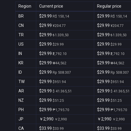
Region
Current price
Regular price
BR
$29.99
$29.99
R$ 150,14
R$ 150,14
CN
$29.99
$29.99
¥204.77
¥204.77
TR
$29.99
$29.99
₺1.339,50
₺1.339,50
US
$29.99
$29.99
$29.99
$29.99
IN
$29.99
$29.99
₹2,792.10
₹2,792.10
KR
$29.99
$29.99
₩44,562
₩44,562
ID
$29.99
$29.99
Rp 508.307
Rp 508.307
TW
$29.99
$29.99
$951.94
$951.94
AR
$29.99
$29.99
$ 41.365,51
$ 41.365,51
NZ
$29.99
$29.99
$51.25
$51.25
PH
$29.99
$29.99
₱1,795.70
₱1,795.70
JP
￥2,990
￥2,990
￥2,990
￥2,990
CA
$33.99
$33.99
$33.99
$33.99