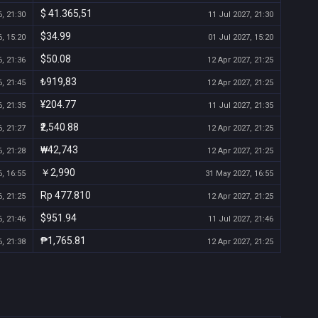
$ 41.365,51
, 21:30
11 Jul 2027, 21:30
$34.99
, 15:20
01 Jul 2027, 15:20
$50.08
, 21:36
12 Apr 2027, 21:25
₺919,83
, 21:45
12 Apr 2027, 21:25
¥204.77
, 21:35
11 Jul 2027, 21:35
₹2,540.88
, 21:27
12 Apr 2027, 21:25
₩42,743
, 21:28
12 Apr 2027, 21:25
￥2,990
, 16:55
31 May 2027, 16:55
Rp 477.810
, 21:25
12 Apr 2027, 21:25
$951.94
, 21:46
11 Jul 2027, 21:46
₱1,765.81
, 21:38
12 Apr 2027, 21:25