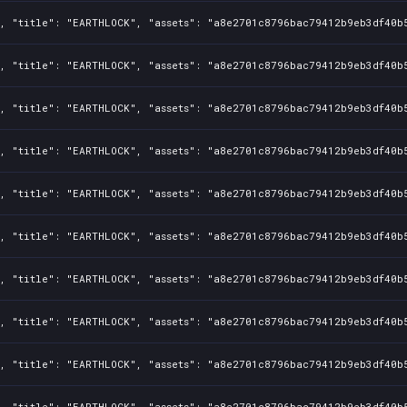
, "title": "EARTHLOCK", "assets": "a8e2701c8796bac79412b9eb3df40b5
, "title": "EARTHLOCK", "assets": "a8e2701c8796bac79412b9eb3df40b5
, "title": "EARTHLOCK", "assets": "a8e2701c8796bac79412b9eb3df40b5
, "title": "EARTHLOCK", "assets": "a8e2701c8796bac79412b9eb3df40b5
, "title": "EARTHLOCK", "assets": "a8e2701c8796bac79412b9eb3df40b5
, "title": "EARTHLOCK", "assets": "a8e2701c8796bac79412b9eb3df40b5
, "title": "EARTHLOCK", "assets": "a8e2701c8796bac79412b9eb3df40b5
, "title": "EARTHLOCK", "assets": "a8e2701c8796bac79412b9eb3df40b5
, "title": "EARTHLOCK", "assets": "a8e2701c8796bac79412b9eb3df40b5
, "title": "EARTHLOCK", "assets": "a8e2701c8796bac79412b9eb3df40b5