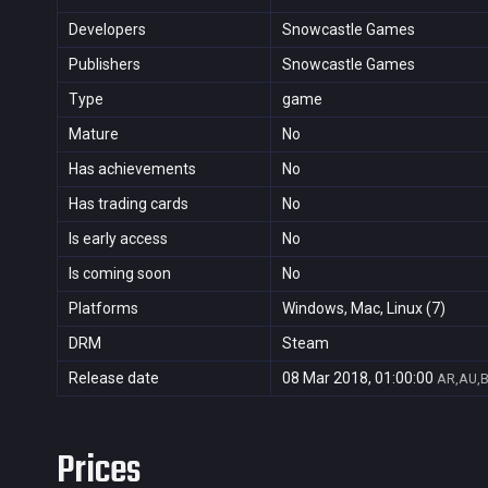
Developers
Snowcastle Games
Publishers
Snowcastle Games
Type
game
Mature
No
Has achievements
No
Has trading cards
No
Is early access
No
Is coming soon
No
Platforms
Windows, Mac, Linux (7)
DRM
Steam
Release date
08 Mar 2018, 01:00:00
AR,AU,B
Prices