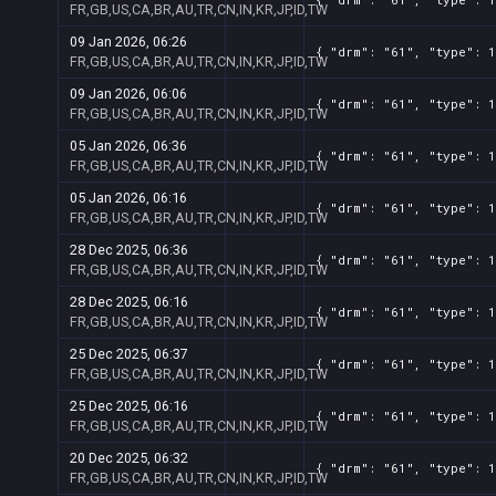
FR,GB,US,CA,BR,AU,TR,CN,IN,KR,JP,ID,TW
09 Jan 2026, 06:26
{ "drm": "61", "type": 1
FR,GB,US,CA,BR,AU,TR,CN,IN,KR,JP,ID,TW
09 Jan 2026, 06:06
{ "drm": "61", "type": 1
FR,GB,US,CA,BR,AU,TR,CN,IN,KR,JP,ID,TW
05 Jan 2026, 06:36
{ "drm": "61", "type": 1
FR,GB,US,CA,BR,AU,TR,CN,IN,KR,JP,ID,TW
05 Jan 2026, 06:16
{ "drm": "61", "type": 1
FR,GB,US,CA,BR,AU,TR,CN,IN,KR,JP,ID,TW
28 Dec 2025, 06:36
{ "drm": "61", "type": 1
FR,GB,US,CA,BR,AU,TR,CN,IN,KR,JP,ID,TW
28 Dec 2025, 06:16
{ "drm": "61", "type": 1
FR,GB,US,CA,BR,AU,TR,CN,IN,KR,JP,ID,TW
25 Dec 2025, 06:37
{ "drm": "61", "type": 1
FR,GB,US,CA,BR,AU,TR,CN,IN,KR,JP,ID,TW
25 Dec 2025, 06:16
{ "drm": "61", "type": 1
FR,GB,US,CA,BR,AU,TR,CN,IN,KR,JP,ID,TW
20 Dec 2025, 06:32
{ "drm": "61", "type": 1
FR,GB,US,CA,BR,AU,TR,CN,IN,KR,JP,ID,TW