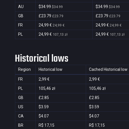
AU
$34.99
$34.99
$34.99
$34.99
GB
£23.79
£23.79
£23.79
£23.79
FR
24,99 €
24,99 €
24,99 €
24,99 €
PL
24,99 €
24,99 €
107,13 zł
107,13 zł
Historical lows
Region
Historical low
Cached Historical low
FR
2,99 €
2,99 €
PL
105,46 zł
105,46 zł
GB
£2.85
£2.85
US
$3.59
$3.59
CA
$4.07
$4.07
BR
R$ 17,15
R$ 17,15