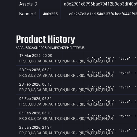
Assets ID
a8e2701c8796bac79412b9eb3df40b
Banner
2
400x225
e0d267e3-d1ed-54a2-37f6-bcaf6449f9
Product History
*
AR
AU
BR
CA
CN
FR
GB
ID
IN
JP
KR
NZ
PH
PL
TR
TW
US
17 Mar 2026, 00:03
{ "drm": "61", "type": 1
FR,GB,US,CA,BR,AU,TR,CN,IN,KR,JP,ID,TW,PL,NZ,PH,AR
28 Feb 2026, 06:31
{ "drm": "61", "type": 1
FR,GB,US,CA,BR,AU,TR,CN,IN,KR,JP,ID,TW,PL,NZ,PH,AR
28 Feb 2026, 06:10
{ "drm": "61", "type": 1
FR,GB,US,CA,BR,AU,TR,CN,IN,KR,JP,ID,TW,PL,NZ,PH,AR
06 Feb 2026, 06:31
{ "drm": "61", "type": 1
FR,GB,US,CA,BR,AU,TR,CN,IN,KR,JP,ID,TW,PL,NZ,PH,AR
06 Feb 2026, 06:13
{ "drm": "61", "type": 1
FR,GB,US,CA,BR,AU,TR,CN,IN,KR,JP,ID,TW,PL,NZ,PH,AR
29 Jan 2026, 21:34
{ "drm": "61", "type": 1
FR,GB,US,CA,BR,AU,TR,CN,IN,KR,JP,ID,TW,PL,NZ,PH,AR