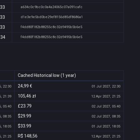
:33
a634c0c9bc0c0a4a24065c07a091cafc
:33
d1e3e9e5bd0be29ef8156d85df8686a1
:33
f4dd80f182b88255c8c32d9495b5b6e5
:34
f4dd80f182b88255c8c32d9495b5b6e5
Cached Historical low (1 year)
24,99 €
, 22:30
01 Jul 2027, 22:30
105,46 zł
, 21:39
12 Apr 2027, 21:25
£23.79
, 05:40
02 Jul 2027, 05:40
$29.99
, 08:35
02 Jul 2027, 08:35
$33.99
, 18:05
01 Jul 2027, 18:05
R$ 148,56
, 21:25
12 Apr 2027, 21:25