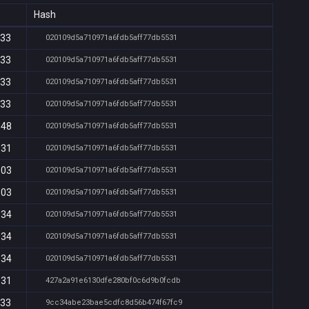
Hash
:33
020109d5a710971a6fdb5aff77db5531
:33
020109d5a710971a6fdb5aff77db5531
:33
020109d5a710971a6fdb5aff77db5531
:33
020109d5a710971a6fdb5aff77db5531
:48
020109d5a710971a6fdb5aff77db5531
:31
020109d5a710971a6fdb5aff77db5531
:03
020109d5a710971a6fdb5aff77db5531
:03
020109d5a710971a6fdb5aff77db5531
:34
020109d5a710971a6fdb5aff77db5531
:34
020109d5a710971a6fdb5aff77db5531
:34
020109d5a710971a6fdb5aff77db5531
:31
427a2a91e6130dfe280bf0c6d9b0fcdb
:33
9cc34abe23bae5cdfc8d56b474f67fc9