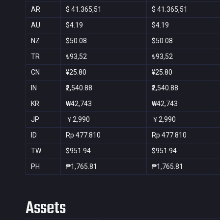
AR
$ 41.365,51
$ 41.365,51
AU
$4.19
$4.19
NZ
$50.08
$50.08
TR
₺93,52
₺93,52
CN
¥25.80
¥25.80
IN
₹2,540.88
₹2,540.88
KR
₩42,743
₩42,743
JP
￥2,990
￥2,990
ID
Rp 477.810
Rp 477.810
TW
$951.94
$951.94
PH
₱1,765.81
₱1,765.81
Assets