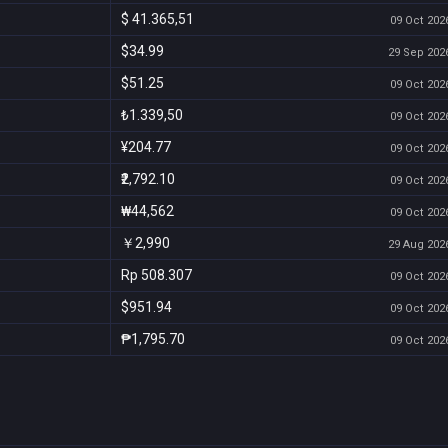
$ 41.365,51
09 Oct 2026
$34.99
29 Sep 2026
$51.25
09 Oct 2026
₺1.339,50
09 Oct 2026
¥204.77
09 Oct 2026
₹2,792.10
09 Oct 2026
₩44,562
09 Oct 2026
￥2,990
29 Aug 2026
Rp 508.307
09 Oct 2026
$951.94
09 Oct 2026
₱1,795.70
09 Oct 2026