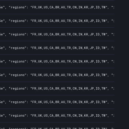
e", "regions": "FR,UK,US,CA,BR,AU,TR,CN,IN,KR,JP,ID,TW", "isMature
e", "regions": "FR,UK,US,CA,BR,AU,TR,CN,IN,KR,JP,ID,TW", "isMature
e", "regions": "FR,UK,US,CA,BR,AU,TR,CN,IN,KR,JP,ID,TW", "isMature
e", "regions": "FR,UK,US,CA,BR,AU,TR,CN,IN,KR,JP,ID,TW", "isMature
e", "regions": "FR,UK,US,CA,BR,AU,TR,CN,IN,KR,JP,ID,TW", "isMature
e", "regions": "FR,UK,US,CA,BR,AU,TR,CN,IN,KR,JP,ID,TW", "isMature
e", "regions": "FR,UK,US,CA,BR,AU,TR,CN,IN,KR,JP,ID,TW", "isMature
e", "regions": "FR,UK,US,CA,BR,AU,TR,CN,IN,KR,JP,ID,TW", "isMature
e", "regions": "FR,UK,US,CA,BR,AU,TR,CN,IN,KR,JP,ID,TW", "isMature
e", "regions": "FR,UK,US,CA,BR,AU,TR,CN,IN,KR,JP,ID,TW", "isMature