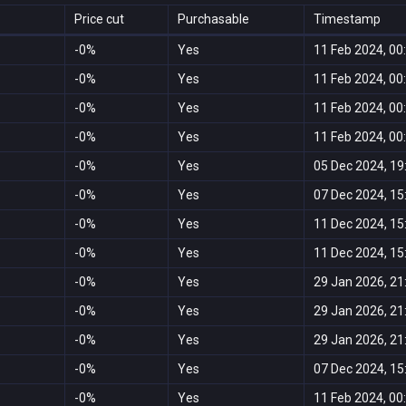
Price cut
Purchasable
Timestamp
-0%
Yes
11 Feb 2024, 00
-0%
Yes
11 Feb 2024, 00
-0%
Yes
11 Feb 2024, 00
-0%
Yes
11 Feb 2024, 00
-0%
Yes
05 Dec 2024, 19
-0%
Yes
07 Dec 2024, 15
-0%
Yes
11 Dec 2024, 15
-0%
Yes
11 Dec 2024, 15
-0%
Yes
29 Jan 2026, 21
-0%
Yes
29 Jan 2026, 21
-0%
Yes
29 Jan 2026, 21
-0%
Yes
07 Dec 2024, 15
-0%
Yes
11 Feb 2024, 00