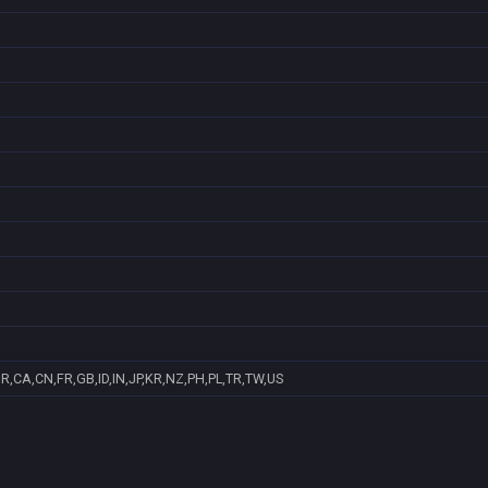
R,CA,CN,FR,GB,ID,IN,JP,KR,NZ,PH,PL,TR,TW,US