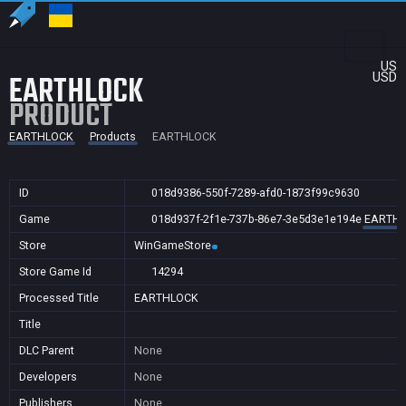
US
EARTHLOCK
USD
PRODUCT
EARTHLOCK
Products
EARTHLOCK
ID
018d9386-550f-7289-afd0-1873f99c9630
Game
018d937f-2f1e-737b-86e7-3e5d3e1e194e
EARTH
Store
WinGameStore
Store Game Id
14294
Processed Title
EARTHLOCK
Title
DLC Parent
None
Developers
None
Publishers
None