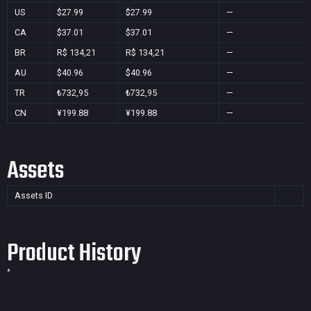
US
$27.99
$27.99
—
CA
$37.01
$37.01
—
BR
R$ 134,21
R$ 134,21
—
AU
$40.96
$40.96
—
TR
₺732,95
₺732,95
—
CN
¥199.88
¥199.88
—
Assets
Assets ID
Product History
*