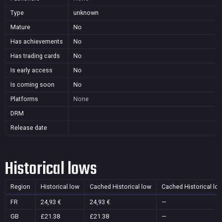
Type
unknown
Mature
No
Has achievements
No
Has trading cards
No
Is early access
No
Is coming soon
No
Platforms
None
DRM
Release date
Historical lows
Region
Historical low
Cached Historical low
Cached Historical lo
FR
24,93 €
24,93 €
—
GB
£21.38
£21.38
—