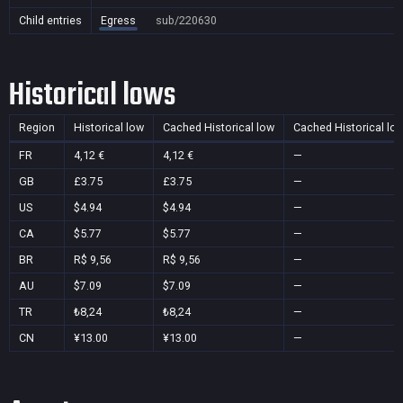
Child entries
Egress
sub/220630
Historical lows
Region
Historical low
Cached Historical low
Cached Historical lo
FR
4,12 €
4,12 €
—
GB
£3.75
£3.75
—
US
$4.94
$4.94
—
CA
$5.77
$5.77
—
BR
R$ 9,56
R$ 9,56
—
AU
$7.09
$7.09
—
TR
₺8,24
₺8,24
—
CN
¥13.00
¥13.00
—