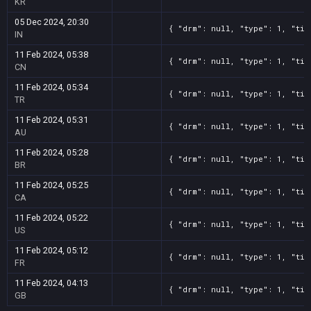
KR
05 Dec 2024, 20:30
{ "drm": null, "type": 1, "tit
IN
11 Feb 2024, 05:38
{ "drm": null, "type": 1, "tit
CN
11 Feb 2024, 05:34
{ "drm": null, "type": 1, "tit
TR
11 Feb 2024, 05:31
{ "drm": null, "type": 1, "tit
AU
11 Feb 2024, 05:28
{ "drm": null, "type": 1, "tit
BR
11 Feb 2024, 05:25
{ "drm": null, "type": 1, "tit
CA
11 Feb 2024, 05:22
{ "drm": null, "type": 1, "tit
US
11 Feb 2024, 05:12
{ "drm": null, "type": 1, "tit
FR
11 Feb 2024, 04:13
{ "drm": null, "type": 1, "tit
GB