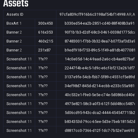
Assets
Assets ID
97cfa839cff916b6c3198af54bf14998
AR,AU,
BoxArt
1
300x450
b330ed54-ea2b-2851-cd40-88f408b3a91d
Banner
2
616x353
90f1b1b3-d2df-68c3-0461-0038d1775dca
Banner
2
460x215
87483001-f7bb-3b32-8ea7-b07f3af3d3a9
Banner
2
231x87
b9edf918-f753-89c5-1f49-a81db4077081
Screenshot
11
??x??
14c0e05d-14c4-9aad-2a6c-cb4ae827bafc
Screenshot
11
??x??
22447f4b-e4c5-1d9c-e6cf-bf212e261df7
Screenshot
11
??x??
3137e9fe-54cb-fbb7-5f89-c4551cf5e89d
Screenshot
11
??x??
34ef98d7-845d-d214-ecbb-e233c55a9810
Screenshot
11
??x??
40c532e1-f9e0-5e5e-c74e-5d086bcd40e7
Screenshot
11
??x??
4975e821-58c3-a0f3-612f-5dd48cc5487d
Screenshot
11
??x??
5d06cd95-943c-dca2-4444-454547715b28
Screenshot
11
??x??
b834353d-79cc-65ee-5d3e-7beb1815d2d7
Screenshot
11
??x??
d8817cc0-7366-d12f-1dc7-7b52e7ae6930