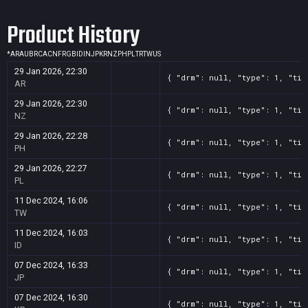
Screenshot
11
??x??
e1d0c983-7e2b-3b63-bbc6-e7ad4ad16f20
Product History
Screenshot
11
??x??
f5bb7188-d516-80f5-d333-f367223434d9
*
AR
AU
BR
CA
CN
FR
GB
ID
IN
JP
KR
NZ
PH
PL
TR
TW
US
29 Jan 2026, 22:30
{ "drm": null, "type": 1, "tit
AR
29 Jan 2026, 22:30
{ "drm": null, "type": 1, "tit
NZ
29 Jan 2026, 22:28
{ "drm": null, "type": 1, "tit
PH
29 Jan 2026, 22:27
{ "drm": null, "type": 1, "tit
PL
11 Dec 2024, 16:06
{ "drm": null, "type": 1, "tit
TW
11 Dec 2024, 16:03
{ "drm": null, "type": 1, "tit
ID
07 Dec 2024, 16:33
{ "drm": null, "type": 1, "tit
JP
07 Dec 2024, 16:30
{ "drm": null, "type": 1, "tit