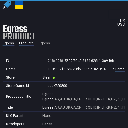
US
Egress
USD
PRODUCT
Egress
Products
Egress
ID
018d9386-5629-70e2-8684-628ff13a940b
Game
018d937f-17e5-73db-999b-a84d8a87663b
Egress
Store
Steam
Store Game Id
app/750800
Egress
Processed Title
Egress
AR,AU,BR,CA,CN,FR,GB,ID,IN,JP,KR,NZ,PH,PL,
Title
Egress
AR,AU,BR,CA,CN,FR,GB,ID,IN,JP,KR,NZ,PH,PL,
DLC Parent
None
Developers
Fazan