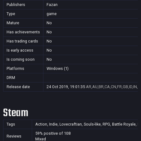
Publishers
Fazan
Type
game
Mature
No
Has achievements
No
Has trading cards
No
Is early access
No
Is coming soon
No
Platforms
Windows (1)
DRM
Release date
24 Oct 2019, 19:01:35
AR,AU,BR,CA,CN,FR,GB,ID,IN,J
Steam
Tags
Action, Indie, Lovecraftian, Souls-like, RPG, Battle Royale,
59% positive of 108
Reviews
Mixed