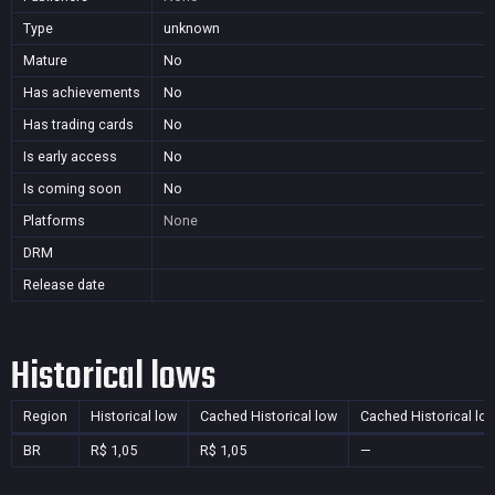
Type
unknown
Mature
No
Has achievements
No
Has trading cards
No
Is early access
No
Is coming soon
No
Platforms
None
DRM
Release date
Historical lows
Region
Historical low
Cached Historical low
Cached Historical lo
BR
R$ 1,05
R$ 1,05
—