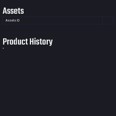
Assets
Assets ID
Product History
*