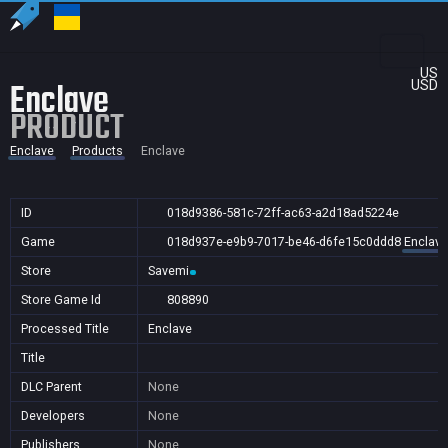
US
Enclave
USD
PRODUCT
Enclave
Products
Enclave
ID
018d9386-581c-72ff-ac63-a2d18ad5224e
Game
018d937e-e9b9-7017-be46-d6fe15c0ddd8
Enclave
Store
Savemi
Store Game Id
808890
Processed Title
Enclave
Title
DLC Parent
None
Developers
None
Publishers
None