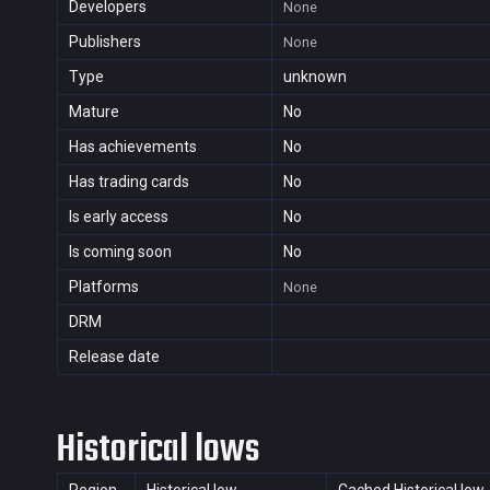
Developers
None
Publishers
None
Type
unknown
Mature
No
Has achievements
No
Has trading cards
No
Is early access
No
Is coming soon
No
Platforms
None
DRM
Release date
Historical lows