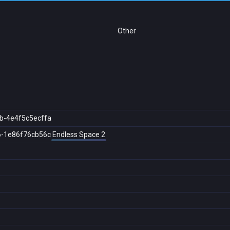
Other
b-4e4f5c5ecffa
6-1e86f76cb56c
Endless Space 2