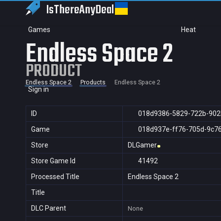
IsThereAny
Deal
Games
Heat
Endless Space 2
PRODUCT
Endless Space 2
Products
Endless Space 2
Sign in
ID
018d9386-5829-722b-902
Game
018d937e-ff76-705d-9c7
Store
DLGamer
Store Game Id
41492
Processed Title
Endless Space 2
Title
DLC Parent
None