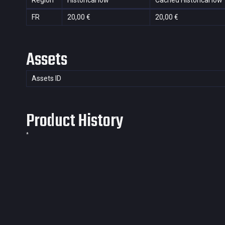
Region
Historical low
Cached Historical low
FR
20,00 €
20,00 €
Assets
Assets ID
Product History
*