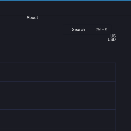
About
Search
Ctrl + K
US
USD