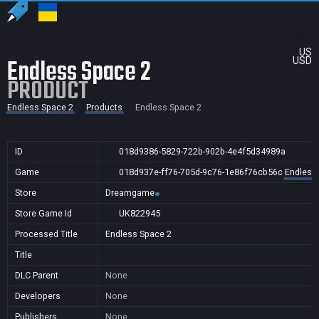
US
Endless Space 2
USD
PRODUCT
Endless Space 2
Products
Endless Space 2
ID
018d9386-5829-722b-902b-4e4f5d34989a
Game
018d937e-ff76-705d-9c76-1e86f76cb56c
Endless
Store
Dreamgame
Store Game Id
UK822945
Processed Title
Endless Space 2
Title
DLC Parent
None
Developers
None
Publishers
None