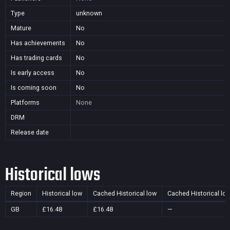
Type
unknown
Mature
No
Has achievements
No
Has trading cards
No
Is early access
No
Is coming soon
No
Platforms
None
DRM
Release date
Historical lows
Region
Historical low
Cached Historical low
Cached Historical lo
GB
£16.48
£16.48
—