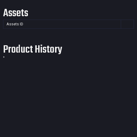
Assets
Assets ID
Product History
*